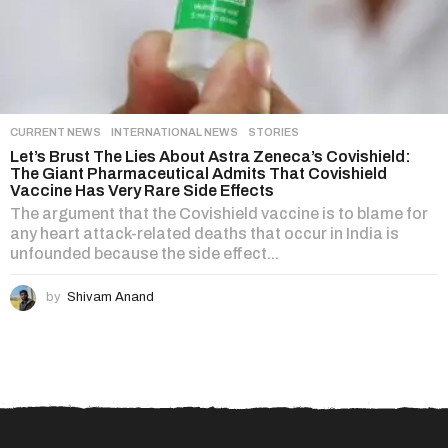
CURRENT NEWS
,
INTERNATIONAL NEWS
,
STORIES
Let’s Brust The Lies About Astra Zeneca’s Covishield:
The Giant Pharmaceutical Admits That Covishield
Vaccine Has Very Rare Side Effects
The argument that the Covishield vaccine is to blame for
any heart attack-related deaths that occur in India is
unfounded because the side effect...
by
Shivam Anand