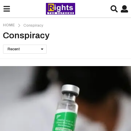
HOME
Conspiracy
Conspiracy
Recent