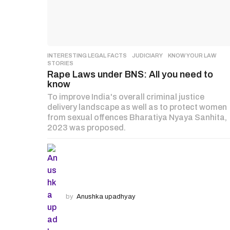
INTERESTING LEGAL FACTS
,
JUDICIARY
,
KNOW YOUR LAW
,
STORIES
Rape Laws under BNS: All you need to
know
To improve India's overall criminal justice
delivery landscape as well as to protect women
from sexual offences Bharatiya Nyaya Sanhita,
2023 was proposed.
by
Anushka upadhyay