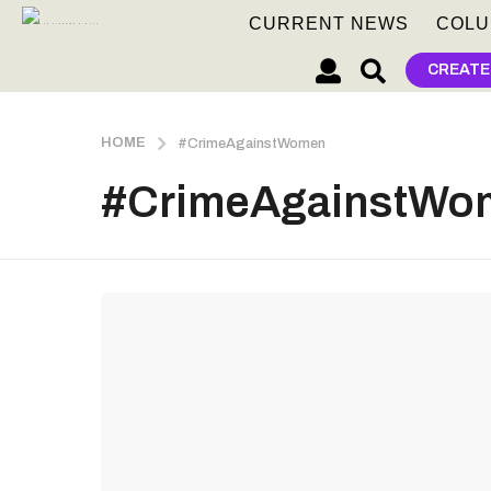
CURRENT NEWS
COLU
CREATE
HOME
#CrimeAgainstWomen
#CrimeAgainstWo