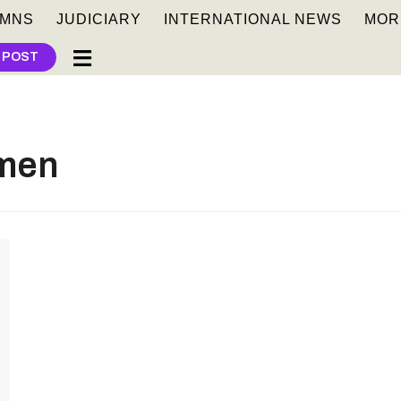
MNS
JUDICIARY
INTERNATIONAL NEWS
MOR
 POST
men