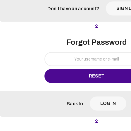
SIGN 
Don't have an account?
Forgot Password
RESET
LOG IN
Back to