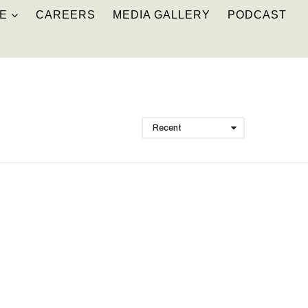
E
CAREERS
MEDIA GALLERY
PODCAST
Recent