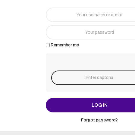
Remember me
LOG IN
Forgot password?