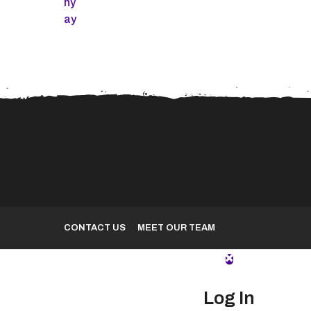
Spider-Man 2 Skidrow
VMware Workstatio
Crack Stable for PC
Pre-Activated [x86-
MediaFire
Clean
CONTACT US
MEET OUR TEAM
Log In