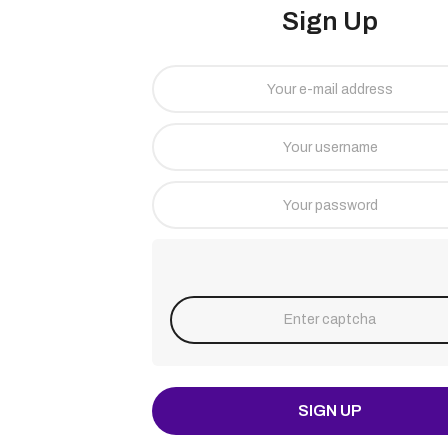
Sign Up
SIGN UP