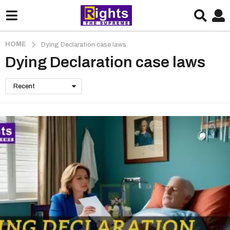
HOME
Dying Declaration case laws
Dying Declaration case laws
Recent