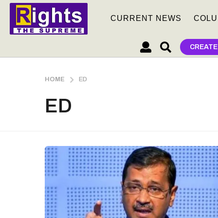
CURRENT NEWS
COLU
CREATE
HOME
ED
ED