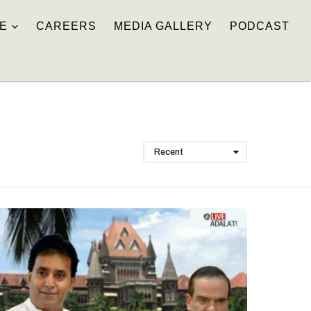
E
CAREERS
MEDIA GALLERY
PODCAST
Recent