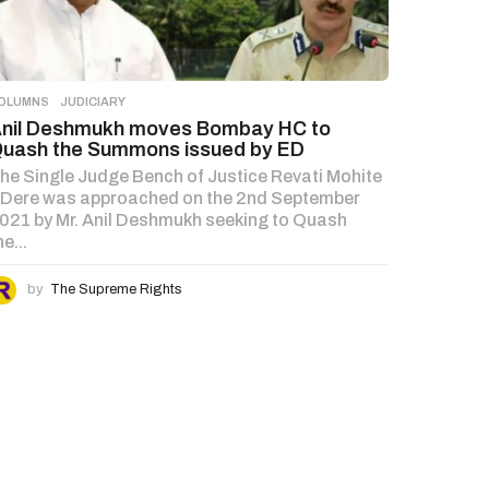
OLUMNS
,
JUDICIARY
nil Deshmukh moves Bombay HC to
uash the Summons issued by ED
he Single Judge Bench of Justice Revati Mohite
 Dere was approached on the 2nd September
021 by Mr. Anil Deshmukh seeking to Quash
he...
by
The Supreme Rights