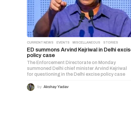
CURRENT NEWS
,
EVENTS
,
MISCELLANEOUS
,
STORIES
ED summons Arvind Kejriwal in Delhi exci
policy case
The Enforcement Directorate on Monday
summoned Delhi chief minister Arvind Kejriwal
for questioning in the Delhi excise policy case
by
Akshay Yadav