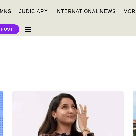
MNS
JUDICIARY
INTERNATIONAL NEWS
MOR
 POST