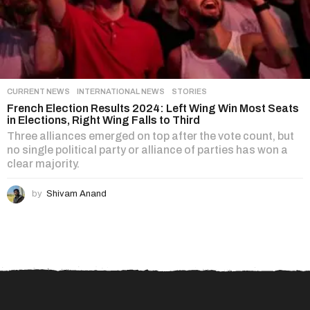
CURRENT NEWS
,
INTERNATIONAL NEWS
,
STORIES
French Election Results 2024: Left Wing Win Most Seats
in Elections, Right Wing Falls to Third
Three alliances emerged on top after the vote count, but
no single political party or alliance of parties has won a
clear majority.
by
Shivam Anand