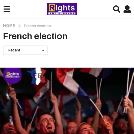
HOME
French election
French election
Recent