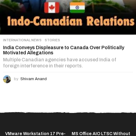
INTERNATIONAL NEWS
,
STORIES
India Conveys Displeasure to Canada Over Politically
Motivated Allegations
Multiple Canadian agencies have accused India of
foreign interference in their reports.
by
Shivam Anand
VMware Workstation 17 Pre-
MS Office AIO LTSC Without