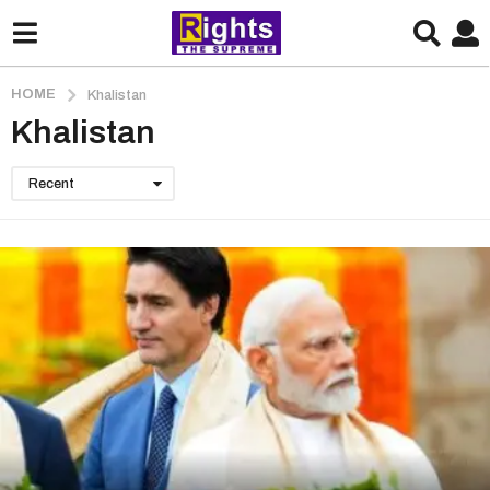
HOME
Khalistan
Khalistan
Recent