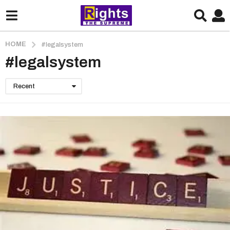
HOME
#legalsystem
#legalsystem
Recent