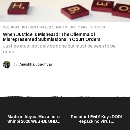
COLUMNS
,
INTERESTING LEGAL FACTS
,
JUDICIARY
,
STORIES
When Justice is Misheard: The Dilemma of
Misrepresented Submissions in Court Orders
Justice must not only be done but must be seen to be
done.
by
Anushka upadhyay
Made in Abyss: Mezameru
Resident Evil 9 Keys DODI
Shinpi 2026 WEB-DL UHD...
Repack no Virus...