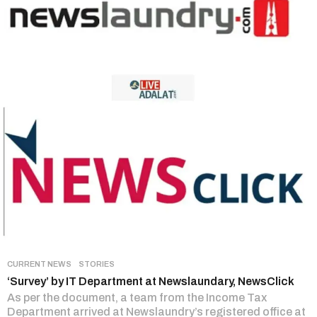
CURRENT NEWS
,
STORIES
‘Survey’ by IT Department at Newslaundary, NewsClick
As per the document, a team from the Income Tax
Department arrived at Newslaundry’s registered office at