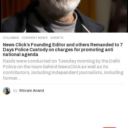
COLUMNS
,
CURRENT NEWS
,
EVENTS
News Click’s Founding Editor and others Remanded to 7
Days Police Custody on charges for promoting anti
national agenda
Raids were conducted on Tuesday morning by the Delhi
Police on the team behind NewsClick as well as its
contributors, including independent journalists, including
former...
by
Shivam Anand