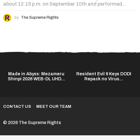
about 12:15 p.m. on September 10th and performed...
by
The Supreme Rights
Made in Abyss: Mezameru
Resident Evil 9 Keys DODI
Shinpi 2026 WEB-DL UHD...
Repack no Virus...
CONTACT US
MEET OUR TEAM
© 2026 The Supreme Rights