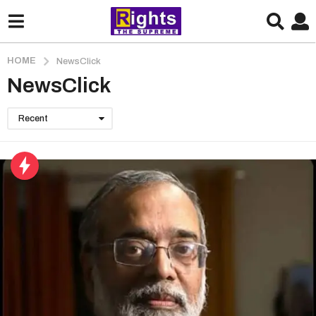
HOME
NewsClick
NewsClick
Recent