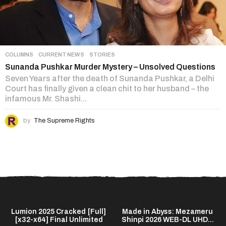
COLUMNS
,
CURRENT NEWS
,
STORIES
Sunanda Pushkar Murder Mystery – Unsolved Questions
Seven Years after the death of Sunanda Pushkar, a Delhi
Court has finally given a clean chit to her husband – the
infamous Mr. Shashi...
by
The Supreme Rights
]
Lumion 2025 Cracked [Full]
Made in Abyss: Mezameru
[x32-x64] Final Unlimited
Shinpi 2026 WEB-DL UHD...