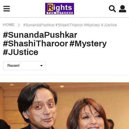
HOME
#SunandaPushkar #ShashiTharoor #Mystery #JUstice
#SunandaPushkar
#ShashiTharoor #Mystery
#JUstice
Recent