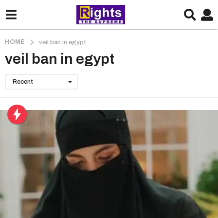
HOME
veil ban in egypt
veil ban in egypt
Recent