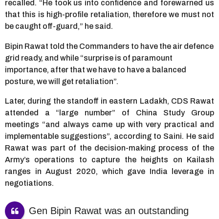
recalled. “He took us into confidence and forewarned us
that this is high-profile retaliation, therefore we must not
be caught off-guard,” he said.
Bipin Rawat told the Commanders to have the air defence
grid ready, and while “surprise is of paramount
importance, after that we have to have a balanced
posture, we will get retaliation”.
Later, during the standoff in eastern Ladakh, CDS Rawat
attended a “large number” of China Study Group
meetings “and always came up with very practical and
implementable suggestions”, according to Saini. He said
Rawat was part of the decision-making process of the
Army’s operations to capture the heights on Kailash
ranges in August 2020, which gave India leverage in
negotiations.
Gen Bipin Rawat was an outstanding