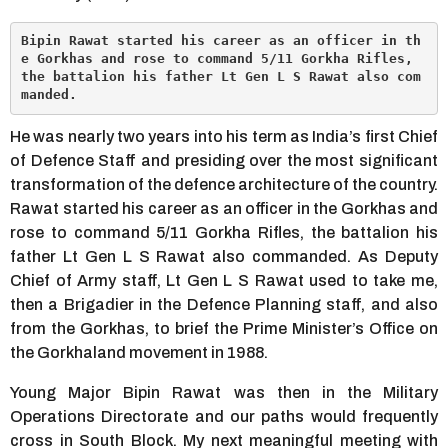
Bipin Rawat started his career as an officer in th
e Gorkhas and rose to command 5/11 Gorkha Rifles, 
the battalion his father Lt Gen L S Rawat also com
manded.
He was nearly two years into his term as India’s first Chief
of Defence Staff and presiding over the most significant
transformation of the defence architecture of the country.
Rawat started his career as an officer in the Gorkhas and
rose to command 5/11 Gorkha Rifles, the battalion his
father Lt Gen L S Rawat also commanded. As Deputy
Chief of Army staff, Lt Gen L S Rawat used to take me,
then a Brigadier in the Defence Planning staff, and also
from the Gorkhas, to brief the Prime Minister’s Office on
the Gorkhaland movement in 1988.
Young Major Bipin Rawat was then in the Military
Operations Directorate and our paths would frequently
cross in South Block. My next meaningful meeting with