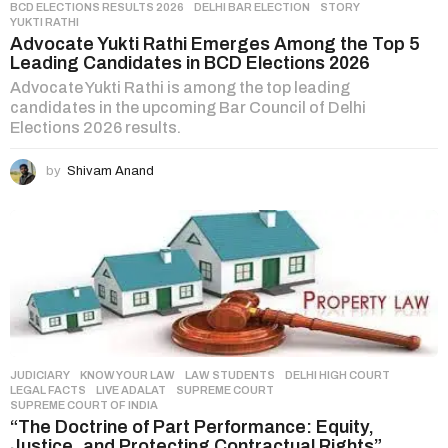
BCD ELECTIONS RESULTS 2026
,
DELHI BAR ELECTION
,
STORY
,
YUKTI RATHI
Advocate Yukti Rathi Emerges Among the Top 5
Leading Candidates in BCD Elections 2026
Advocate Yukti Rathi is among the top leading
candidates in the upcoming Bar Council of Delhi
Elections 2026 results.
by
Shivam Anand
JUDICIARY
,
KNOW YOUR LAW
,
LAW STUDENTS
DELHI HIGH COURT
,
LEGAL FACTS
,
LIVE ADALAT
,
SUPREME COURT
,
SUPREME COURT OF INDIA
“The Doctrine of Part Performance: Equity,
Justice, and Protecting Contractual Rights”