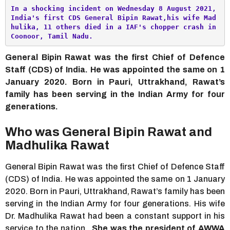
In a shocking incident on Wednesday 8 August 2021, 
India's first CDS General Bipin Rawat,his wife Mad
hulika, 11 others died in a IAF's chopper crash in 
Coonoor, Tamil Nadu. 
General Bipin Rawat was the first Chief of Defence
Staff (CDS) of India. He was appointed the same on 1
January 2020. Born in Pauri, Uttrakhand, Rawat’s
family has been serving in the Indian Army for four
generations.
Who was General Bipin Rawat and
Madhulika Rawat
General Bipin Rawat was the first Chief of Defence Staff
(CDS) of India. He was appointed the same on 1 January
2020. Born in Pauri, Uttrakhand, Rawat’s family has been
serving in the Indian Army for four generations. His wife
Dr. Madhulika Rawat had been a constant support in his
service to the nation.
She was the president of AWWA