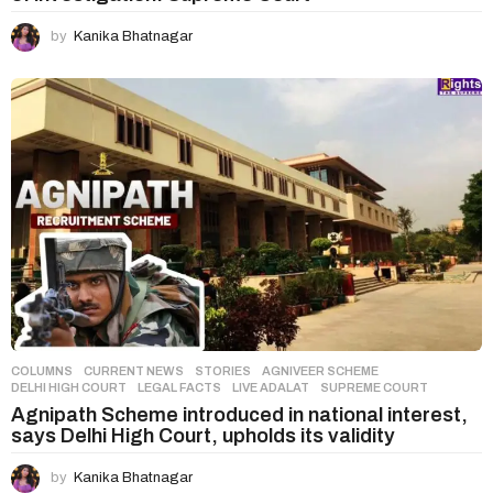
by
Kanika Bhatnagar
COLUMNS
,
CURRENT NEWS
,
STORIES
AGNIVEER SCHEME
,
DELHI HIGH COURT
,
LEGAL FACTS
,
LIVE ADALAT
,
SUPREME COURT
Agnipath Scheme introduced in national interest,
says Delhi High Court, upholds its validity
by
Kanika Bhatnagar