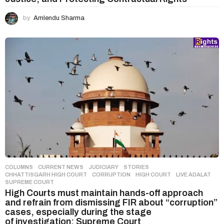
by
Amlendu Sharma
COLUMNS
,
CURRENT NEWS
,
JUDICIARY
,
STORIES
CHHATTISGARH HIGH COURT
,
CORRUPTION
,
HIGH COURT
,
LIVE ADALAT
,
SUPREME COURT
High Courts must maintain hands-off approach
and refrain from dismissing FIR about “corruption”
cases, especially during the stage
of investigation: Supreme Court