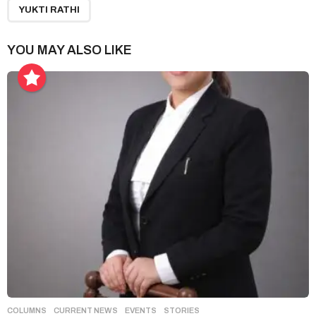
g
YUKTI RATHI
i
n
YOU MAY ALSO LIKE
a
t
i
o
n
COLUMNS
,
CURRENT NEWS
,
EVENTS
,
STORIES