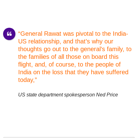
“General Rawat was pivotal to the India-
US relationship, and that’s why our
thoughts go out to the general’s family, to
the families of all those on board this
flight, and, of course, to the people of
India on the loss that they have suffered
today,”
US state department spokesperson Ned Price