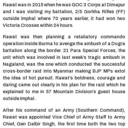
Rawat was in 2015 when he was GOC 3 Corps at Dimapur
and I was visiting my battalion, 2/5 Gorkha Rifles (FF)
outside Imphal where 70 years earlier, it had won two
Victoria Crosses within 24 hours.
Rawat was then planning a retaliatory commando
operation inside Burma to avenge the ambush of a Dogra
battalion along the border. 21 Para Special Forces, the
unit which was involved in last week’s tragic ambush in
Nagaland, was the one which conducted the successful
cross-border raid into Myanmar making
BJP
MPs extol
the idea of hot pursuit. Rawat’s boldness, courage and
daring came out clearly in his plan for the raid which he
explained to me in 57 Mountain Division’s guest house
outside Imphal.
After his command of an Army (Southern Command),
Rawat was appointed Vice Chief of Army Staff to Army
Chief, Gen Dalbir Singh, the first time both the two top