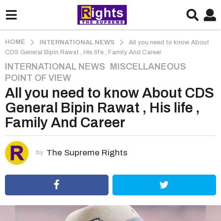
HOME
INTERNATIONAL NEWS
All you need to know About
CDS General Bipin Rawat , His life , Family And Career
INTERNATIONAL NEWS
,
MISCELLANEOUS
,
5
POINT OF VIEW
y
All you need to know About CDS
e
a
General Bipin Rawat , His life ,
r
Family And Career
s
a
g
The Supreme Rights
by
o
5
y
e
a