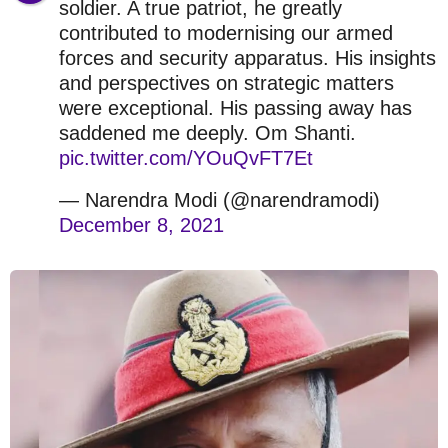
soldier. A true patriot, he greatly
contributed to modernising our armed
forces and security apparatus. His insights
and perspectives on strategic matters
were exceptional. His passing away has
saddened me deeply. Om Shanti.
pic.twitter.com/YOuQvFT7Et
— Narendra Modi (@narendramodi)
December 8, 2021