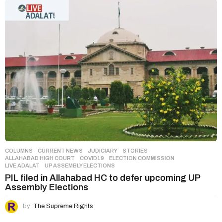
COLUMNS
,
CURRENT NEWS
,
JUDICIARY
,
STORIES
ALLAHABAD HIGH COURT
,
COVID19
,
ELECTION COMMISSION
,
LIVE ADALAT
,
UP ASSEMBLY ELECTIONS
PIL filed in Allahabad HC to defer upcoming UP
Assembly Elections
by
The Supreme Rights