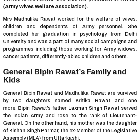
(Army Wives Welfare Association).
Mrs Madhulika Rawat worked for the welfare of wives,
children and dependents of Army personnel. She
completed her graduation in psychology from Delhi
University and was a part of many social campaigns and
programmes including those working for Army widows,
cancer patients, differently-abled children and others.
General Bipin Rawat’s Family and
Kids
General Bipin Rawat and Madhulika Rawat are survived
by two daughters named Kritika Rawat and one
more. Bipin Rawat’s father Laxman Singh Rawat served
the Indian Army and rose to the rank of Lieutenant-
General. On the other hand, his mother was the daughter
of Kishan Singh Parmar, the ex-Member of the Legislative
Assembly (MLA) from Uttarkashi.