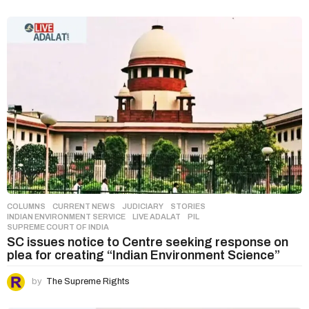
COLUMNS
,
CURRENT NEWS
,
JUDICIARY
,
STORIES
INDIAN ENVIRONMENT SERVICE
,
LIVE ADALAT
,
PIL
,
SUPREME COURT OF INDIA
SC issues notice to Centre seeking response on
plea for creating “Indian Environment Science”
by
The Supreme Rights