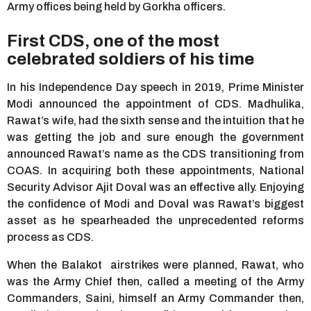
Army offices being held by Gorkha officers.
First CDS, one of the most
celebrated soldiers of his time
In his Independence Day speech in 2019, Prime Minister
Modi announced the appointment of CDS. Madhulika,
Rawat’s wife, had the sixth sense and the intuition that he
was getting the job and sure enough the government
announced Rawat’s name as the CDS transitioning from
COAS. In acquiring both these appointments, National
Security Advisor Ajit Doval was an effective ally. Enjoying
the confidence of Modi and Doval was Rawat’s biggest
asset as he spearheaded the unprecedented reforms
process as CDS.
When the Balakot airstrikes were planned, Rawat, who
was the Army Chief then, called a meeting of the Army
Commanders, Saini, himself an Army Commander then,