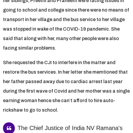
her siblings, Preethi and Praneeth were facing issues in
going to school and college since there were no means of
transport in her village and the bus service to her village
was stopped in wake of the COVID-19 pandemic. She
said that along with her, many other people were also
facing similar problems.
She requested the CJI to interfere in the matter and
restore the bus services. In her letter she memtioned that
her father passed away due to cardiac arrest last year
during the first wave of Covid and her mother was a single
earning woman hence she can’t afford to hire auto-
rickshaw to go to school.
The Chief Justice of India NV Ramana's