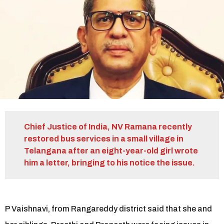
r
s
a
g
o
Chief Justice of India, NV Ramana recently
restored bus services in a small village in
Telangana after an eight-year-old girl wrote
him a letter, bringing to his notice the issue.
P Vaishnavi, from Rangareddy district said that she and