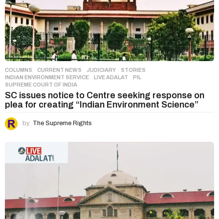
COLUMNS
,
CURRENT NEWS
,
JUDICIARY
,
STORIES
INDIAN ENVIRONMENT SERVICE
,
LIVE ADALAT
,
PIL
,
SUPREME COURT OF INDIA
SC issues notice to Centre seeking response on
plea for creating “Indian Environment Science”
by
The Supreme Rights