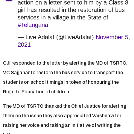
action on a letter sent to him by a Class 8
girl has resulted in the restoration of bus
services in a village in the State of
#Telangana
— Live Adalat (@LiveAdalat)
November 5,
2021
CJI responded to the letter by alerting the MD of TSRTC,
VC Sajjanar to restore the bus service to transport the
students on school timings in token of honouring the
Right to Education of children.
The MD of TSRTC thanked the Chief Justice for alerting
them on the issue they also appreciated Vaishnavi for
raising her voice and taking an initiative of writing the