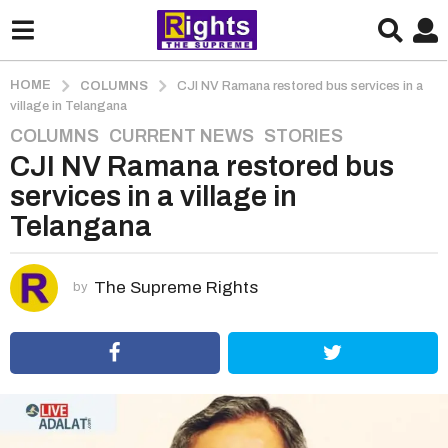
HOME
COLUMNS
CJI NV Ramana restored bus services in a
village in Telangana
COLUMNS
,
CURRENT NEWS
,
STORIES
5
CJI NV Ramana restored bus
y
e
services in a village in
a
Telangana
r
s
a
The Supreme Rights
by
g
o
5
y
e
a