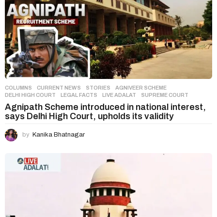
COLUMNS
,
CURRENT NEWS
,
STORIES
AGNIVEER SCHEME
,
DELHI HIGH COURT
,
LEGAL FACTS
,
LIVE ADALAT
,
SUPREME COURT
Agnipath Scheme introduced in national interest,
says Delhi High Court, upholds its validity
by
Kanika Bhatnagar