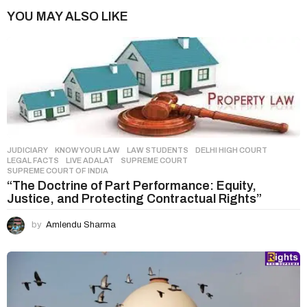
i
YOU MAY ALSO LIKE
n
a
t
i
o
n
JUDICIARY
,
KNOW YOUR LAW
,
LAW STUDENTS
DELHI HIGH COURT
,
LEGAL FACTS
,
LIVE ADALAT
,
SUPREME COURT
,
SUPREME COURT OF INDIA
“The Doctrine of Part Performance: Equity,
Justice, and Protecting Contractual Rights”
by
Amlendu Sharma