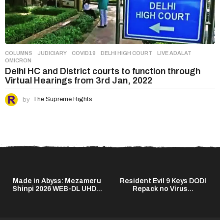
COLUMNS
,
JUDICIARY
COVID19
,
DELHI HIGH COURT
,
LIVE ADALAT
,
OMICRON
Delhi HC and District courts to function through
Virtual Hearings from 3rd Jan, 2022
by
The Supreme Rights
Made in Abyss: Mezameru
Resident Evil 9 Keys DODI
Shinpi 2026 WEB-DL UHD...
Repack no Virus...