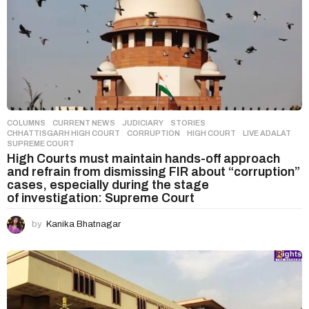
COLUMNS
,
CURRENT NEWS
,
JUDICIARY
,
STORIES
CHHATTISGARH HIGH COURT
,
CORRUPTION
,
HIGH COURT
,
LIVE ADALAT
,
SUPREME COURT
High Courts must maintain hands-off approach
and refrain from dismissing FIR about “corruption”
cases, especially during the stage
of investigation: Supreme Court
by
Kanika Bhatnagar