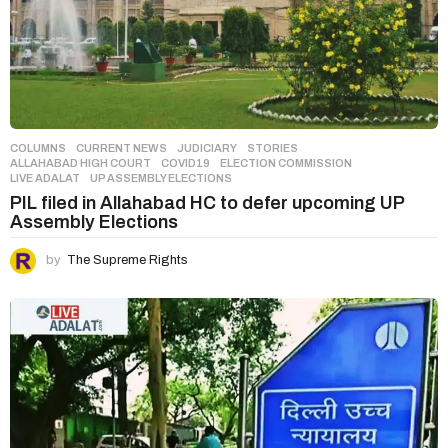
COLUMNS
,
CURRENT NEWS
,
JUDICIARY
,
STORIES
ALLAHABAD HIGH COURT
,
COVID19
,
ELECTION COMMISSION
,
LIVE ADALAT
,
UP ASSEMBLY ELECTIONS
PIL filed in Allahabad HC to defer upcoming UP
Assembly Elections
by
The Supreme Rights