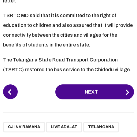
letter.
TSRTC MD said that it is committed to the right of
education to children and also assured that it will provide
connectivity between the cities and villages for the
benefits of students in the entire state.
The Telangana State Road Transport Corporation
(TSRTC) restored the bus service to the Chidedu village.
P
NEXT
o
s
t
P
,
,
a
CJI NV RAMANA
LIVE ADALAT
TELANGANA
g