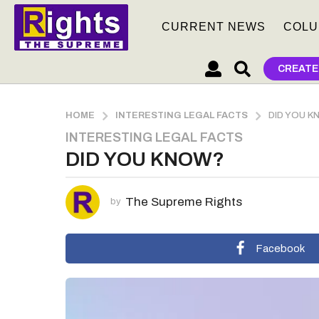
CURRENT NEWS
COLU
CREATE
HOME
INTERESTING LEGAL FACTS
DID YOU 
INTERESTING LEGAL FACTS
5
DID YOU KNOW?
y
e
a
The Supreme Rights
by
r
s
a
Facebook
g
o
5
y