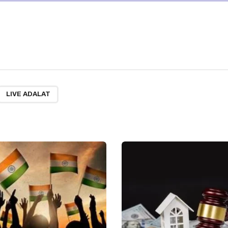
LIVE ADALAT