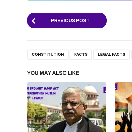
P
PREVIOUS POST
o
s
t
,
,
,
P
CONSTITUTION
FACTS
LEGAL FACTS
a
g
YOU MAY ALSO LIKE
i
n
a
t
i
o