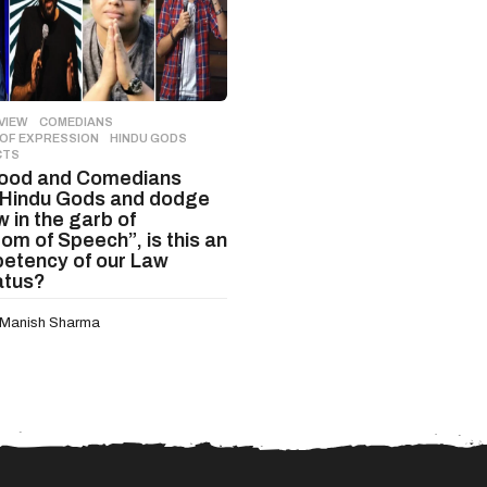
VIEW
COMEDIANS
,
OF EXPRESSION
,
HINDU GODS
,
CTS
wood and Comedians
Hindu Gods and dodge
 in the garb of
om of Speech”, is this an
etency of our Law
atus?
Manish Sharma