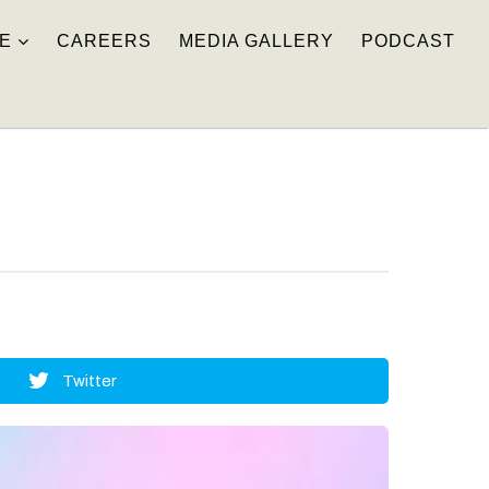
E
CAREERS
MEDIA GALLERY
PODCAST
Twitter