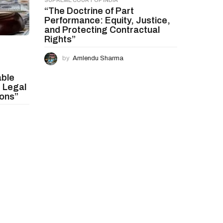
SUPREME COURT OF INDIA
“The Doctrine of Part
Performance: Equity, Justice,
and Protecting Contractual
Rights”
by
Amlendu Sharma
able
 Legal
ions”