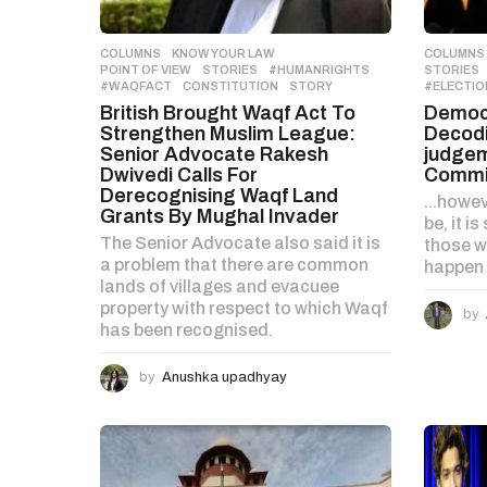
n
COLUMNS
,
KNOW YOUR LAW
,
COLUMNS
POINT OF VIEW
,
STORIES
#HUMANRIGHTS
,
STORIES
#WAQFACT
,
CONSTITUTION
,
STORY
#ELECTIO
British Brought Waqf Act To
Democr
Strengthen Muslim League:
Decodi
Senior Advocate Rakesh
judgem
Dwivedi Calls For
Commi
Derecognising Waqf Land
...howe
Grants By Mughal Invader
be, it i
The Senior Advocate also said it is
those wh
a problem that there are common
happen t
lands of villages and evacuee
property with respect to which Waqf
by
has been recognised.
by
Anushka upadhyay