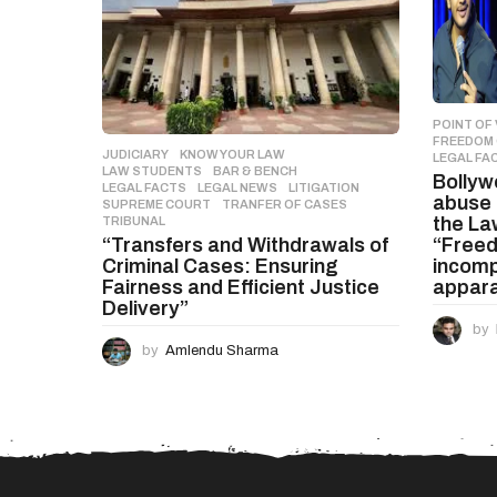
POINT OF 
FREEDOM 
JUDICIARY
,
KNOW YOUR LAW
,
LEGAL FA
LAW STUDENTS
BAR & BENCH
,
Bolly
LEGAL FACTS
,
LEGAL NEWS
,
LITIGATION
,
abuse 
SUPREME COURT
,
TRANFER OF CASES
,
the Law
TRIBUNAL
“Freed
“Transfers and Withdrawals of
incomp
Criminal Cases: Ensuring
appar
Fairness and Efficient Justice
Delivery”
by
by
Amlendu Sharma