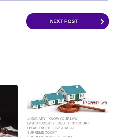
NEXT POST
JUDICIARY
,
KNOW YOUR LAW
,
LAW STUDENTS
DELHI HIGH COURT
,
LEGAL FACTS
,
LIVE ADALAT
,
SUPREME COURT
,