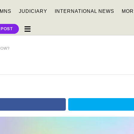
MNS
JUDICIARY
INTERNATIONAL NEWS
MOR
 POST
KNOW?