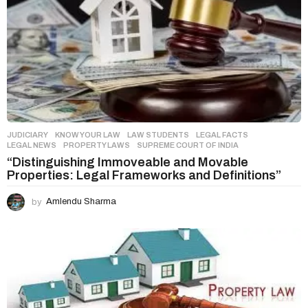
JUDICIARY
,
KNOW YOUR LAW
,
LAW STUDENTS
LEGAL FACTS
,
LEGAL NEWS
,
PROPERTY LAWS
,
SUPREME COURT OF INDIA
“Distinguishing Immoveable and Movable
Properties: Legal Frameworks and Definitions”
by
Amlendu Sharma