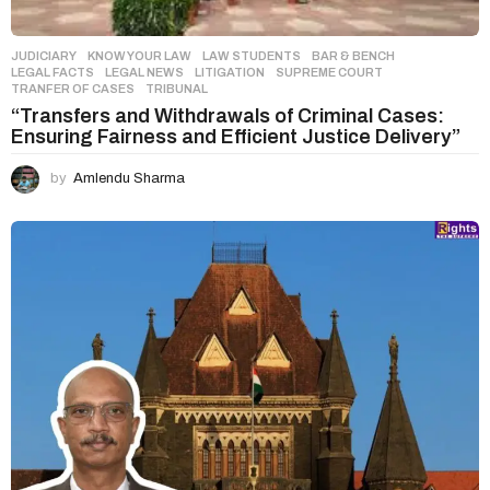
JUDICIARY
,
KNOW YOUR LAW
,
LAW STUDENTS
BAR & BENCH
,
LEGAL FACTS
,
LEGAL NEWS
,
LITIGATION
,
SUPREME COURT
,
TRANFER OF CASES
,
TRIBUNAL
“Transfers and Withdrawals of Criminal Cases:
Ensuring Fairness and Efficient Justice Delivery”
by
Amlendu Sharma