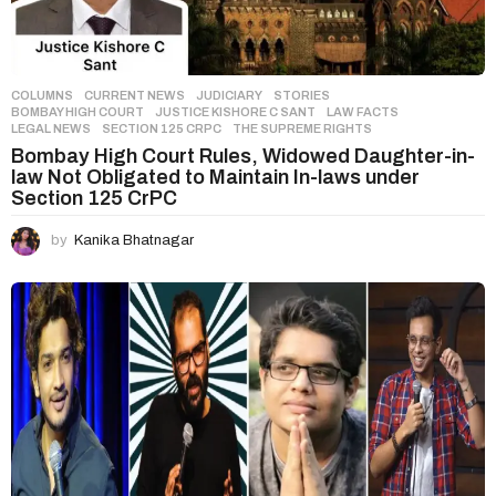
COLUMNS
,
CURRENT NEWS
,
JUDICIARY
,
STORIES
BOMBAY HIGH COURT
,
JUSTICE KISHORE C SANT
,
LAW FACTS
,
LEGAL NEWS
,
SECTION 125 CRPC
,
THE SUPREME RIGHTS
Bombay High Court Rules, Widowed Daughter-in-
law Not Obligated to Maintain In-laws under
Section 125 CrPC
by
Kanika Bhatnagar