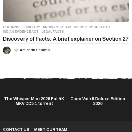
COLUMNS
,
JUDICIARY
,
KNOW YOUR LAW
DISCOVERY OF FACTS
,
INDIAN EVIDENCE ACT
,
LEGAL FACTS
Discovery of Facts: A brief explainer on Section 27
by
Amlendu Sharma
The Whisper Man 2026 Full4K
Code Vein II Deluxe Edition
MKV DD5.1 torrent
2026
CONTACT US
MEET OUR TEAM