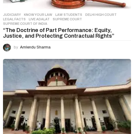
JUDICIARY
,
KNOW YOUR LAW
,
LAW STUDENTS
DELHI HIGH COURT
,
LEGAL FACTS
,
LIVE ADALAT
,
SUPREME COURT
,
SUPREME COURT OF INDIA
“The Doctrine of Part Performance: Equity,
Justice, and Protecting Contractual Rights”
by
Amlendu Sharma