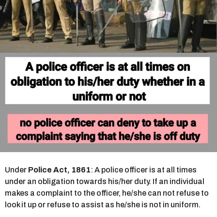
s
a
g
o
Under
Police Act, 1861
: A police officer is at all times
under an obligation towards his/her duty. If an individual
makes a complaint to the officer, he/she can not refuse to
look it up or refuse to assist as he/she is not in uniform.