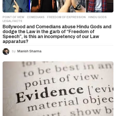
POINT OF VIEW
COMEDIANS
,
FREEDOM OF EXPRESSION
,
HINDU GODS
,
LEGAL FACTS
Bollywood and Comedians abuse Hindu Gods and
dodge the Law in the garb of “Freedom of
Speech”, is this an incompetency of our Law
apparatus?
by
Manish Sharma