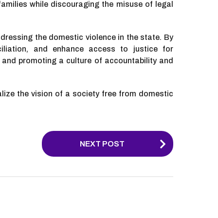
milies while discouraging the misuse of legal
dressing the domestic violence in the state. By
iliation, and enhance access to justice for
 and promoting a culture of accountability and
alize the vision of a society free from domestic
NEXT POST