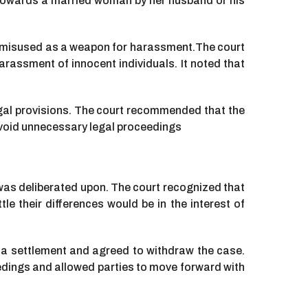
y towards a married woman by her husband or his
ng misused as a weapon for harassment.The court
rassment of innocent individuals. It noted that
egal provisions. The court recommended that the
void unnecessary legal proceedings
was deliberated upon. The court recognized that
e their differences would be in the interest of
 a settlement and agreed to withdraw the case.
edings and allowed parties to move forward with