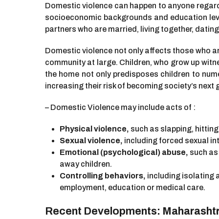
Domestic violence can happen to anyone regardles
socioeconomic backgrounds and education level
partners who are married, living together, dating,
Domestic violence not only affects those who ar
community at large. Children, who grow up witne
the home not only predisposes children to nume
increasing their risk of becoming society’s next
– Domestic Violence may include acts of :
Physical violence,
such as slapping, hitting
Sexual violence,
including forced sexual in
Emotional (psychological) abuse,
such as 
away children.
Controlling behaviors,
including isolating 
employment, education or medical care.
Recent Developments: Maharashtra