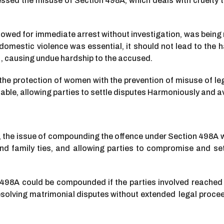
ressed the misuse of Section 498A, which deals with cruelt
allowed for immediate arrest without investigation, was bei
mestic violence was essential, it should not lead to the ha
 , causing undue hardship to the accused.
the protection of women with the prevention of misuse of l
le, allowing parties to settle disputes Harmoniously and a
rt, the issue of compounding the offence under Section 498A 
d family ties, and allowing parties to compromise and settl
n 498A could be compounded if the parties involved reached
esolving matrimonial disputes without extended legal proce