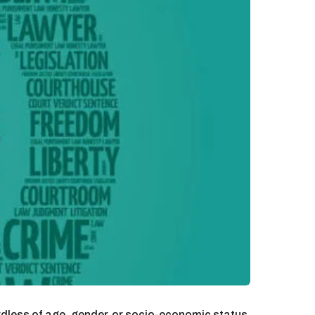
rdless of age, gender, or socio-economic status.