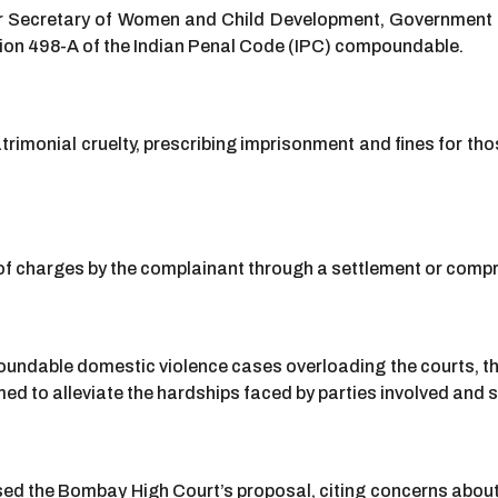
Secretary of Women and Child Development, Government of M
ction 498-A of the Indian Penal Code (IPC) compoundable.
imonial cruelty, prescribing imprisonment and fines for tho
f charges by the complainant through a settlement or comp
undable domestic violence cases overloading the courts, t
ed to alleviate the hardships faced by parties involved and s
d the Bombay High Court’s proposal, citing concerns about 