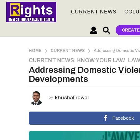
CURRENT NEWS
COLU
CREATE
HOME
CURRENT NEWS
Addressing Domestic Vio
CURRENT NEWS
,
KNOW YOUR LAW
,
LAW
2
Addressing Domestic Viole
y
e
Developments
a
r
khushal rawal
s
by
a
g
Facebook
o
2
y