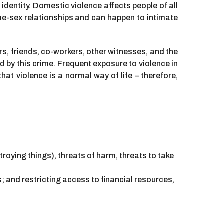
identity. Domestic violence affects people of all
e-sex relationships and can happen to intimate
s, friends, co-workers, other witnesses, and the
 by this crime. Frequent exposure to violence in
t violence is a normal way of life – therefore,
stroying things), threats of harm, threats to take
; and restricting access to financial resources,