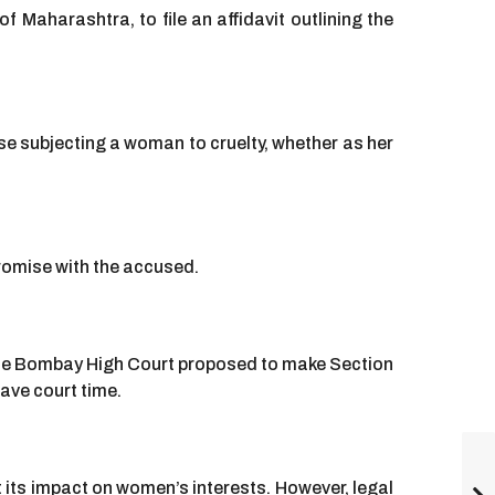
aharashtra, to file an affidavit outlining the
se subjecting a woman to cruelty, whether as her
romise with the accused.
he Bombay High Court proposed to make Section
ave court time.
its impact on women’s interests. However, legal