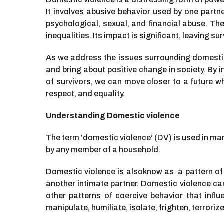
It involves abusive behavior used by one partne
psychological, sexual, and financial abuse. Th
inequalities. Its impact is significant, leaving s
As we address the issues surrounding domestic v
and bring about positive change in society. By 
of survivors, we can move closer to a future wher
respect, and equality.
Understanding Domestic violence
The term
‘domestic violence’ (DV) is used in man
by any member of a household.
Domestic violence is alsoknow as a pattern of 
another intimate partner. Domestic violence can
other patterns of coercive behavior that influ
manipulate, humiliate, isolate, frighten, terrori