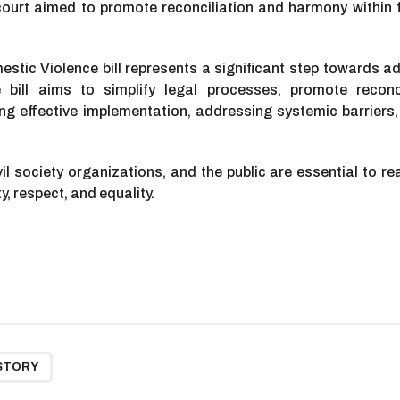
urt aimed to promote reconciliation and harmony within fa
ic Violence bill represents a significant step towards ad
bill aims to simplify legal processes, promote reconc
ng effective implementation, addressing systemic barriers,
l society organizations, and the public are essential to re
ty, respect, and equality.
STORY