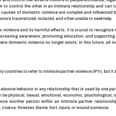
r to control the other in an intimate relationship and can 
e causes of domestic violence are complex and influenced by
urvivors traumatized, isolated, and often unable to seek help.
iolence and its harmful effects, it is crucial to recognize
increasing awareness, promoting education, and supporting po
e domestic violence no longer exists. In this future, all indiv
y countries to refer to intimate partner violence (IPV), but 
abusive behavior in any relationship that is used by one par
 be physical, sexual, emotional, economic, psychological, o
ence another person within an intimate partner relationshi
ze, coerce, threaten, blame, hurt, injure, or wound someone.