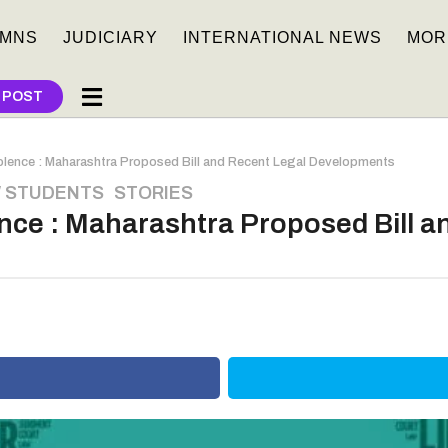
MNS
JUDICIARY
INTERNATIONAL NEWS
MOR
 POST
lence : Maharashtra Proposed Bill and Recent Legal Developments
 STUDENTS
,
STORIES
nce : Maharashtra Proposed Bill a