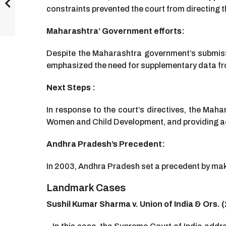
constraints prevented the court from directing t
Maharashtra’ Government efforts:
Despite the Maharashtra government’s submissi
emphasized the need for supplementary data fro
Next Steps :
In response to the court’s directives, the Maha
Women and Child Development, and providing ad
Andhra Pradesh’s Precedent:
In 2003, Andhra Pradesh set a precedent by mak
Landmark Cases
Sushil Kumar Sharma v. Union of India & Ors. 