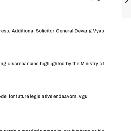
ress. Additional Solicitor General Devang Vyas
ing discrepancies highlighted by the Ministry of
el for future legislative endeavors. Vgu