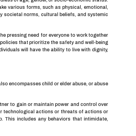
take various forms, such as physical, emotional,
 societal norms, cultural beliefs, and systemic
 the pressing need for everyone to work together
licies that prioritize the safety and well-being
iduals will have the ability to live with dignity,
it also encompasses child or elder abuse, or abuse
tner to gain or maintain power and control over
r technological actions or threats of actions or
p. This includes any behaviors that intimidate,