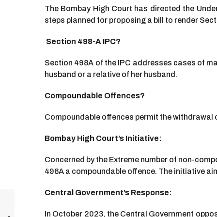
The Bombay High Court has directed the Under 
steps planned for proposing a bill to render Se
Section 498-A IPC?
Section 498A of the IPC addresses cases of matr
husband or a relative of her husband.
Compoundable Offences?
Compoundable offences permit the withdrawal o
Bombay High Court’s Initiative:
Concerned by the Extreme number of non-compo
498A a compoundable offence. The initiative aim
Central Government’s Response:
In October 2023, the Central Government oppose