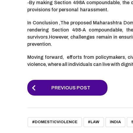
-By making Section 498A compoundable, the co
provisions for personal harassment.
In Conclusion ,The proposed Maharashtra Domest
rendering Section 498-A compoundable, the 
survivors.
However, challenges remain in ensuri
prevention.
Moving forward, efforts from policymakers, civi
violence, where all individuals can live with digni
P
PREVIOUS POST
o
s
t
,
,
,
P
#DOMESTICVIOLENCE
#LAW
INDIA
a