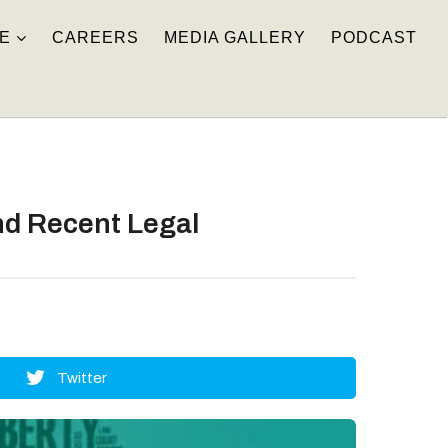
E
CAREERS
MEDIA GALLERY
PODCAST
nd Recent Legal
Twitter