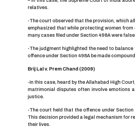
– In this case, the Supreme Court of India add
relatives.
-The court observed that the provision, which 
emphasized that while protecting women from do
many cases filed under Section 498A were false
-The judgment highlighted the need to balance 
offence under Section 498A be made compoundab
Brij Lal v. Prem Chand (2009)
-In this case, heard by the Allahabad High Cou
matrimonial disputes often involve emotions an
justice.
-The court held that the offence under Sectio
This decision provided a legal mechanism for r
their lives.