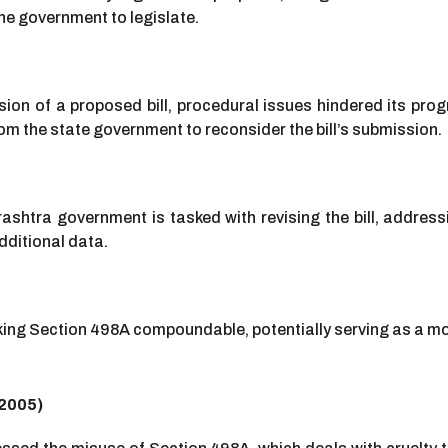
he government to legislate.
on of a proposed bill, procedural issues hindered its prog
m the state government to reconsider the bill’s submission.
rashtra government is tasked with revising the bill, address
ditional data.
ing Section 498A compoundable, potentially serving as a mod
(2005)