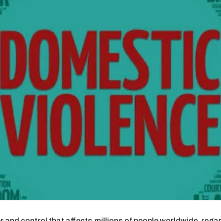
r and control that affects millions of people worldwide, rega