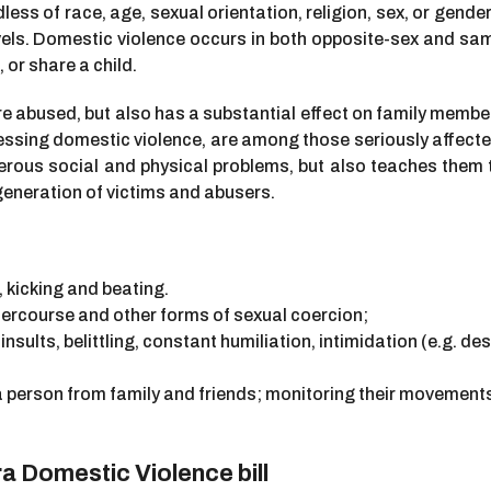
s of race, age, sexual orientation, religion, sex, or gender 
s. Domestic violence occurs in both opposite-sex and sam
 or share a child.
e abused, but also has a substantial effect on family member
ssing domestic violence, are among those seriously affected
rous social and physical problems, but also teaches them tha
 generation of victims and abusers.
, kicking and beating.
tercourse and other forms of sexual coercion;
insults, belittling, constant humiliation, intimidation (e.g. de
a person from family and friends; monitoring their movements
 Domestic Violence bill