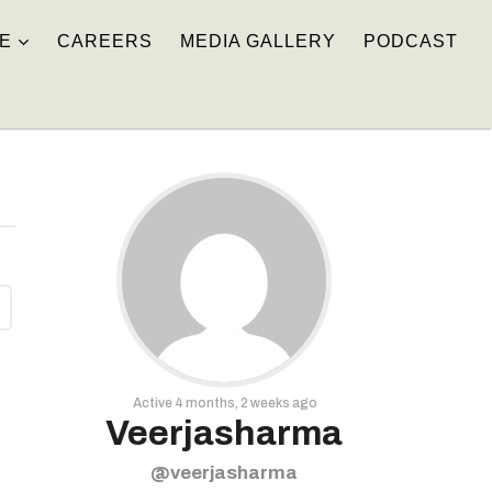
E
CAREERS
MEDIA GALLERY
PODCAST
Active 4 months, 2 weeks ago
Veerjasharma
@veerjasharma