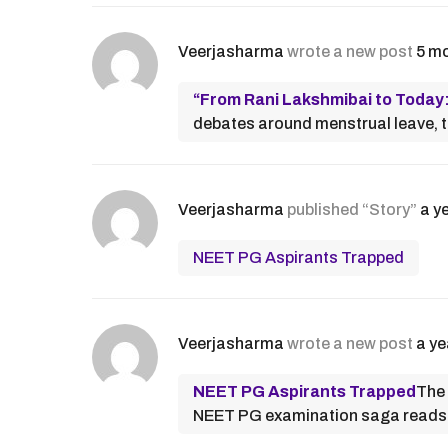
Veerjasharma
wrote a new post
5 m
“From Rani Lakshmibai to Today
debates around menstrual leave, the
Veerjasharma
published “Story”
a y
NEET PG Aspirants Trapped
Veerjasharma
wrote a new post
a ye
NEET PG Aspirants Trapped
The 
NEET PG examination saga reads l