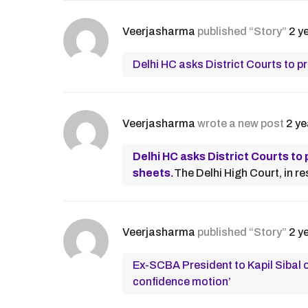
Veerjasharma
published “Story”
2 y
Delhi HC asks District Courts to 
Veerjasharma
wrote a new post
2 ye
Delhi HC asks District Courts t
sheets.
The Delhi High Court, in re
Veerjasharma
published “Story”
2 y
Ex-SCBA President to Kapil Sibal o
confidence motion’