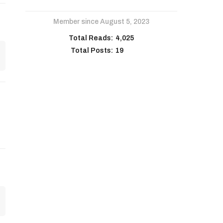
Member since August 5, 2023
Total Reads:
4,025
Total Posts:
19