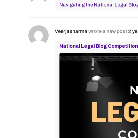
Navigating the National Legal Blo
Veerjasharma
wrote a new post
2 ye
National Legal Blog Competition