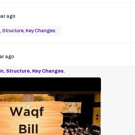
ear ago
, Structure, Key Changes.
ar ago
in, Structure, Key Changes.