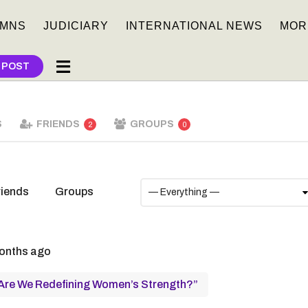
MNS
JUDICIARY
INTERNATIONAL NEWS
MOR
 POST
S
FRIENDS
GROUPS
2
0
riends
Groups
onths ago
 Are We Redefining Women’s Strength?”