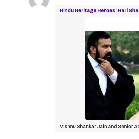
Hindu Heritage Heroes: Hari Sha
Vishnu Shankar Jain and Senior Ad