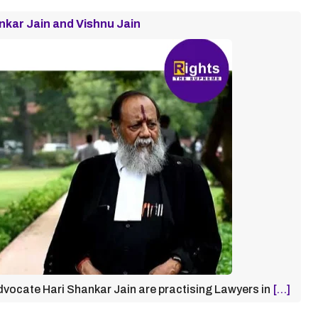
nkar Jain and Vishnu Jain
vocate Hari Shankar Jain are practising Lawyers in
[…]