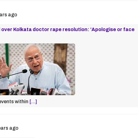
ars ago
 over Kolkata doctor rape resolution: ‘Apologise or face
 events within
[…]
ears ago