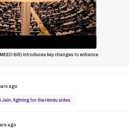
EED Bill) introduces key changes to enhance
ears ago
Jain, fighting for the Hindu sides.
ars ago