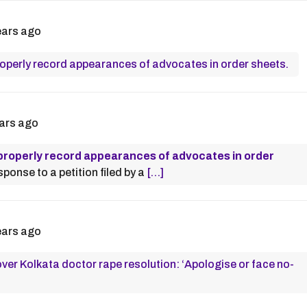
ears ago
properly record appearances of advocates in order sheets.
ars ago
o properly record appearances of advocates in order
sponse to a petition filed by a
[…]
ears ago
ver Kolkata doctor rape resolution: ‘Apologise or face no-