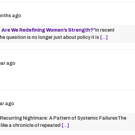
onths ago
: Are We Redefining Women’s Strength?”
In recent
 question is no longer just about policy it is
[…]
ear ago
ar ago
Recurring Nightmare: A Pattern of Systemic FailuresThe
ike a chronicle of repeated
[…]