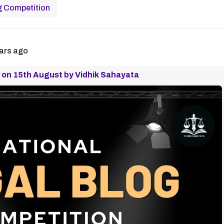
g Competition
ars ago
 on 15th August by Vidhik Sahayata