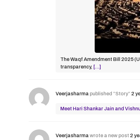
The Waqf Amendment Bill 2025 (UM
transparency,
[…]
Veerjasharma
published “Story”
2 y
Meet Hari Shankar Jain and Vishnu 
Veerjasharma
wrote a new post
2 ye