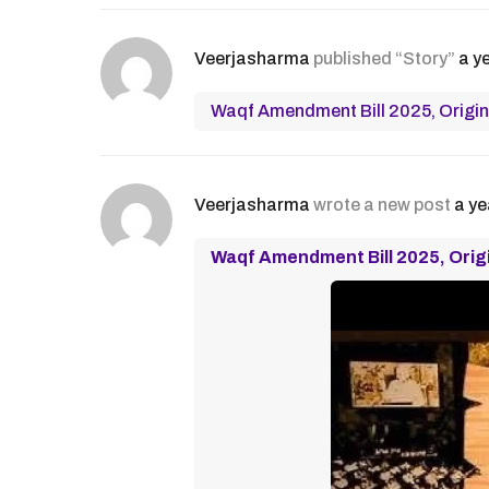
Veerjasharma
published “Story”
a y
Waqf Amendment Bill 2025, Origin
Veerjasharma
wrote a new post
a ye
Waqf Amendment Bill 2025, Orig