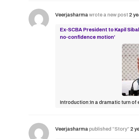
Veerjasharma
wrote a new post
2 ye
Ex-SCBA President to Kapil Sibal
no-confidence motion’
Introduction:In a dramatic turn of
Veerjasharma
published “Story”
2 y