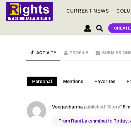
CURRENT NEWS
COLU
CREATE
ACTIVITY
PROFILE
SUBMISSION
Personal
Mentions
Favorites
F
Veerjasharma
published “Story”
5 m
“From Rani Lakshmibai to Today: