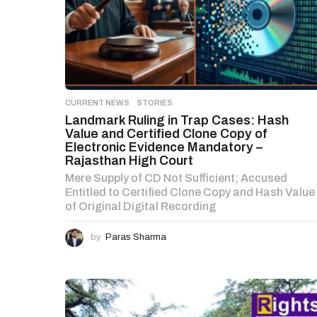
CURRENT NEWS
,
STORIES
Landmark Ruling in Trap Cases: Hash
Value and Certified Clone Copy of
Electronic Evidence Mandatory –
Rajasthan High Court
Mere Supply of CD Not Sufficient; Accused
Entitled to Certified Clone Copy and Hash Value
of Original Digital Recording
by
Paras Sharma