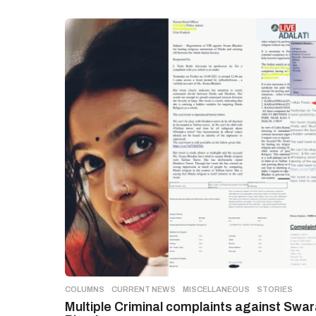
COLUMNS
,
CURRENT NEWS
,
MISCELLANEOUS
,
STORIES
Multiple Criminal complaints against Swa