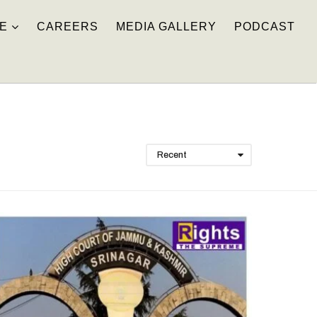
E
CAREERS
MEDIA GALLERY
PODCAST
Recent