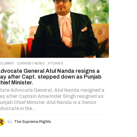
OLUMNS
,
CURRENT NEWS
,
STORIES
dvocate General Atul Nanda resigns a
ay after Capt. stepped down as Punjab
hief Minister.
tate Advocate General, Atul Nanda resigned a
ay after Captain Amarinder Singh resigned as
unjab Chief Minister. Atul Nanda is a Senior
dvocate in the...
by
The Supreme Rights