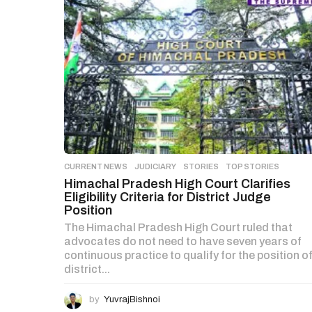
CURRENT NEWS
,
JUDICIARY
,
STORIES
,
TOP STORIES
Himachal Pradesh High Court Clarifies
Eligibility Criteria for District Judge
Position
The Himachal Pradesh High Court ruled that
advocates do not need to have seven years of
continuous practice to qualify for the position o
district...
by
YuvrajBishnoi