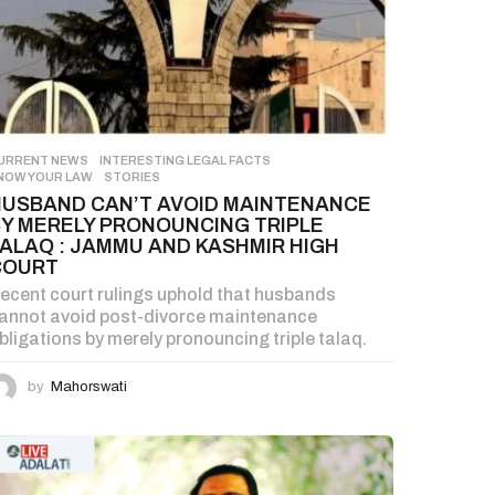
URRENT NEWS
,
INTERESTING LEGAL FACTS
,
NOW YOUR LAW
,
STORIES
HUSBAND CAN’T AVOID MAINTENANCE
BY MERELY PRONOUNCING TRIPLE
ALAQ : JAMMU AND KASHMIR HIGH
COURT
ecent court rulings uphold that husbands
annot avoid post-divorce maintenance
bligations by merely pronouncing triple talaq.
by
Mahorswati