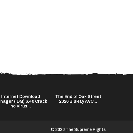
Internet Download
The End of Oak Street
Kuncen 20
nager (IDM) 6.40 Crack
2026 BluRay AVC...
HD Subtitl
no Virus...
© 2026 The Supreme Rights