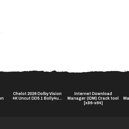
Chelot 2026 Dolby Vision
Internet Download
on
4K Uncut DD5.1 Bolly4u...
Manager (IDM) Crack tool
Ma
[x86-x64]