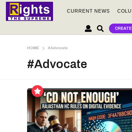
CURRENT NEWS
COLU
CREATE
HOME
#Advocate
#Advocate