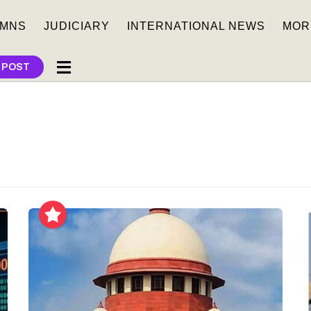
MNS
JUDICIARY
INTERNATIONAL NEWS
MOR
 POST