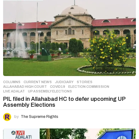
COLUMNS
,
CURRENT NEWS
,
JUDICIARY
,
STORIES
ALLAHABAD HIGH COURT
,
COVID19
,
ELECTION COMMISSION
,
LIVE ADALAT
,
UP ASSEMBLY ELECTIONS
PIL filed in Allahabad HC to defer upcoming UP
Assembly Elections
by
The Supreme Rights