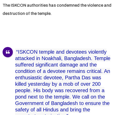
The ISKCON authorities has condemned the violence and
destruction of the temple.
“ISKCON temple and devotees violently
attacked in Noakhali, Bangladesh. Temple
suffered significant damage and the
condition of a devotee remains critical. An
enthusiastic devotee, Partha Das was
killed yesterday by a mob of over 200
people. His body was recovered from a
pond next to the temple. We call on the
Government of Bangladesh to ensure the
safety of all Hindus and bring the