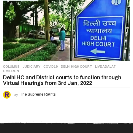
COLUMNS
,
JUDICIARY
COVID19
,
DELHI HIGH COURT
,
LIVE ADALAT
,
OMICRON
Delhi HC and District courts to function through
Virtual Hearings from 3rd Jan, 2022
by
The Supreme Rights