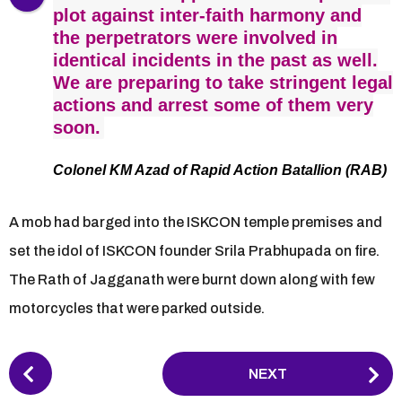
plot against inter-faith harmony and
the perpetrators were involved in
identical incidents in the past as well.
We are preparing to take stringent legal
actions and arrest some of them very
soon.
Colonel KM Azad of Rapid Action Batallion (RAB)
A mob had barged into the ISKCON temple premises and
set the idol of ISKCON founder Srila Prabhupada on fire.
The Rath of Jagganath were burnt down along with few
motorcycles that were parked outside.
P
NEXT
o