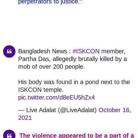
perpetrators to justice.”
Bangladesh News :
#ISKCON
member,
Partha Das, allegedly brutally killed by a
mob of over 200 people.
His body was found in a pond next to the
ISKCON temple.
pic.twitter.com/d8eEU5hZx4
— Live Adalat (@LiveAdalat)
October 16,
2021
The violence appeared to be a part of a