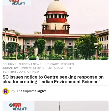
COLUMNS
,
CURRENT NEWS
,
JUDICIARY
,
STORIES
INDIAN ENVIRONMENT SERVICE
,
LIVE ADALAT
,
PIL
,
SUPREME COURT OF INDIA
SC issues notice to Centre seeking response on
plea for creating “Indian Environment Science”
by
The Supreme Rights