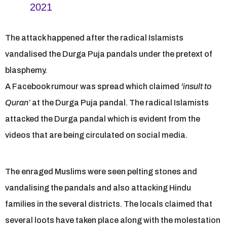
2021
The attack happened after the radical Islamists
vandalised the Durga Puja pandals under the pretext of
blasphemy.
A Facebook rumour was spread which claimed
‘
insult to
Quran’
at the Durga Puja pandal. The radical Islamists
attacked the Durga pandal which is evident from the
videos that are being circulated on social media.
The enraged Muslims were seen pelting stones and
vandalising the pandals and also attacking Hindu
families in the several districts. The locals claimed that
several loots have taken place along with the molestation