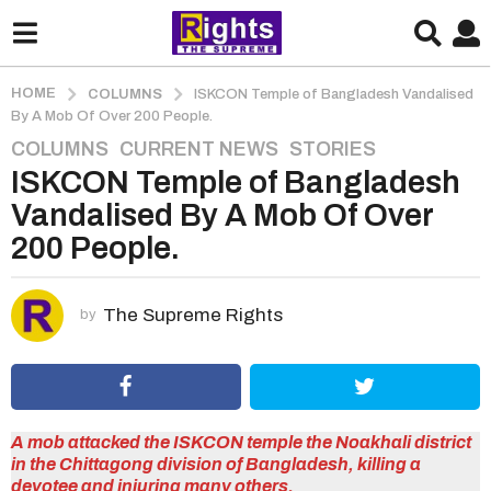
HOME
COLUMNS
ISKCON Temple of Bangladesh Vandalised
By A Mob Of Over 200 People.
COLUMNS
,
CURRENT NEWS
,
STORIES
5
ISKCON Temple of Bangladesh
y
e
Vandalised By A Mob Of Over
a
200 People.
r
s
a
The Supreme Rights
by
g
o
5
y
e
A mob attacked the ISKCON temple the Noakhali district
in the Chittagong division of Bangladesh, killing a
a
devotee and injuring many others.