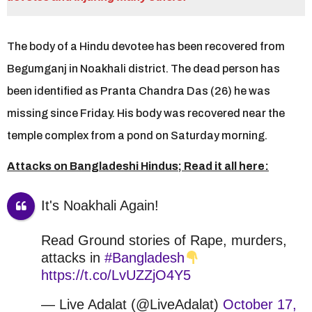
r
s
a
The body of a Hindu devotee has been recovered from
g
o
Begumganj in Noakhali district. The dead person has
been identified as Pranta Chandra Das (26) he was
missing since Friday. His body was recovered near the
temple complex from a pond on Saturday morning.
Attacks on Bangladeshi Hindus; Read it all here:
It's Noakhali Again!
Read Ground stories of Rape, murders,
attacks in
#Bangladesh
https://t.co/LvUZZjO4Y5
— Live Adalat (@LiveAdalat)
October 17,