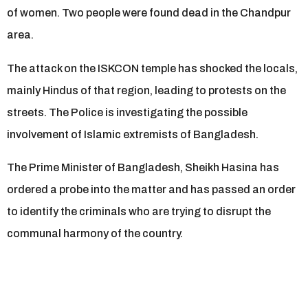
of women. Two people were found dead in the Chandpur
area.
The attack on the ISKCON temple has shocked the locals,
mainly Hindus of that region, leading to protests on the
streets. The Police is investigating the possible
involvement of Islamic extremists of Bangladesh.
The Prime Minister of Bangladesh, Sheikh Hasina has
ordered a probe into the matter and has passed an order
to identify the criminals who are trying to disrupt the
communal harmony of the country.