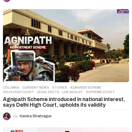
COLUMNS
,
CURRENT NEWS
,
STORIES
AGNIVEER SCHEME
,
DELHI HIGH COURT
,
LEGAL FACTS
,
LIVE ADALAT
,
SUPREME COURT
Agnipath Scheme introduced in national interest,
says Delhi High Court, upholds its validity
by
Kanika Bhatnagar