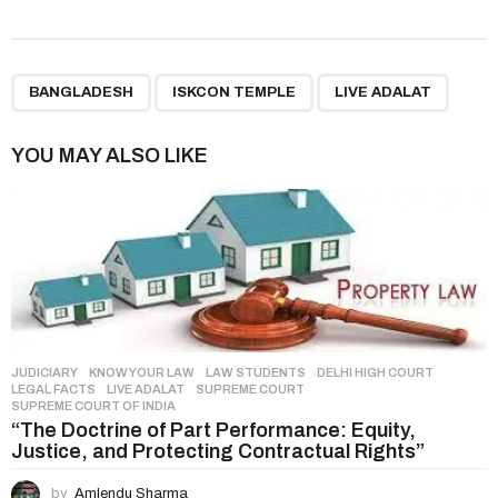
s
t
P
,
,
a
BANGLADESH
ISKCON TEMPLE
LIVE ADALAT
g
i
YOU MAY ALSO LIKE
n
a
t
i
o
n
JUDICIARY
,
KNOW YOUR LAW
,
LAW STUDENTS
DELHI HIGH COURT
,
LEGAL FACTS
,
LIVE ADALAT
,
SUPREME COURT
,
SUPREME COURT OF INDIA
“The Doctrine of Part Performance: Equity,
Justice, and Protecting Contractual Rights”
by
Amlendu Sharma