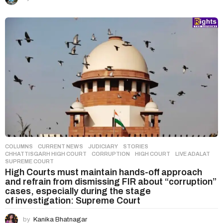
COLUMNS
,
CURRENT NEWS
,
JUDICIARY
,
STORIES
CHHATTISGARH HIGH COURT
,
CORRUPTION
,
HIGH COURT
,
LIVE ADALAT
,
SUPREME COURT
High Courts must maintain hands-off approach
and refrain from dismissing FIR about “corruption”
cases, especially during the stage
of investigation: Supreme Court
by
Kanika Bhatnagar