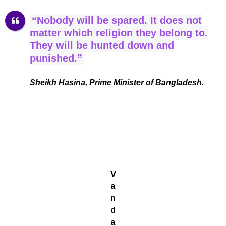
“Nobody will be spared. It does not
matter which religion they belong to.
They will be hunted down and
punished.”
Sheikh Hasina, Prime Minister of Bangladesh.
V
a
n
d
a