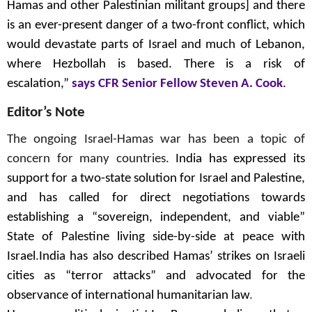
Hamas and other Palestinian militant groups] and there
is an ever-present danger of a two-front conflict, which
would devastate parts of Israel and much of Lebanon,
where Hezbollah is based. There is a risk of
escalation,”
says CFR Senior Fellow Steven A. Cook
.
Editor’s Note
The ongoing Israel-Hamas war has been a topic of
concern for many countries.
India has expressed its
support for a two-state solution for Israel and Palestine,
and has called for direct negotiations towards
establishing a “sovereign, independent, and viable”
State of Palestine living side-by-side at peace with
Israel
.
India has also described Hamas’ strikes on Israeli
cities as “terror attacks”
and advocated for the
observance of international humanitarian law
.