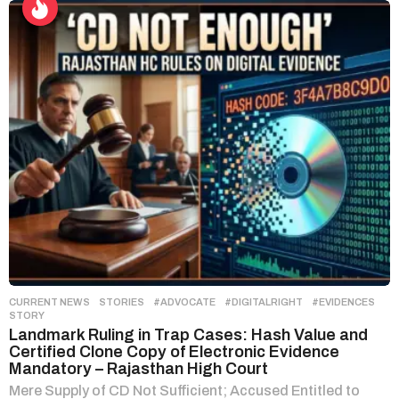
CURRENT NEWS
,
STORIES
#ADVOCATE
,
#DIGITALRIGHT
,
#EVIDENCES
,
STORY
Landmark Ruling in Trap Cases: Hash Value and
Certified Clone Copy of Electronic Evidence
Mandatory – Rajasthan High Court
Mere Supply of CD Not Sufficient; Accused Entitled to