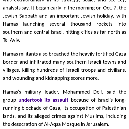
was extraordinary in its strategy, scale, and secrecy,
analysts say. It began early in the morning on Oct. 7, the
Jewish Sabbath and an important Jewish holiday, with
Hamas launching several thousand rockets into
southern and central Israel, hitting cities as far north as
Tel Aviv.
Hamas militants also breached the heavily fortified Gaza
border and infiltrated many southern Israeli towns and
villages, killing hundreds of Israeli troops and civilians,
and wounding and kidnapping scores more.
Hamas’s military leader, Mohammed Deif, said the
group
undertook its assault
because of Israel’s long-
running blockade of Gaza, its occupation of Palestinian
lands, and its alleged crimes against Muslims, including
the desecration of Al-Aqsa Mosque in Jerusalem.