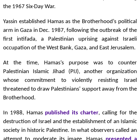
the 1967 Six-Day War.
Yassin established Hamas as the Brotherhood’s political
arm in Gaza in Dec. 1987, following the outbreak of the
first intifada, a Palestinian uprising against Israeli
occupation of the West Bank, Gaza, and East Jerusalem.
At the time, Hamas’s purpose was to counter
Palestinian Islamic Jihad (PIJ), another organization
whose commitment to violently resisting Israel
threatened to draw Palestinians’ support away from the
Brotherhood.
In 1988, Hamas
published its charter
, calling for the
destruction of Israel and the establishment of an Islamic
society in historic Palestine. In what observers called an
attempt to moderate its image, Hamas
presented a