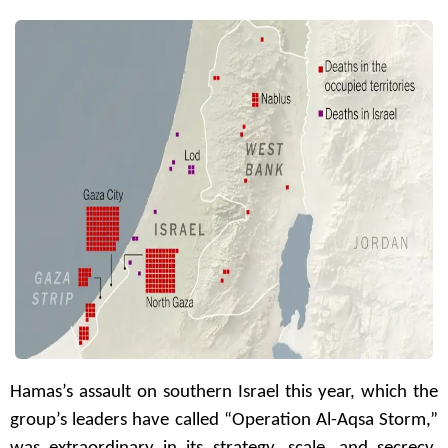
Hamas’s assault on southern Israel this year, which the
group’s leaders have called “Operation Al-Aqsa Storm,”