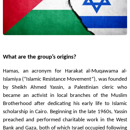
What are the group’s origins?
Hamas, an acronym for Harakat al-Muqawama al-
Islamiya (“Islamic Resistance Movement”), was founded
by Sheikh Ahmed Yassin, a Palestinian cleric who
became an activist in local branches of the Muslim
Brotherhood after dedicating his early life to Islamic
scholarship in Cairo. Beginning in the late 1960s, Yassin
preached and performed charitable work in the West
Bank and Gaza, both of which Israel occupied following