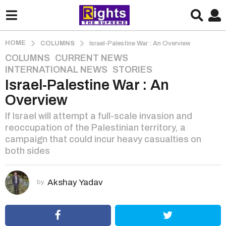
HOME
COLUMNS
Israel-Palestine War : An Overview
COLUMNS
,
CURRENT NEWS
,
3
INTERNATIONAL NEWS
,
STORIES
y
Israel-Palestine War : An
e
a
Overview
r
If Israel will attempt a full-scale invasion and
s
reoccupation of the Palestinian territory, a
a
campaign that could incur heavy casualties on
g
both sides
o
3
y
Akshay Yadav
by
e
a
r