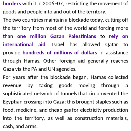
borders
with it in 2006–07, restricting the movement of
goods and people into and out of the territory.
The two countries maintain a blockade today, cutting off
the territory from most of the world and forcing more
than
one million Gazan Palestinians
to
rely on
international aid
. Israel has allowed Qatar to
provide
hundreds of millions of dollars
in assistance
through Hamas. Other foreign aid generally reaches
Gaza via the PA and UN agencies.
For years after the blockade began, Hamas collected
revenue by taxing goods moving through a
sophisticated network of tunnels that circumvented the
Egyptian crossing into Gaza; this brought staples such as
food, medicine, and cheap gas for electricity production
into the territory, as well as construction materials,
cash, and arms.