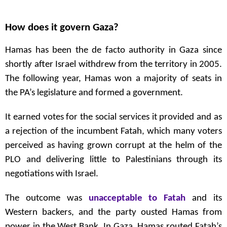
How does it govern Gaza?
Hamas has been the de facto authority in Gaza since
shortly after Israel withdrew from the territory in 2005.
The following year, Hamas won a majority of seats in
the PA’s legislature and formed a government.
It earned votes for the social services it provided and as
a rejection of the incumbent Fatah, which many voters
perceived as having grown corrupt at the helm of the
PLO and delivering little to Palestinians through its
negotiations with Israel.
The outcome was
unacceptable to Fatah
and its
Western backers, and the party ousted Hamas from
power in the West Bank. In Gaza, Hamas routed Fatah’s