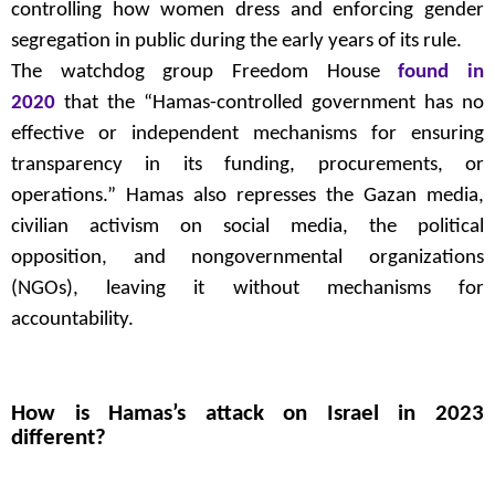
controlling how women dress and enforcing gender
segregation in public during the early years of its rule.
The watchdog group Freedom House
found in
2020
that the “Hamas-controlled government has no
effective or independent mechanisms for ensuring
transparency in its funding, procurements, or
operations.” Hamas also represses the Gazan media,
civilian activism on social media, the political
opposition, and nongovernmental organizations
(NGOs), leaving it without mechanisms for
accountability.
How is Hamas’s attack on Israel in 2023
different?