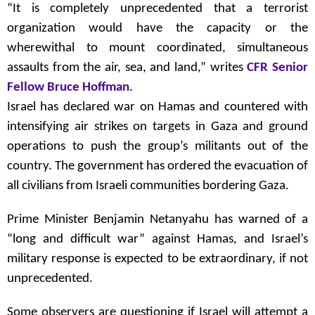
“It is completely unprecedented that a terrorist
organization would have the capacity or the
wherewithal to mount coordinated, simultaneous
assaults from the air, sea, and land,” writes
CFR Senior
Fellow Bruce Hoffman
.
Israel has declared war on Hamas and countered with
intensifying air strikes on targets in Gaza and ground
operations to push the group’s militants out of the
country. The government has ordered the evacuation of
all civilians from Israeli communities bordering Gaza.
Prime Minister Benjamin Netanyahu has warned of a
“long and difficult war” against Hamas, and Israel’s
military response is expected to be extraordinary, if not
unprecedented.
Some observers are questioning if Israel will attempt a