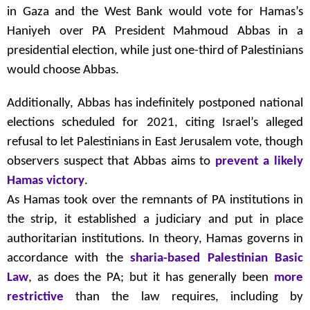
in Gaza and the West Bank would vote for Hamas’s
Haniyeh over PA President Mahmoud Abbas in a
presidential election, while just one-third of Palestinians
would choose Abbas.
Additionally, Abbas has indefinitely postponed national
elections scheduled for 2021, citing Israel’s alleged
refusal to let Palestinians in East Jerusalem vote, though
observers suspect that Abbas aims to
prevent a likely
Hamas victory
.
As Hamas took over the remnants of PA institutions in
the strip, it established a judiciary and put in place
authoritarian institutions. In theory, Hamas governs in
accordance with the
sharia-based Palestinian Basic
Law
, as does the PA; but it has generally been
more
restrictive
than the law requires, including by