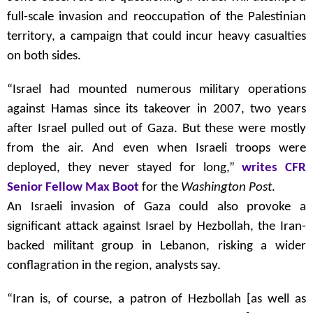
full-scale invasion and reoccupation of the Palestinian
territory, a campaign that could incur heavy casualties
on both sides.
“Israel had mounted numerous military operations
against Hamas since its takeover in 2007, two years
after Israel pulled out of Gaza. But these were mostly
from the air. And even when Israeli troops were
deployed, they never stayed for long,”
writes CFR
Senior Fellow Max Boot
for the
Washington Post
.
An Israeli invasion of Gaza could also provoke a
significant attack against Israel by Hezbollah, the Iran-
backed militant group in Lebanon, risking a wider
conflagration in the region, analysts say.
“Iran is, of course, a patron of Hezbollah [as well as