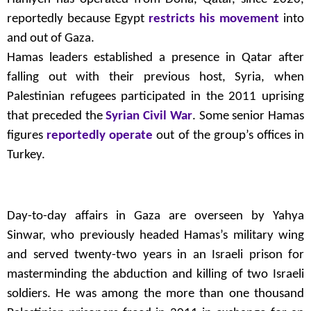
reportedly because Egypt
restricts his movement
into
and out of Gaza.
Hamas leaders established a presence in Qatar after
falling out with their previous host, Syria, when
Palestinian refugees participated in the 2011 uprising
that preceded the
Syrian Civil War
. Some senior Hamas
figures
reportedly operate
out of the group’s offices in
Turkey.
Day-to-day affairs in Gaza are overseen by Yahya
Sinwar, who previously headed Hamas’s military wing
and served twenty-two years in an Israeli prison for
masterminding the abduction and killing of two Israeli
soldiers. He was among the more than one thousand