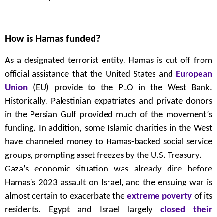
How is Hamas funded?
As a designated terrorist entity, Hamas is cut off from
official assistance that the United States and
European
Union
(EU) provide to the PLO in the West Bank.
Historically, Palestinian expatriates and private donors
in the Persian Gulf provided much of the movement’s
funding. In addition, some Islamic charities in the West
have channeled money to Hamas-backed social service
groups, prompting asset freezes by the U.S. Treasury.
Gaza’s economic situation was already dire before
Hamas’s 2023 assault on Israel, and the ensuing war is
almost certain to exacerbate the
extreme poverty
of its
residents. Egypt and Israel largely
closed their