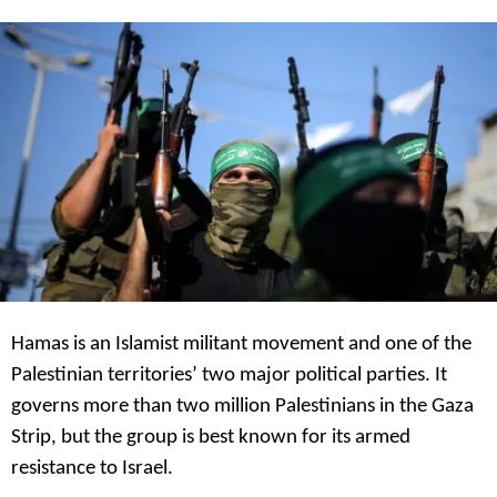
s
a
g
o
Hamas is an Islamist militant movement and one of the
Palestinian territories’ two major political parties. It
governs more than two million Palestinians in the Gaza
Strip, but the group is best known for its armed
resistance to Israel.