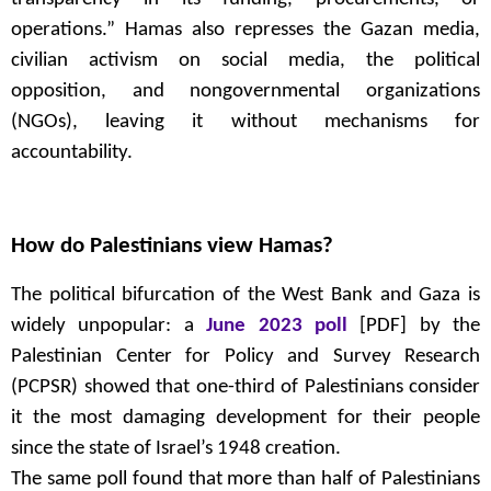
operations.” Hamas also represses the Gazan media,
civilian activism on social media, the political
opposition, and nongovernmental organizations
(NGOs), leaving it without mechanisms for
accountability.
How do Palestinians view Hamas?
The political bifurcation of the West Bank and Gaza is
widely unpopular: a
June 2023 poll
[PDF] by the
Palestinian Center for Policy and Survey Research
(PCPSR) showed that one-third of Palestinians consider
it the most damaging development for their people
since the state of Israel’s 1948 creation.
The same poll found that more than half of Palestinians