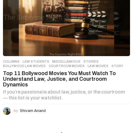
COLUMNS
,
LAW STUDENTS
,
MISCELLANEOUS
,
STORIES
BOLLYWOOD LAW MOVIES
,
COURTROOM MOVIES
,
LAW MOVIES
,
STORY
Top 11 Bollywood Movies You Must Watch To
Understand Law, Justice, and Courtroom
Dynamics
If you’re passionate about law, justice, or the courtroom
— this list is your watchlist.
by
Shivam Anand