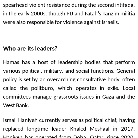
spearhead violent resistance during the second intifada,
in the early 2000s, though PIJ and Fatah’s Tanzim militia
were also responsible for violence against Israelis.
Who are its leaders?
Hamas has a host of leadership bodies that perform
various political, military, and social functions. General
policy is set by an overarching consultative body, often
called the politburo, which operates in exile. Local
committees manage grassroots issues in Gaza and the
West Bank.
Ismail Haniyeh currently serves as political chief, having
replaced longtime leader Khaled Meshaal in 2017.
Haniyeh has operated from Doha, Qatar, since 2020,