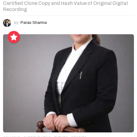
Certified Clone Copy and Hash Value of Original Digital
Recording
by
Paras Sharma