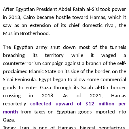
After Egyptian President Abdel Fatah al-Sisi took power
in 2013, Cairo became hostile toward Hamas, which it
saw as an extension of its chief domestic rival, the
Muslim Brotherhood.
The Egyptian army shut down most of the tunnels
breaching its territory while it waged a
counterterrorism campaign against a branch of the self-
proclaimed Islamic State on its side of the border, on the
Sinai Peninsula. Egypt began to allow some commercial
goods to enter Gaza through its Salah al-Din border
crossing in 2018. As of 2021, Hamas
reportedly
collected upward of $12 million per
month
from taxes on Egyptian goods imported into
Gaza.
Today, Iran is one of Hamas’s biggest benefactors,