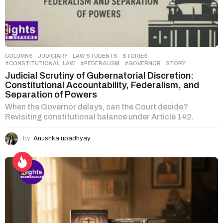
COLUMNS
,
JUDICIARY
,
LAW STUDENTS
,
STORIES
#CONSTITUTIONAL_LAW
,
#FEDERALISM
,
#GOVERNOR
,
STORY
Judicial Scrutiny of Gubernatorial Discretion:
Constitutional Accountability, Federalism, and
Separation of Powers
When the Governor delays, can the Court decide?
Revisiting constitutional balance under Article 142.
by
Anushka upadhyay