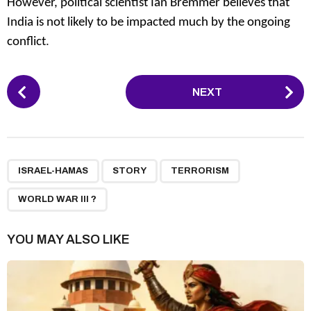
However, political scientist Ian Bremmer believes that
India is not likely to be impacted much by the ongoing
conflict
.
P
NEXT
o
s
t
P
,
,
,
a
ISRAEL-HAMAS
STORY
TERRORISM
g
WORLD WAR III ?
i
n
YOU MAY ALSO LIKE
a
t
i
o