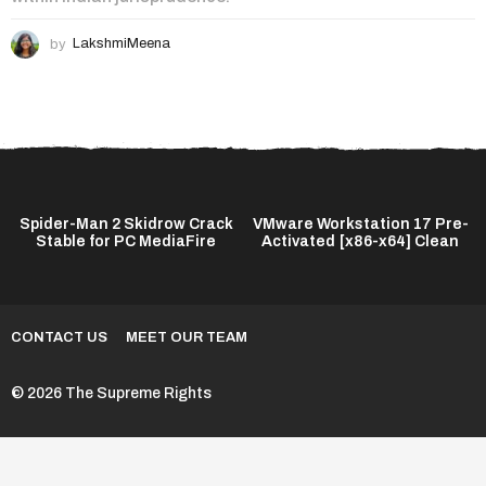
by
LakshmiMeena
Spider-Man 2 Skidrow Crack
VMware Workstation 17 Pre-
Stable for PC MediaFire
Activated [x86-x64] Clean
CONTACT US
MEET OUR TEAM
© 2026 The Supreme Rights