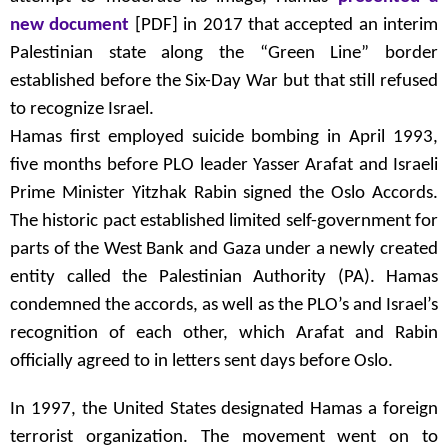
new document
[PDF] in 2017 that accepted an interim
Palestinian state along the “Green Line” border
established before the Six-Day War but that still refused
to recognize Israel.
Hamas first employed suicide bombing in April 1993,
five months before PLO leader Yasser Arafat and Israeli
Prime Minister Yitzhak Rabin signed the Oslo Accords.
The historic pact established limited self-government for
parts of the West Bank and Gaza under a newly created
entity called the Palestinian Authority (PA). Hamas
condemned the accords, as well as the PLO’s and Israel’s
recognition of each other, which Arafat and Rabin
officially agreed to in letters sent days before Oslo.
In 1997, the United States designated Hamas a foreign
terrorist organization. The movement went on to