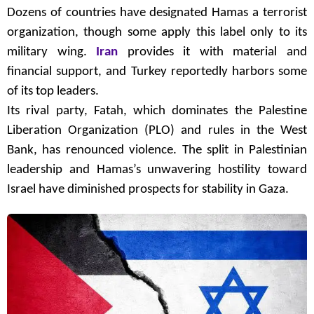
Dozens of countries have designated Hamas a terrorist
organization, though some apply this label only to its
military wing.
Iran
provides it with material and
financial support, and Turkey reportedly harbors some
of its top leaders.
Its rival party, Fatah, which dominates the Palestine
Liberation Organization (PLO) and rules in the West
Bank, has renounced violence. The split in Palestinian
leadership and Hamas’s unwavering hostility toward
Israel have diminished prospects for stability in Gaza.