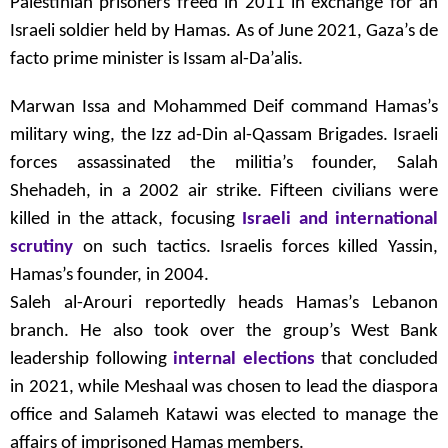
Palestinian prisoners freed in 2011 in exchange for an
Israeli soldier held by Hamas. As of June 2021, Gaza’s de
facto prime minister is Issam al-Da’alis.
Marwan Issa and Mohammed Deif command Hamas’s
military wing, the Izz ad-Din al-Qassam Brigades. Israeli
forces assassinated the militia’s founder, Salah
Shehadeh, in a 2002 air strike. Fifteen civilians were
killed in the attack, focusing
Israeli and international
scrutiny
on such tactics. Israelis forces killed Yassin,
Hamas’s founder, in 2004.
Saleh al-Arouri reportedly heads Hamas’s Lebanon
branch. He also took over the group’s West Bank
leadership following
internal elections
that concluded
in 2021, while Meshaal was chosen to lead the diaspora
office and Salameh Katawi was elected to manage the
affairs of imprisoned Hamas members.