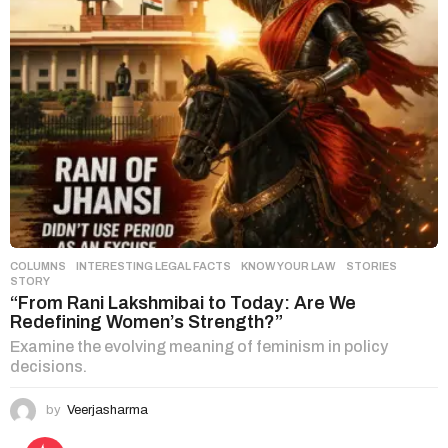
n
COLUMNS
,
INTERESTING LEGAL FACTS
,
KNOW YOUR LAW
,
STORIES
STORY
“From Rani Lakshmibai to Today: Are We
Redefining Women’s Strength?”
Examine the evolving meaning of feminism in policy
decisions.
by
Veerjasharma