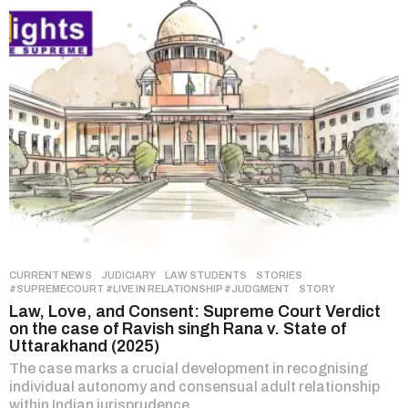
CURRENT NEWS
,
JUDICIARY
,
LAW STUDENTS
,
STORIES
#SUPREMECOURT #LIVE IN RELATIONSHIP #JUDGMENT
,
STORY
Law, Love, and Consent: Supreme Court Verdict
on the case of Ravish singh Rana v. State of
Uttarakhand (2025)
The case marks a crucial development in recognising
individual autonomy and consensual adult relationship
within Indian jurisprudence.