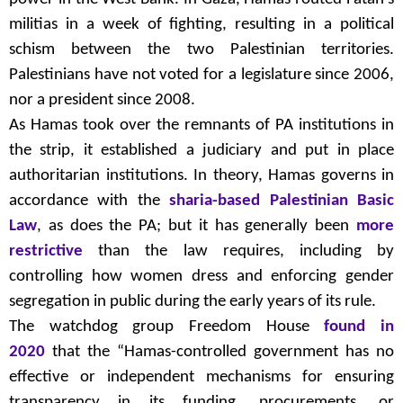
militias in a week of fighting, resulting in a political
schism between the two Palestinian territories.
Palestinians have not voted for a legislature since 2006,
nor a president since 2008.
As Hamas took over the remnants of PA institutions in
the strip, it established a judiciary and put in place
authoritarian institutions. In theory, Hamas governs in
accordance with the
sharia-based Palestinian Basic
Law
, as does the PA; but it has generally been
more
restrictive
than the law requires, including by
controlling how women dress and enforcing gender
segregation in public during the early years of its rule.
The watchdog group Freedom House
found in
2020
that the “Hamas-controlled government has no
effective or independent mechanisms for ensuring
transparency in its funding, procurements, or