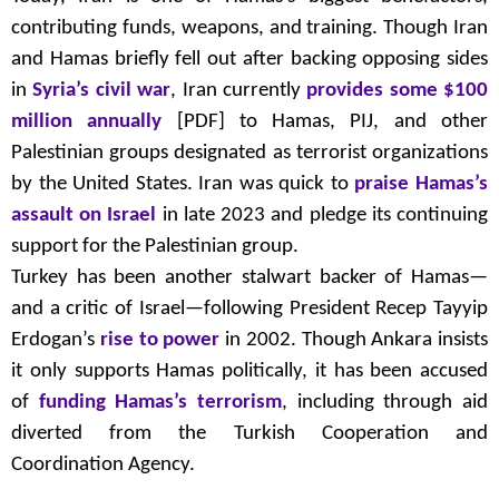
contributing funds, weapons, and training. Though Iran
and Hamas briefly fell out after backing opposing sides
in
Syria’s civil war
, Iran currently
provides some $100
million annually
[PDF] to Hamas, PIJ, and other
Palestinian groups designated as terrorist organizations
by the United States. Iran was quick to
praise Hamas’s
assault on Israel
in late 2023 and pledge its continuing
support for the Palestinian group.
Turkey has been another stalwart backer of Hamas—
and a critic of Israel—following President Recep Tayyip
Erdogan’s
rise to power
in 2002. Though Ankara insists
it only supports Hamas politically, it has been accused
of
funding Hamas’s terrorism
, including through aid
diverted from the Turkish Cooperation and
Coordination Agency.