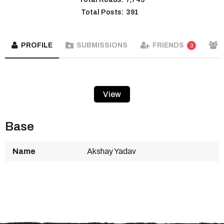
Total Posts:
391
PROFILE
SUBMISSIONS
FRIENDS
3
View
Base
Name
Akshay Yadav