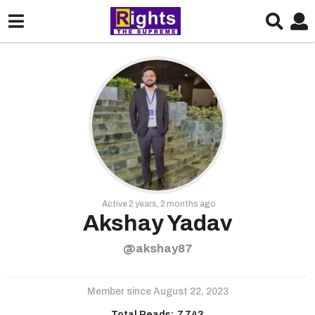
Active 2 years, 2 months ago
Akshay Yadav
@akshay87
Member since August 22, 2023
Total Reads:
7,743