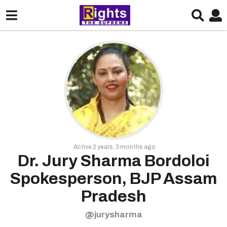
Active 2 years, 3 months ago
Dr. Jury Sharma Bordoloi
Spokesperson, BJP Assam
Pradesh
@jurysharma