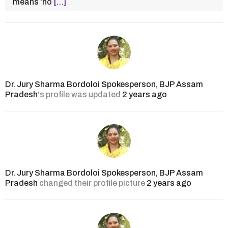
means ‘ho
[…]
Dr. Jury Sharma Bordoloi Spokesperson, BJP Assam
Pradesh
's profile was updated
2 years ago
Dr. Jury Sharma Bordoloi Spokesperson, BJP Assam
Pradesh
changed their profile picture
2 years ago