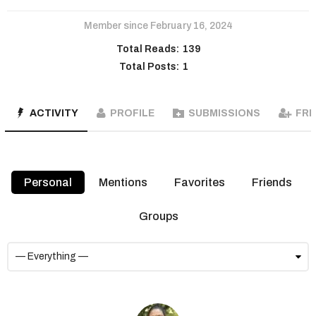
Member since February 16, 2024
Total Reads:
139
Total Posts:
1
ACTIVITY
PROFILE
SUBMISSIONS
FRI
Personal
Mentions
Favorites
Friends
Groups