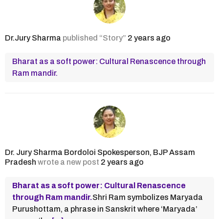
Dr.Jury Sharma
published “Story”
2 years ago
Bharat as a soft power: Cultural Renascence through
Ram mandir.
Dr. Jury Sharma Bordoloi Spokesperson, BJP Assam
Pradesh
wrote a new post
2 years ago
Bharat as a soft power: Cultural Renascence
through Ram mandir.
Shri Ram symbolizes Maryada
Purushottam, a phrase in Sanskrit where ‘Maryada’