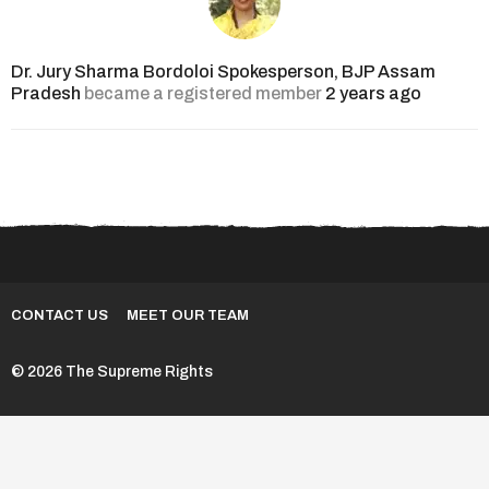
Dr. Jury Sharma Bordoloi Spokesperson, BJP Assam
Pradesh
became a registered member
2 years ago
CONTACT US
MEET OUR TEAM
© 2026 The Supreme Rights