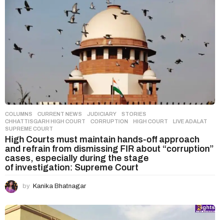
COLUMNS
,
CURRENT NEWS
,
JUDICIARY
,
STORIES
CHHATTISGARH HIGH COURT
,
CORRUPTION
,
HIGH COURT
,
LIVE ADALAT
,
SUPREME COURT
High Courts must maintain hands-off approach
and refrain from dismissing FIR about “corruption”
cases, especially during the stage
of investigation: Supreme Court
by
Kanika Bhatnagar