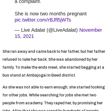
a complaint.
She is now two months pregnant
pic.twitter.com/rBJfl5jWTs
— Live Adalat (@LiveAdalat)
November
15, 2021
She ran away and came back to her father, but her father
refused to take her back. She was abandoned by her
family. To make the ends meet, she started begging at a
bus stand at Ambajogai in Beed district.
As she was not able to earn enough, she started looking
for other jobs. While searching for jobs she met two
people from academy. They raped her, by promising her
jobs. After that she was raped by hundreds of people.