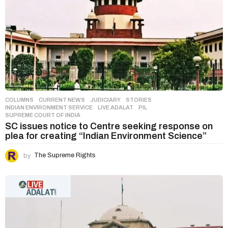
COLUMNS
,
CURRENT NEWS
,
JUDICIARY
,
STORIES
INDIAN ENVIRONMENT SERVICE
,
LIVE ADALAT
,
PIL
,
SUPREME COURT OF INDIA
SC issues notice to Centre seeking response on
plea for creating “Indian Environment Science”
by
The Supreme Rights