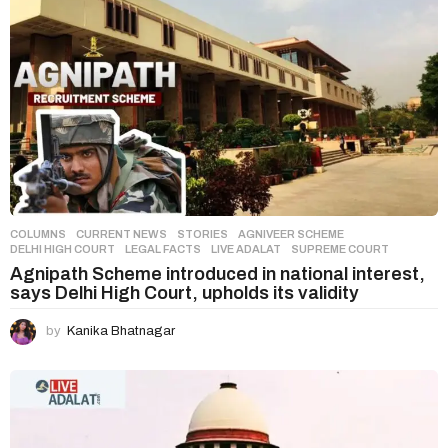
COLUMNS
,
CURRENT NEWS
,
STORIES
AGNIVEER SCHEME
,
DELHI HIGH COURT
,
LEGAL FACTS
,
LIVE ADALAT
,
SUPREME COURT
Agnipath Scheme introduced in national interest,
says Delhi High Court, upholds its validity
by
Kanika Bhatnagar