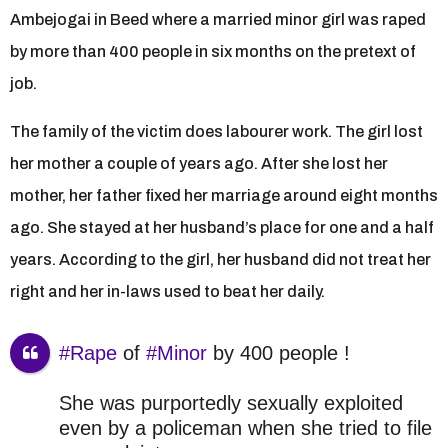
Ambejogai in Beed where a married minor girl was raped
by more than 400 people in six months on the pretext of
job.
The family of the victim does labourer work. The girl lost
her mother a couple of years ago. After she lost her
mother, her father fixed her marriage around eight months
ago. She stayed at her husband’s place for one and a half
years. According to the girl, her husband did not treat her
right and her in-laws used to beat her daily.
#Rape
of
#Minor
by 400 people !
She was purportedly sexually exploited
even by a policeman when she tried to file