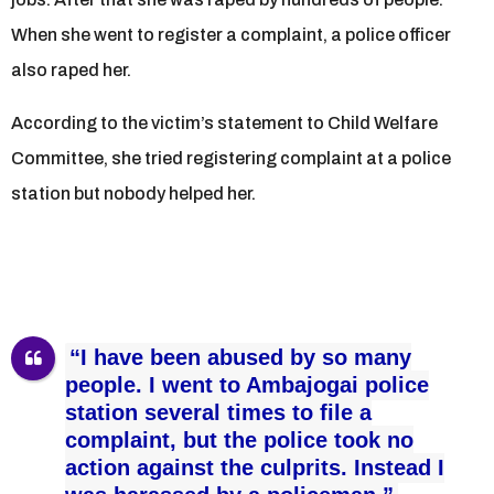
When she went to register a complaint, a police officer
also raped her.
According to the victim’s statement to Child Welfare
Committee, she tried registering complaint at a police
station but nobody helped her.
“I have been abused by so many
people. I went to Ambajogai police
station several times to file a
complaint, but the police took no
action against the culprits. Instead I