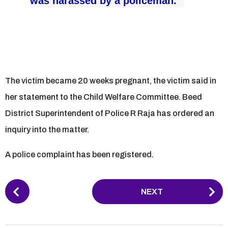
was harassed by a policeman.”
The victim became 20 weeks pregnant, the victim said in
her statement to the Child Welfare Committee. Beed
District Superintendent of Police R Raja has ordered an
inquiry into the matter.
A police complaint has been registered.
P
NEXT
o
s
t