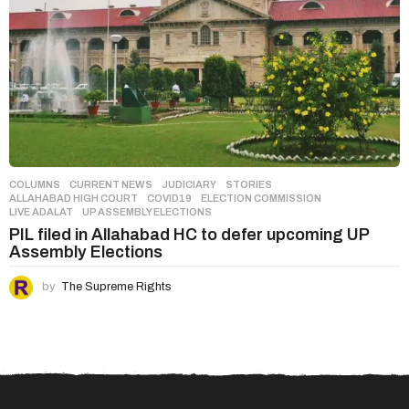
COLUMNS
,
CURRENT NEWS
,
JUDICIARY
,
STORIES
ALLAHABAD HIGH COURT
,
COVID19
,
ELECTION COMMISSION
,
LIVE ADALAT
,
UP ASSEMBLY ELECTIONS
PIL filed in Allahabad HC to defer upcoming UP
Assembly Elections
by
The Supreme Rights