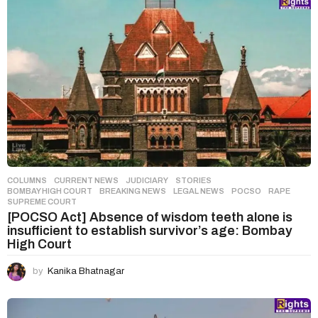
COLUMNS
,
CURRENT NEWS
,
JUDICIARY
,
STORIES
BOMBAY HIGH COURT
,
BREAKING NEWS
,
LEGAL NEWS
,
POCSO
,
RAPE
,
SUPREME COURT
[POCSO Act] Absence of wisdom teeth alone is
insufficient to establish survivor’s age: Bombay
High Court
by
Kanika Bhatnagar