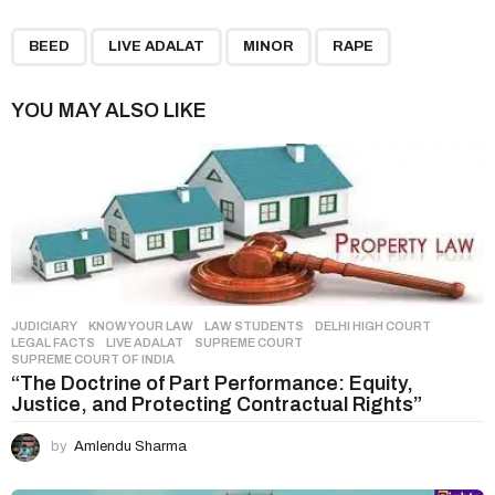
P
,
,
,
a
BEED
LIVE ADALAT
MINOR
RAPE
g
i
YOU MAY ALSO LIKE
n
a
t
i
o
n
JUDICIARY
,
KNOW YOUR LAW
,
LAW STUDENTS
DELHI HIGH COURT
,
LEGAL FACTS
,
LIVE ADALAT
,
SUPREME COURT
,
SUPREME COURT OF INDIA
“The Doctrine of Part Performance: Equity,
Justice, and Protecting Contractual Rights”
by
Amlendu Sharma