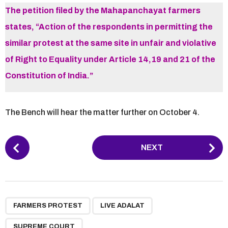
The petition filed by the Mahapanchayat farmers
states, “Action of the respondents in permitting the
similar protest at the same site in unfair and violative
of Right to Equality under Article 14,19 and 21 of the
Constitution of India.”
The Bench will hear the matter further on October 4.
P
NEXT
o
s
t
P
,
,
a
FARMERS PROTEST
LIVE ADALAT
g
SUPREME COURT