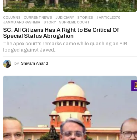
COLUMNS
,
CURRENT NEWS
,
JUDICIARY
,
STORIES
#ARTICLE370
,
JAMMU AND KASHMIR
,
STORY
,
SUPREME COURT
SC: All Citizens Has A Right to Be Critical Of
Special Status Abrogation
The apex court’s remarks came while quashing an FIR
lodged against Javed..
by
Shivam Anand