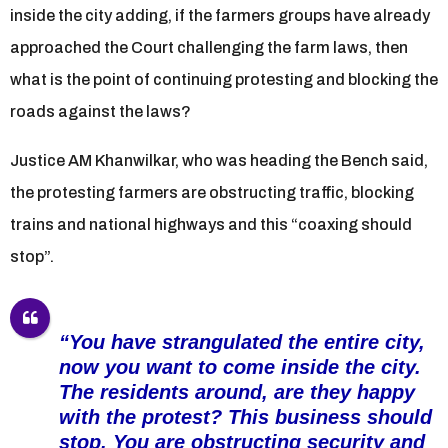
inside the city adding, if the farmers groups have already
approached the Court challenging the farm laws, then
what is the point of continuing protesting and blocking the
roads against the laws?
Justice AM Khanwilkar, who was heading the Bench said,
the protesting farmers are obstructing traffic, blocking
trains and national highways and this “coaxing should
stop”.
“You have strangulated the entire city,
now you want to come inside the city.
The residents around, are they happy
with the protest? This business should
stop. You are obstructing security and