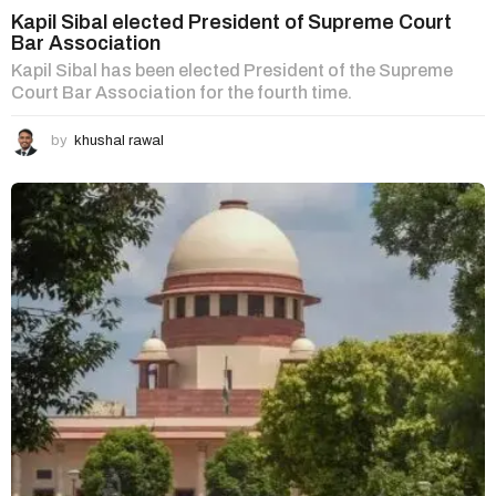
Kapil Sibal elected President of Supreme Court
Bar Association
Kapil Sibal has been elected President of the Supreme
Court Bar Association for the fourth time.
by
khushal rawal