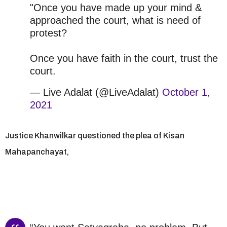
"Once you have made up your mind &
approached the court, what is need of
protest?
Once you have faith in the court, trust the
court.
— Live Adalat (@LiveAdalat)
October 1,
2021
Justice Khanwilkar questioned the plea of Kisan
Mahapanchayat,