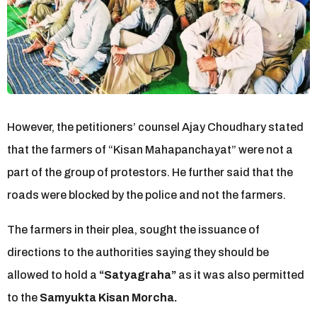
However, the petitioners’ counsel Ajay Choudhary stated
that the farmers of “Kisan Mahapanchayat” were not a
part of the group of protestors. He further said that the
roads were blocked by the police and not the farmers.
The farmers in their plea, sought the issuance of
directions to the authorities saying they should be
allowed to hold a
“Satyagraha”
as it was also permitted
to the
Samyukta Kisan Morcha.