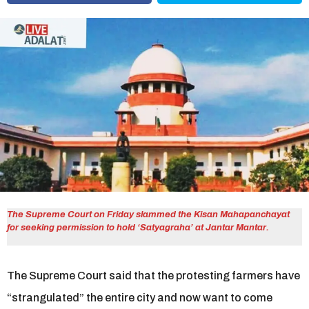
r
s
a
g
o
The Supreme Court on Friday slammed the Kisan Mahapanchayat
for seeking permission to hold ‘Satyagraha’ at Jantar Mantar.
The Supreme Court said that the protesting farmers have
“strangulated” the entire city and now want to come