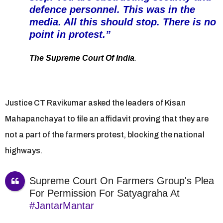
defence personnel. This was in the
media. All this should stop. There is no
point in protest.”
The Supreme Court Of India
.
Justice CT Ravikumar asked the leaders of Kisan
Mahapanchayat to file an affidavit proving that they are
not a part of the farmers protest, blocking the national
highways.
Supreme Court On Farmers Group's Plea
For Permission For Satyagraha At
#JantarMantar