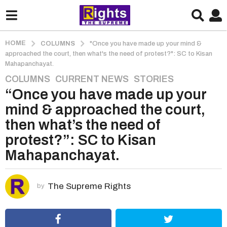
HOME
COLUMNS
"Once you have made up your mind &
approached the court, then what's the need of protest?": SC to Kisan
Mahapanchayat.
COLUMNS
,
CURRENT NEWS
,
STORIES
5
“Once you have made up your
y
e
mind & approached the court,
a
then what’s the need of
r
protest?”: SC to Kisan
s
Mahapanchayat.
a
g
o
The Supreme Rights
by
5
y
e
a