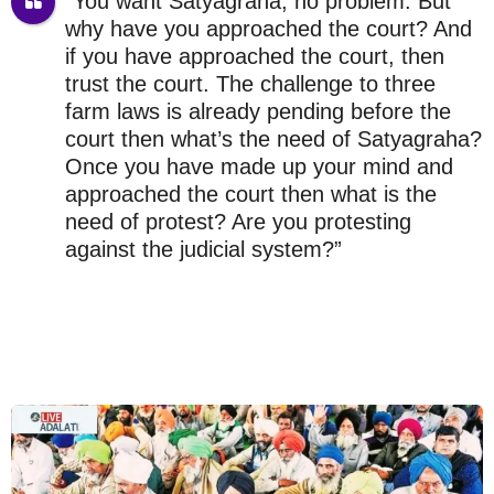
“You want Satyagraha, no problem. But
why have you approached the court? And
if you have approached the court, then
trust the court. The challenge to three
farm laws is already pending before the
court then what’s the need of Satyagraha?
Once you have made up your mind and
approached the court then what is the
need of protest? Are you protesting
against the judicial system?”