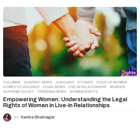
COLUMNS
,
CURRENT NEWS
,
JUDICIARY
,
STORIES
,
VOICE OF WOMEN
DOMESTIC VIOLENCE
,
LEGAL NEWS
,
LIVE-IN RELATIONSHIP
,
MURDER
,
SUPREME COURT
,
TRENDING NEWS
,
WOMEN RIGHTS
Empowering Women: Understanding the Legal
Rights of Women in Live-in Relationships
by
Kanika Bhatnagar