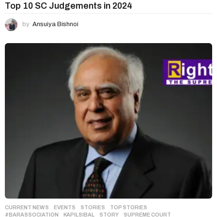
Top 10 SC Judgements in 2024
by
Ansuiya Bishnoi
CURRENT NEWS
,
EVENTS
,
STORIES
,
TOP STORIES
#BARASSOCIATION
,
KAPILSIBAL
,
STORY
,
SUPREME COURT