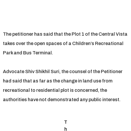
The petitioner has said that the Plot 1 of the Central Vista
takes over the open spaces of a Children’s Recreational
Park and Bus Terminal.
Advocate Shiv Shikhil Suri, the counsel of the Petitioner
had said that as far as the change in land use from
recreational to residential plot is concerned, the
authorities have not demonstrated any public interest.
T
h