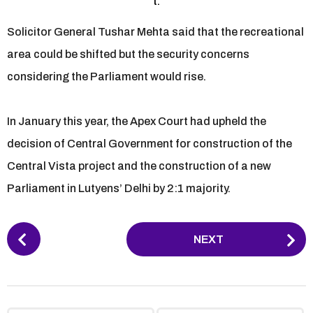
t.
Solicitor General Tushar Mehta said that the recreational
area could be shifted but the security concerns
considering the Parliament would rise.
In January this year, the Apex Court had upheld the
decision of Central Government for construction of the
Central Vista project and the construction of a new
Parliament in Lutyens’ Delhi by 2:1 majority.
P
NEXT
o
s
t
P