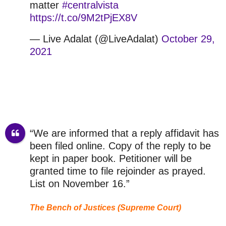
matter
#centralvista
https://t.co/9M2tPjEX8V
— Live Adalat (@LiveAdalat)
October 29,
2021
“We are informed that a reply affidavit has
been filed online. Copy of the reply to be
kept in paper book. Petitioner will be
granted time to file rejoinder as prayed.
List on November 16.”
The Bench of Justices (Supreme Court)