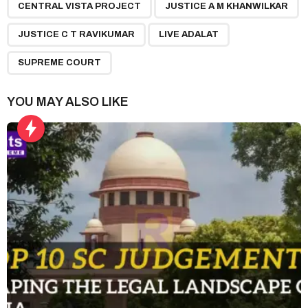
,
,
,
,
a
CENTRAL VISTA PROJECT
JUSTICE A M KHANWILKAR
g
JUSTICE C T RAVIKUMAR
LIVE ADALAT
i
n
SUPREME COURT
a
t
YOU MAY ALSO LIKE
i
o
n