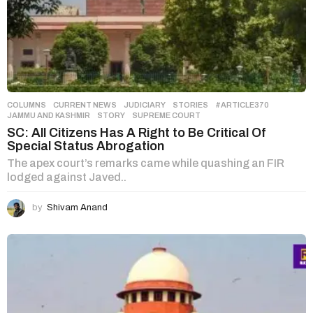
COLUMNS
,
CURRENT NEWS
,
JUDICIARY
,
STORIES
#ARTICLE370
,
JAMMU AND KASHMIR
,
STORY
,
SUPREME COURT
SC: All Citizens Has A Right to Be Critical Of
Special Status Abrogation
The apex court’s remarks came while quashing an FIR
lodged against Javed..
by
Shivam Anand