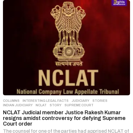
COLUMNS
,
INTERESTING LEGAL FACTS
,
JUDICIARY
,
STORIES
INDIAN JUDICIARY
,
NCLAT
,
STORY
,
SUPREME COURT
NCLAT Judicial member Justice Rakesh Kumar
resigns amidst controversy for defying Supreme
Court order
The counsel for one of the parties had apprised NCLAT of