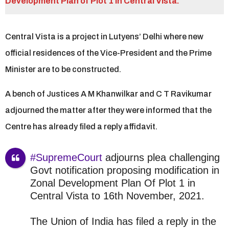
r
Development Plan of Plot 1 in Central Vista.
s
a
Central Vista is a project in Lutyens’ Delhi where new
g
o
official residences of the Vice-President and the Prime
Minister are to be constructed.
A bench of Justices A M Khanwilkar and C T Ravikumar
adjourned the matter after they were informed that the
Centre has already filed a reply affidavit.
#SupremeCourt
adjourns plea challenging
Govt notification proposing modification in
Zonal Development Plan Of Plot 1 in
Central Vista to 16th November, 2021.
The Union of India has filed a reply in the