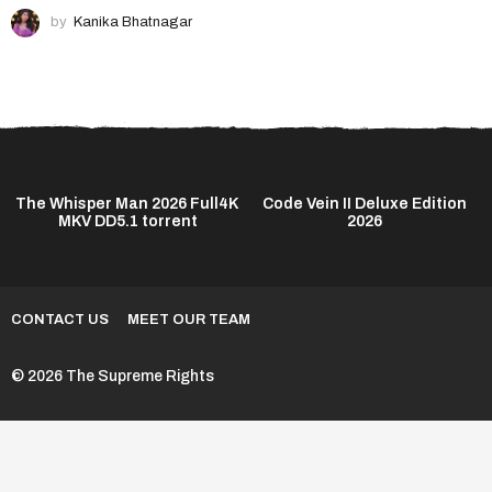
by
Kanika Bhatnagar
The Whisper Man 2026 Full4K
Code Vein II Deluxe Edition
MKV DD5.1 torrent
2026
CONTACT US
MEET OUR TEAM
© 2026 The Supreme Rights