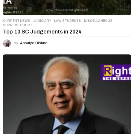
CURRENT NEWS
,
JUDICIARY
,
LAW STUDENTS
,
MISCELLANEOUS
SUPREME COURT
Top 10 SC Judgements in 2024
by
Ansuiya Bishnoi