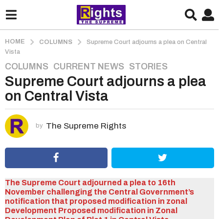
HOME
COLUMNS
Supreme Court adjourns a plea on Central
Vista
COLUMNS
,
CURRENT NEWS
,
STORIES
5
Supreme Court adjourns a plea
y
e
on Central Vista
a
r
s
The Supreme Rights
by
a
g
o
5
The Supreme Court adjourned a plea to 16th
y
November challenging the Central Government’s
e
notification that proposed modification in zonal
a
Development Proposed modification in Zonal