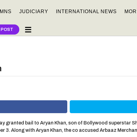
MNS
JUDICIARY
INTERNATIONAL NEWS
MOR
 POST
n
y granted bail to Aryan Khan, son of Bollywood superstar S
ober 3. Along with Aryan Khan, the co accused Arbaaz Merc