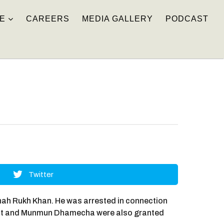
E
CAREERS
MEDIA GALLERY
PODCAST
Twitter
hah Rukh Khan. He was arrested in connection
hant and Munmun Dhamecha were also granted