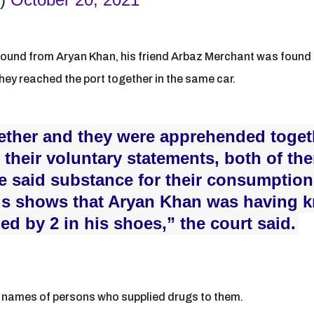
ound from Aryan Khan, his friend Arbaz Merchant was found i
hey reached the port together in the same car.
gether and they were apprehended togeth
n their voluntary statements, both of th
e said substance for their consumption
ngs shows that Aryan Khan was having 
d by 2 in his shoes,” the court said.
d names of persons who supplied drugs to them.