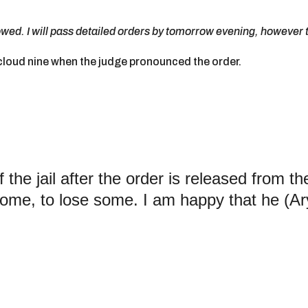
lowed. I will pass detailed orders by tomorrow evening, however t
loud nine when the judge pronounced the order.
 the jail after the order is released from th
some, to lose some. I am happy that he (Ar