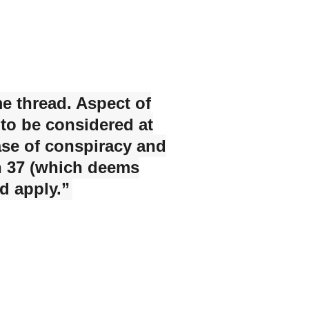
me thread. Aspect of
 to be considered at
 case of conspiracy and
on 37 (which deems
d apply.”