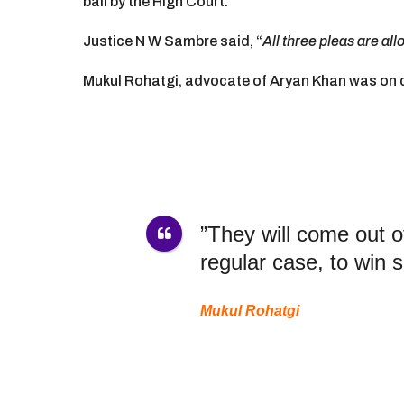
bail by the High Court.
e
a
Justice N W Sambre said, “
All three pleas are al
r
s
Mukul Rohatgi, advocate of Aryan Khan was on c
a
g
o
”They will come out of
regular case, to win 
Mukul Rohatgi