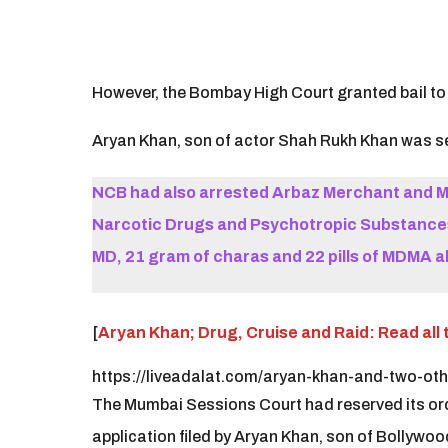
However, the Bombay High Court granted bail to A
Aryan Khan, son of actor Shah Rukh Khan was sen
NCB had also arrested Arbaz Merchant and M
Narcotic Drugs and Psychotropic Substances 
MD, 21 gram of charas and 22 pills of MDMA a
[
Aryan Khan; Drug, Cruise and Raid: Read all 
https://liveadalat.com/aryan-khan-and-two-oth
The Mumbai Sessions Court had reserved its order
application filed by Aryan Khan, son of Bollywo