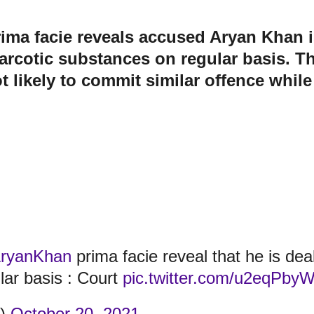
ma facie reveals accused Aryan Khan is 
narcotic substances on regular basis. Th
t likely to commit similar offence while
ryanKhan
prima facie reveal that he is dealin
lar basis : Court
pic.twitter.com/u2eqPby
t)
October 20, 2021