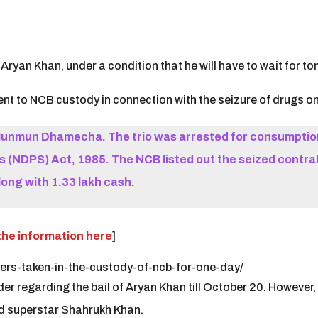
ryan Khan, under a condition that he will have to wait for ton
t to NCB custody in connection with the seizure of drugs on 
unmun Dhamecha. The trio was arrested for consumption
(NDPS) Act, 1985. The NCB listed out the seized contrab
long with 1.33 lakh cash.
the information here
]
ers-taken-in-the-custody-of-ncb-for-one-day/
 regarding the bail of Aryan Khan till October 20. However, 
od superstar Shahrukh Khan.