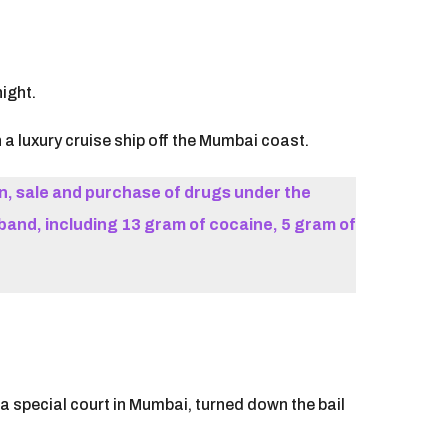
ight.
a luxury cruise ship off the Mumbai coast.
, sale and purchase of drugs under the
and, including 13 gram of cocaine, 5 gram of
a special court in Mumbai, turned down the bail