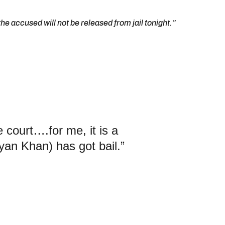
he accused will not be released from jail tonight.”
e court….for me, it is a
yan Khan) has got bail.”