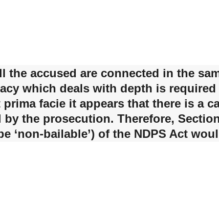
 all the accused are connected in the sa
acy which deals with depth is required
ut prima facie it appears that there is a
 by the prosecution. Therefore, Secti
 be ‘non-bailable’) of the NDPS Act woul