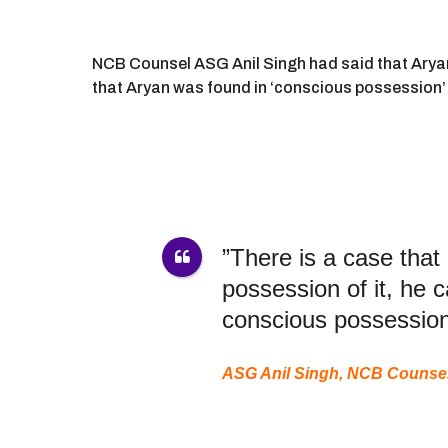
NCB Counsel ASG Anil Singh had said that Aryan 
that Aryan was found in ‘conscious possession’ 
”There is a case that
possession of it, he
conscious possession
ASG Anil Singh, NCB Counse