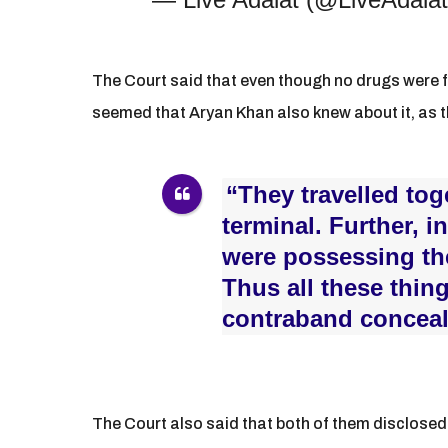
The Court said that even though no drugs were f
seemed that Aryan Khan also knew about it, as t
“They travelled to
terminal. Further, i
were possessing th
Thus all these thi
contraband conceale
The Court also said that both of them disclose