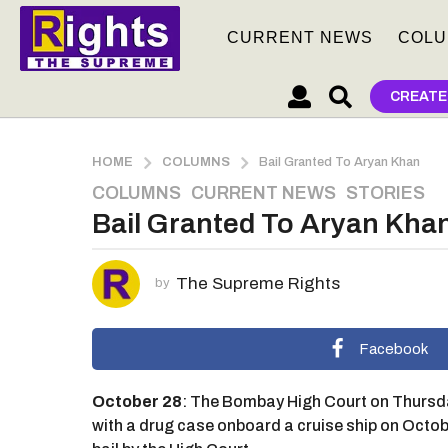
CURRENT NEWS
COLU
CREATE
HOME
COLUMNS
Bail Granted To Aryan Khan
COLUMNS
,
CURRENT NEWS
,
STORIES
5
Bail Granted To Aryan Kha
y
e
a
The Supreme Rights
by
r
s
a
Facebook
g
o
October 28
: The Bombay High Court on Thursda
5
with a drug case onboard a cruise ship on Oct
y