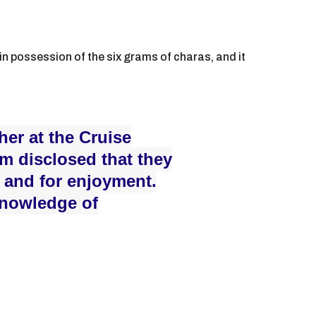
n possession of the six grams of charas, and it
er at the Cruise
em disclosed that they
 and for enjoyment.
knowledge of