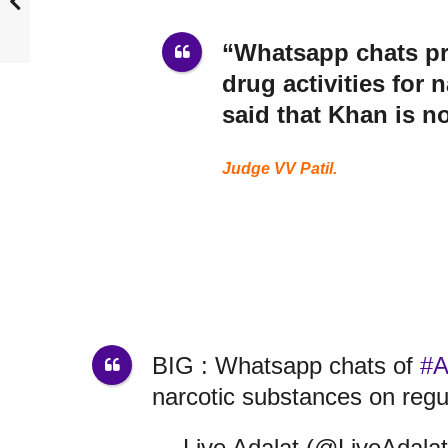
“Whatsapp chats pri
drug activities for 
said that Khan is no
Judge VV Patil.
BIG : Whatsapp chats of
#A
narcotic substances on regu
— Live Adalat (@LiveAdala