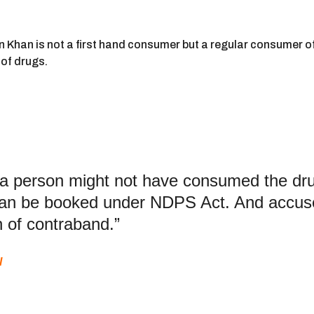
Khan is not a first hand consumer but a regular consumer of 
of drugs.
 a person might not have consumed the drug,
 can be booked under NDPS Act. And accus
 of contraband.”
l