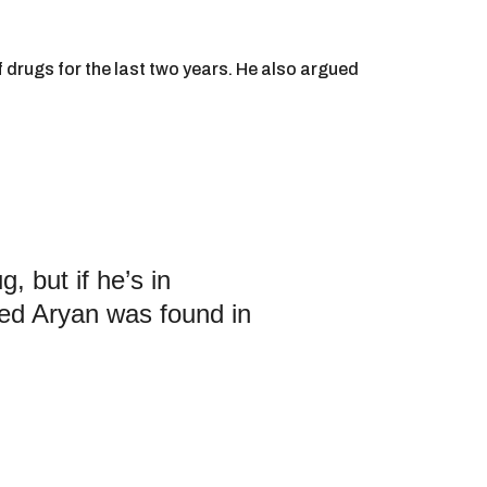
drugs for the last two years. He also argued
 but if he’s in
ed Aryan was found in