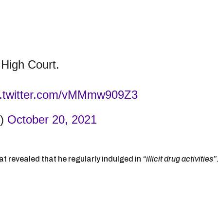
High Court.
c.twitter.com/vMMmw909Z3
t)
October 20, 2021
 revealed that he regularly indulged in
“illicit drug activities”