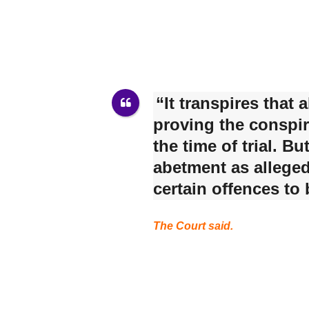
“It transpires that
proving the conspir
the time of trial. B
abetment as alleged
certain offences to
The Court said.