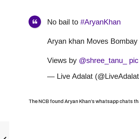
No bail to
#AryanKhan
Aryan khan Moves Bombay 
Views by
@shree_tanu_
pi
— Live Adalat (@LiveAdala
The NCB found Aryan Khan’s whatsapp chats that