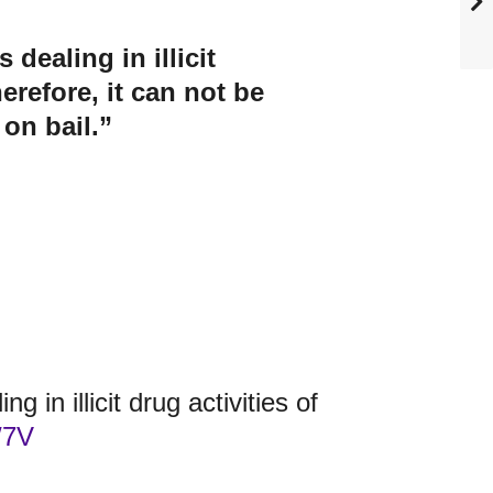
dealing in illicit
erefore, it can not be
 on bail.”
g in illicit drug activities of
W7V