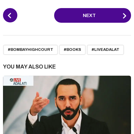
P
NEXT
o
s
t
P
,
,
a
#BOMBAYHIGHCOURT
#BOOKS
#LIVEADALAT
g
i
YOU MAY ALSO LIKE
n
a
t
i
o
n