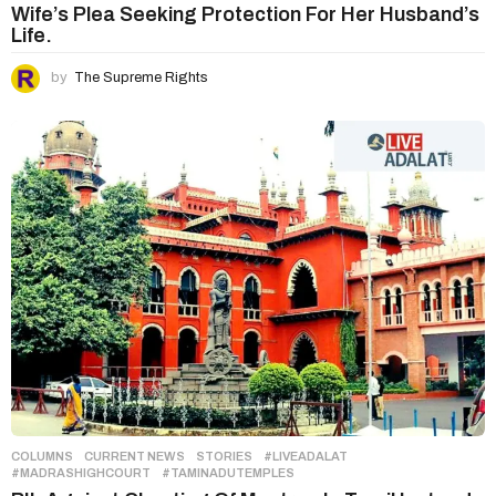
Wife’s Plea Seeking Protection For Her Husband’s
Life.
by
The Supreme Rights
COLUMNS
,
CURRENT NEWS
,
STORIES
#LIVEADALAT
,
#MADRASHIGHCOURT
,
#TAMINADUTEMPLES