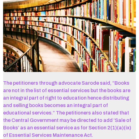
The petitioners through advocate Sarode said, “Books
are not in the list of essential services but the books are
an integral part of right to education hence distributing
and selling books becomes an integral part of
educational services.” The petitioners also stated that
the Central Government may be directed to add ‘Sale of
Books’ as an essential service as for Section 2(1)(a)(ix)
of Essential Services Maintenance Act.