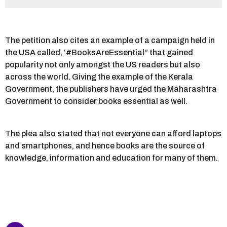
The petition also cites an example of a campaign held in
the USA called, ‘#BooksAreEssential” that gained
popularity not only amongst the US readers but also
across the world. Giving the example of the Kerala
Government, the publishers have urged the Maharashtra
Government to consider books essential as well.
The plea also stated that not everyone can afford laptops
and smartphones, and hence books are the source of
knowledge, information and education for many of them.