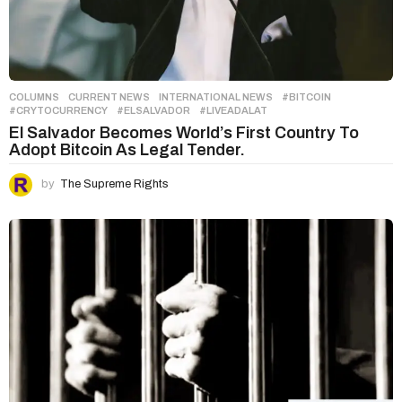
COLUMNS
,
CURRENT NEWS
,
INTERNATIONAL NEWS
#BITCOIN
,
#CRYTOCURRENCY
,
#ELSALVADOR
,
#LIVEADALAT
El Salvador Becomes World’s First Country To
Adopt Bitcoin As Legal Tender.
by
The Supreme Rights