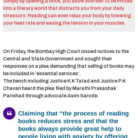
Simply by opening a book, you allow yourself to be invited
into a literary world that distracts you from your daily
stressors. Reading can even relax your body by lowering
your heat rate and easing the tension in your muscles.
On Friday, the Bombay High Court issued notices to the
Central and State Government and sought their
responses on a plea demanding that selling of books may
be included in ‘essential services’.
The bench including Justice K.K Tatad and Justice P.K
Chavan heard the plea filed by Marathi Prakashak
Parishad through advocate Asim Sarode.
Claiming that “the process of reading
books reduces stress and that the
books always provide great help to
people living with anxiety by offering