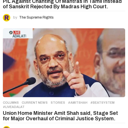
PIL Against Chanting Of Mantras In Tamil Instead
of Sanskrit Rejected By Madras High Court.
by
The Supreme Rights
COLUMNS
,
CURRENT NEWS
,
STORIES
#AMITSHAH
,
#BEATSYSTEM
,
#LIVEADALAT
Union Home Minister Amit Shah said, Stage Set
for Major Overhaul of Criminal Justice System.