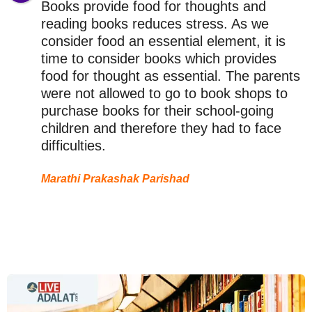
Books provide food for thoughts and
reading books reduces stress. As we
consider food an essential element, it is
time to consider books which provides
food for thought as essential. The parents
were not allowed to go to book shops to
purchase books for their school-going
children and therefore they had to face
difficulties.
Marathi Prakashak Parishad