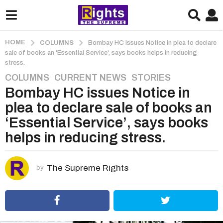
HOME
COLUMNS
Bombay HC issues Notice in plea to declare
sale of books an 'Essential Service', says books helps in reducing
stress.
COLUMNS
,
CURRENT NEWS
,
STORIES
5
Bombay HC issues Notice in
y
e
plea to declare sale of books an
a
‘Essential Service’, says books
r
helps in reducing stress.
s
a
g
The Supreme Rights
by
o
5
y
e
a