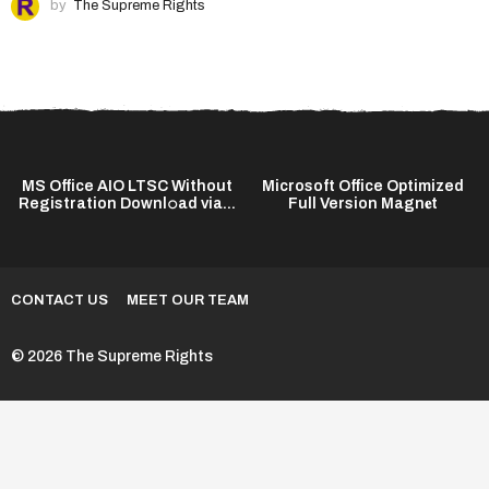
by
The Supreme Rights
MS Office AIO LTSC Without
Microsoft Office Optimized
Registration Downl𝚘ad via...
Full Version Magn𝐞t
CONTACT US
MEET OUR TEAM
© 2026 The Supreme Rights