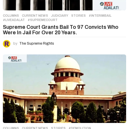
COLUMNS
,
CURRENT NEWS
,
JUDICIARY
,
STORIES
#INTERIMBAIL
,
#LIVEADALAT
,
#SUPREMECOURT
Supreme Court Grants Bail To 97 Convicts Who
Were In Jail For Over 20 Years.
by
The Supreme Rights
COLUMNS
,
CURRENT NEWS
,
STORIES
#DEMOLITION
,