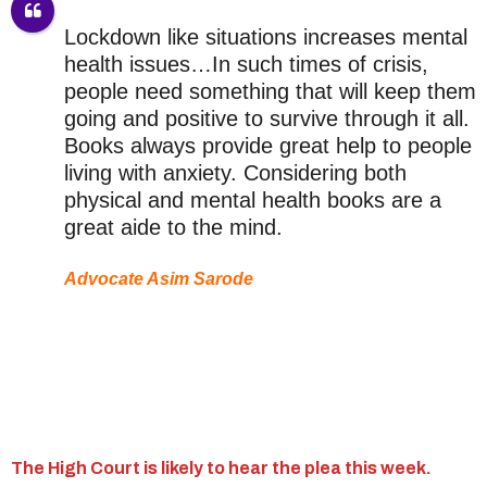
Lockdown like situations increases mental
health issues…In such times of crisis,
people need something that will keep them
going and positive to survive through it all.
Books always provide great help to people
living with anxiety. Considering both
physical and mental health books are a
great aide to the mind.
Advocate Asim Sarode
The High Court is likely to hear the plea this week.