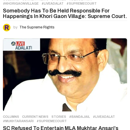
#KHORIGAONVILLAGE
,
#LIVEADALAT
,
#SUPREMECOURT
Somebody Has To Be Held Responsible For
Happenings In Khori Gaon Village: Supreme Court.
by
The Supreme Rights
COLUMNS
,
CURRENT NEWS
,
STORIES
#BANDAJAIL
,
#LIVEADALAT
,
#MUKHTARANSARI
,
#SUPREMECOURT
SC Refused To Entertain MLA Mukhtar Ansari’s