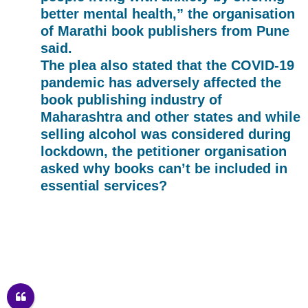
better mental health,” the organisation
of Marathi book publishers from Pune
said.
The plea also stated that the COVID-19
pandemic has adversely affected the
book publishing industry of
Maharashtra and other states and while
selling alcohol was considered during
lockdown, the petitioner organisation
asked why books can’t be included in
essential services?