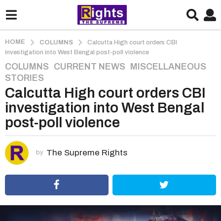
HOME
COLUMNS
Calcutta High court orders CBI
investigation into West Bengal post-poll violence
COLUMNS
,
CURRENT NEWS
,
MISCELLANEOUS
,
5
STORIES
y
Calcutta High court orders CBI
e
a
investigation into West Bengal
r
post-poll violence
s
a
g
The Supreme Rights
by
o
5
y
e
a