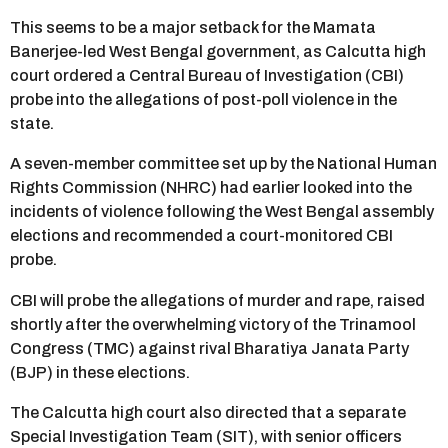
This seems to be a major setback for the Mamata
Banerjee-led West Bengal government, as Calcutta high
court ordered a Central Bureau of Investigation (CBI)
probe into the allegations of post-poll violence in the
state.
A seven-member committee set up by the National Human
Rights Commission (NHRC) had earlier looked into the
incidents of violence following the West Bengal assembly
elections and recommended a court-monitored CBI
probe.
CBI will probe the allegations of murder and rape, raised
shortly after the overwhelming victory of the Trinamool
Congress (TMC) against rival Bharatiya Janata Party
(BJP) in these elections.
The Calcutta high court also directed that a separate
Special Investigation Team (SIT), with senior officers