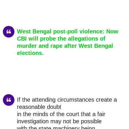
West Bengal post-poll violence: Now
CBI will probe the allegations of
murder and rape after West Bengal
elections.
If the attending circumstances create a
reasonable doubt
in the minds of the court that a fair
investigation may not be possible
with the state machinery being