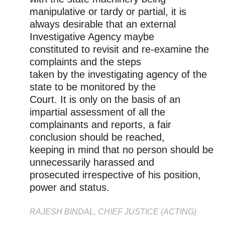
manipulative or tardy or partial, it is
always desirable that an external
Investigative Agency maybe
constituted to revisit and re-examine the
complaints and the steps
taken by the investigating agency of the
state to be monitored by the
Court. It is only on the basis of an
impartial assessment of all the
complainants and reports, a fair
conclusion should be reached,
keeping in mind that no person should be
unnecessarily harassed and
prosecuted irrespective of his position,
power and status.
RAJESH BINDAL, CHIEF JUSTICE (ACTING)