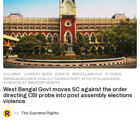
COLUMNS
,
CURRENT NEWS
,
EVENTS
,
MISCELLANEOUS
,
STORIES
#BENGALVIOLENCE #CALCUTTAHIGHCOURT #POSTPOLLVIOLENCE
#LIVEADALAT #MURDER #RAPES
West Bengal Govt moves SC against the order
directing CBI probe into post assembly elections
violence
by
The Supreme Rights