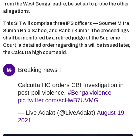
from the West Bengal cadre, be set up to probe the other
allegations.
This SIT will comprise three IPS officers — Soumet Mitra,
Suman Bala Sahoo, and Ranbir Kumar. The proceedings
shall be monitored by a retired judge of the Supreme
Court; a detailed order regarding this will be issued later,
the Calcutta high court said.
Breaking news !
Calcutta HC orders CBI Investigation in
post poll violence.
#Bengalviolence
pic.twitter.com/scHwB7UVMG
— Live Adalat (@LiveAdalat)
August 19,
2021