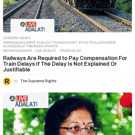
CURRENT NEWS
#BENGALVIOLENCE #CALCUTTAHIGHCOURT #POSTPOLLVIOLENCE
,
#LIVEADALAT #MURDER #RAPES
INDIAN RAILWAYS
,
LIVE ADALAT
,
TRAIN DELAY
Railways Are Required to Pay Compensation For
Train Delays If The Delay Is Not Explained Or
Justifiable
by
The Supreme Rights