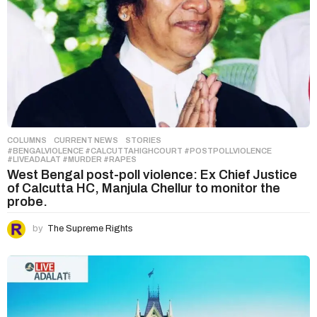
COLUMNS
,
CURRENT NEWS
,
STORIES
#BENGALVIOLENCE #CALCUTTAHIGHCOURT #POSTPOLLVIOLENCE
#LIVEADALAT #MURDER #RAPES
West Bengal post-poll violence: Ex Chief Justice
of Calcutta HC, Manjula Chellur to monitor the
probe.
by
The Supreme Rights