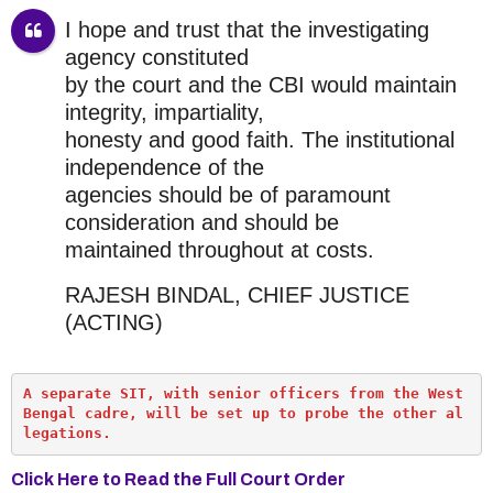
I hope and trust that the investigating
agency constituted
by the court and the CBI would maintain
integrity, impartiality,
honesty and good faith. The institutional
independence of the
agencies should be of paramount
consideration and should be
maintained throughout at costs.
RAJESH BINDAL, CHIEF JUSTICE
(ACTING)
A separate SIT, with senior officers from the West 
Bengal cadre, will be set up to probe the other al
legations.
Click Here to Read the Full Court Order