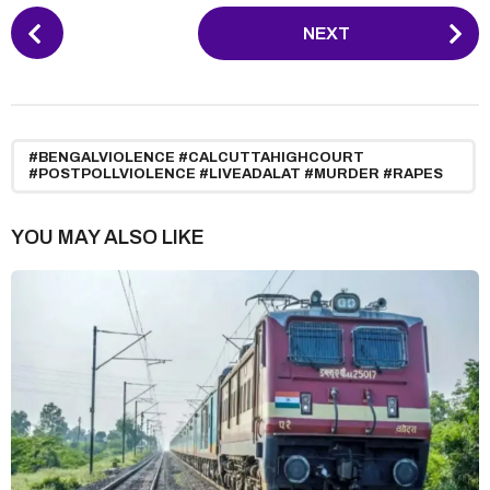
P
NEXT
o
s
t
P
a
#BENGALVIOLENCE #CALCUTTAHIGHCOURT
#POSTPOLLVIOLENCE #LIVEADALAT #MURDER #RAPES
g
i
YOU MAY ALSO LIKE
n
a
t
i
o
n