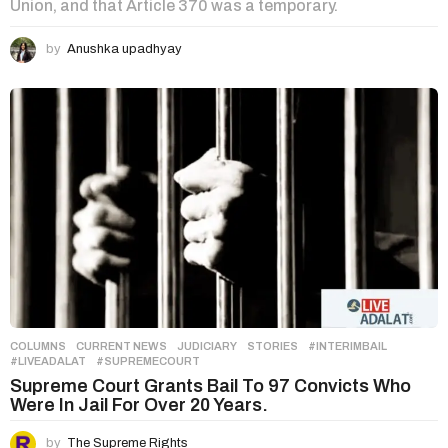
Union, and that Article 370 was a temporary.
by
Anushka upadhyay
COLUMNS
,
CURRENT NEWS
,
JUDICIARY
,
STORIES
#INTERIMBAIL
,
#LIVEADALAT
,
#SUPREMECOURT
Supreme Court Grants Bail To 97 Convicts Who
Were In Jail For Over 20 Years.
by
The Supreme Rights