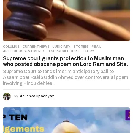
COLUMNS
,
CURRENT NEWS
,
JUDICIARY
,
STORIES
#BAIL
,
#RELIGIOUSSENTIMENTS
,
#SUPREMECOURT
,
STORY
Supreme court grants protection to Muslim man
who posted obscene poem on Lord Ram and Sita.
Supreme Court extends interim anticipatory bail to
Assam poet Rakib Uddin Ahmed over controversial poem
involving Hindu deities.
by
Anushka upadhyay