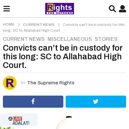
HOME
CURRENT NEWS
Convicts can't be in custody for this
long: SC to Allahabad High Court.
CURRENT NEWS
,
MISCELLANEOUS
,
STORIES
5
Convicts can’t be in custody for
y
e
this long: SC to Allahabad High
a
Court.
r
s
a
The Supreme Rights
by
g
o
5
y
e
a