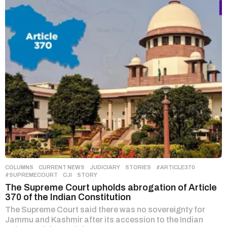
COLUMNS
,
CURRENT NEWS
,
JUDICIARY
,
STORIES
#ARTICLE370
,
#SUPREMECOURT
,
CJI
,
STORY
The Supreme Court upholds abrogation of Article
370 of the Indian Constitution
The Supreme Court said there was no sovereignty for
Jammu and Kashmir after its accession to the Indian