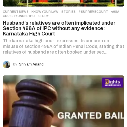
CURRENT NEWS
,
KNOW YOUR LAW
,
STORIES
#SUPREMECOURT
,
498A
,
CRUELTY UNDER IPC
,
STORY
Husband’s relatives are often implicated under
Section 498A of IPC without any evidence:
Karnataka High Court
The karnataka high court expresses its concern on
misuse of section 498A of Indian Penal Code, stating that
relatives of husband are often booked under sec...
by
Shivam Anand