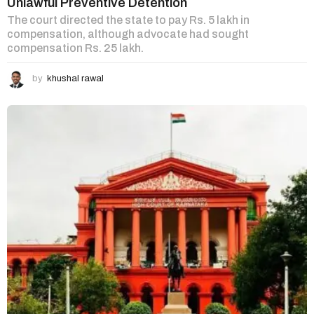
Unlawful Preventive Detention
The court directed the state to pay Rs. 5 lakh in
compensation, although advocate had sought
compensation Rs. 25 lakh.
by
khushal rawal