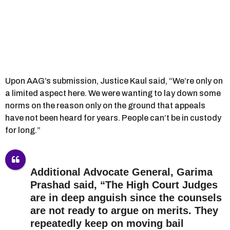
Upon AAG’s submission, Justice Kaul said, “We’re only on
a limited aspect here. We were wanting to lay down some
norms on the reason only on the ground that appeals
have not been heard for years. People can’t be in custody
for long.”
Additional Advocate General, Garima
Prashad said, “The High Court Judges
are in deep anguish since the counsels
are not ready to argue on merits. They
repeatedly keep on moving bail