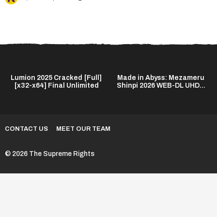
]
Lumion 2025 Cracked [Full]
Made in Abyss: Mezameru
[x32-x64] Final Unlimited
Shinpi 2026 WEB-DL UHD...
CONTACT US
MEET OUR TEAM
© 2026 The Supreme Rights