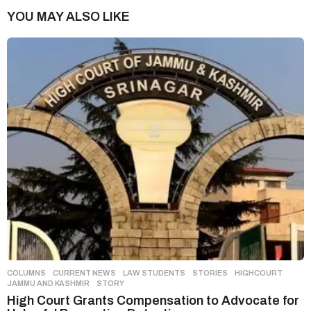
n
YOU MAY ALSO LIKE
a
t
i
o
n
COLUMNS
,
CURRENT NEWS
,
LAW STUDENTS
,
STORIES
HIGHCOURT
,
JAMMU AND KASHMIR
,
STORY
High Court Grants Compensation to Advocate for