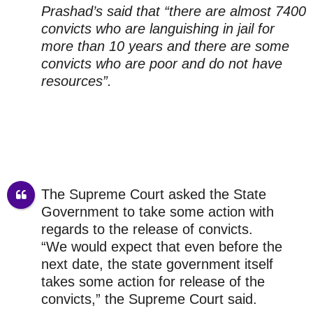
Prashad’s said that “there are almost 7400
convicts who are languishing in jail for
more than 10 years and there are some
convicts who are poor and do not have
resources”.
The Supreme Court asked the State
Government to take some action with
regards to the release of convicts.
“We would expect that even before the
next date, the state government itself
takes some action for release of the
convicts,” the Supreme Court said.