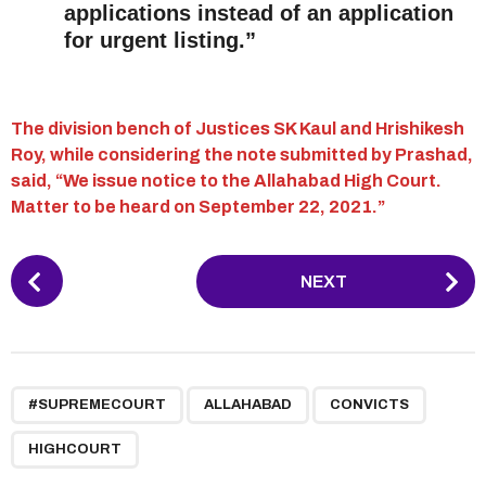
applications instead of an application
for urgent listing.”
The division bench of Justices SK Kaul and Hrishikesh
Roy, while considering the note submitted by Prashad,
said, “We issue notice to the Allahabad High Court.
Matter to be heard on September 22, 2021.”
P
NEXT
o
s
t
P
,
,
,
a
#SUPREMECOURT
ALLAHABAD
CONVICTS
g
HIGHCOURT
i