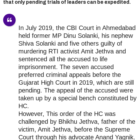
that only pending trials of leaders can be expedited.
In July 2019, the CBI Court in Ahmedabad
held former MP Dinu Solanki, his nephew
Shiva Solanki and five others guilty of
murdering RTI activist Amit Jethva and
sentenced all the accused to life
imprisonment. The seven accused
preferred criminal appeals before the
Gujarat High Court in 2019, which are still
pending. The appeal of the accused were
taken up by a special bench constituted by
HC.
However, This order of the HC was
challenged by Bhikhu Jethva, father of the
victim, Amit Jethva, before the Supreme
Court through his advocate Anand Yagnik.