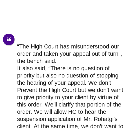
“The High Court has misunderstood our
order and taken your appeal out of turn”,
the bench said.
It also said, “There is no question of
priority but also no question of stopping
the hearing of your appeal. We don’t
Prevent the High Court but we don’t want
to give priority to your client by virtue of
this order. We’ll clarify that portion of the
order. We will allow HC to hear the
suspension application of Mr. Rohatgi’s
client. At the same time, we don’t want to