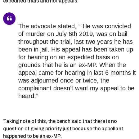
expedited trials and not appeals.
The advocate stated, “ He was convicted
of murder on July 6th 2019, was on bail
throughout the trial, last two years he has
been in jail. His appeal has been taken up
for hearing on an expedited basis on
grounds that he is an ex-MP. When the
appeal came for hearing in last 6 months it
was adjourned once or twice, the
complainant doesn’t want my appeal to be
heard.”
Taking note of this, the bench said that there is no
question of giving priority just because the appellant
happened to be an ex-MP.