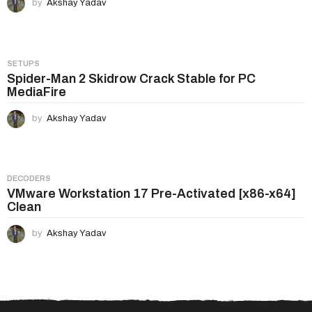
by
Akshay Yadav
SETUPS
Spider-Man 2 Skidrow Crack Stable for PC
MediaFire
by
Akshay Yadav
DECODERS
VMware Workstation 17 Pre-Activated [x86-x64]
Clean
by
Akshay Yadav