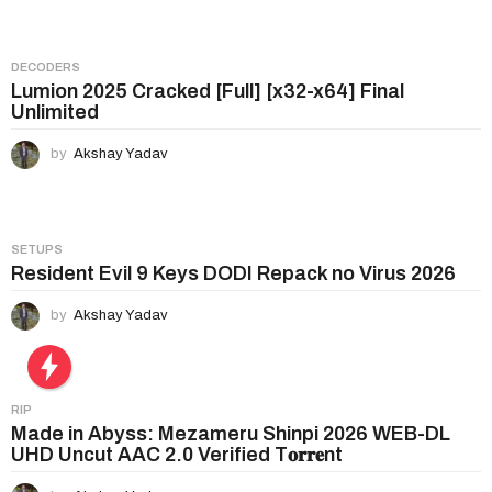
o
n
DECODERS
Lumion 2025 Cracked [Full] [x32-x64] Final
Unlimited
by
Akshay Yadav
SETUPS
Resident Evil 9 Keys DODI Repack no Virus 2026
by
Akshay Yadav
RIP
Made in Abyss: Mezameru Shinpi 2026 WEB-DL
UHD Uncut AAC 2.0 Verified T𝐨𝐫𝐫𝐞nt