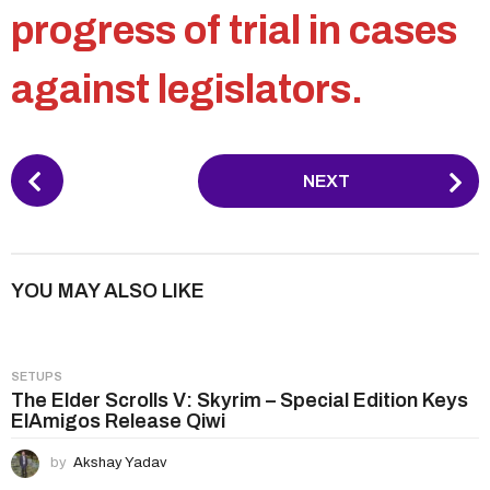
progress of trial in cases
against legislators.
P
NEXT
o
s
t
P
YOU MAY ALSO LIKE
a
g
i
SETUPS
n
The Elder Scrolls V: Skyrim – Special Edition Keys
ElAmigos Release Qiwi
a
t
by
Akshay Yadav
i