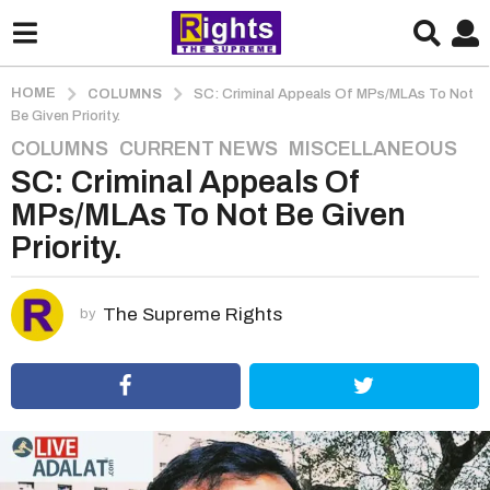
HOME
COLUMNS
SC: Criminal Appeals Of MPs/MLAs To Not
Be Given Priority.
COLUMNS
,
CURRENT NEWS
,
MISCELLANEOUS
5
SC: Criminal Appeals Of
y
e
MPs/MLAs To Not Be Given
a
Priority.
r
s
a
The Supreme Rights
by
g
o
5
y
e
a