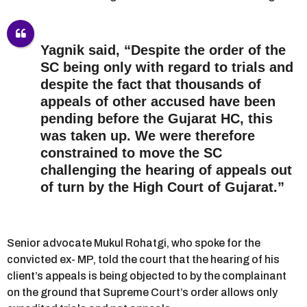
Yagnik said, “Despite the order of the
SC being only with regard to trials and
despite the fact that thousands of
appeals of other accused have been
pending before the Gujarat HC, this
was taken up. We were therefore
constrained to move the SC
challenging the hearing of appeals out
of turn by the High Court of Gujarat.”
Senior advocate Mukul Rohatgi, who spoke for the
convicted ex- MP, told the court that the hearing of his
client’s appeals is being objected to by the complainant
on the ground that Supreme Court’s order allows only