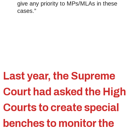
give any priority to MPs/MLAs in these
cases.”
Last year, the Supreme
Court had asked the High
Courts to create special
benches to monitor the