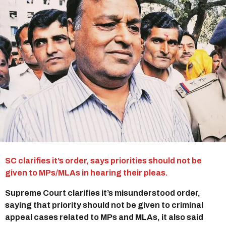
r
s
a
g
o
SC clarifies it’s order, says priorities should not be
given to MPs/MLAs in hearing their pleas.
Supreme Court clarifies it’s misunderstood order,
saying that priority should not be given to criminal
appeal cases related to MPs and MLAs, it also said