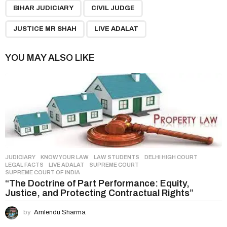
,
,
,
a
BIHAR JUDICIARY
CIVIL JUDGE
g
JUSTICE MR SHAH
LIVE ADALAT
i
n
YOU MAY ALSO LIKE
a
t
i
o
n
JUDICIARY
,
KNOW YOUR LAW
,
LAW STUDENTS
DELHI HIGH COURT
,
LEGAL FACTS
,
LIVE ADALAT
,
SUPREME COURT
,
SUPREME COURT OF INDIA
“The Doctrine of Part Performance: Equity,
Justice, and Protecting Contractual Rights”
by
Amlendu Sharma