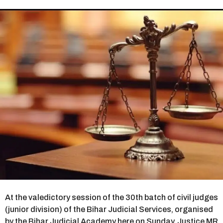
r
s
a
g
o
At the valedictory session of the 30th batch of civil judges
(junior division) of the Bihar Judicial Services, organised
by the Bihar Judicial Academy here on Sunday, Justice MR