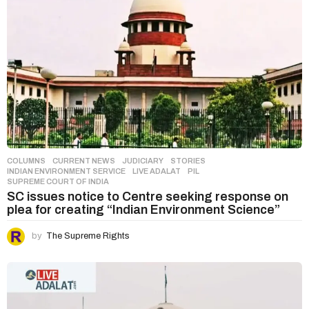
COLUMNS
,
CURRENT NEWS
,
JUDICIARY
,
STORIES
INDIAN ENVIRONMENT SERVICE
,
LIVE ADALAT
,
PIL
,
SUPREME COURT OF INDIA
SC issues notice to Centre seeking response on
plea for creating “Indian Environment Science”
by
The Supreme Rights