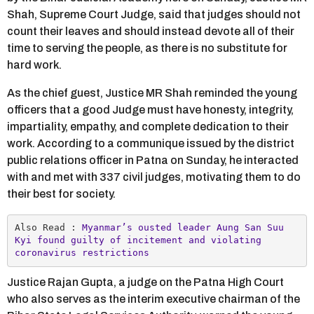
Shah, Supreme Court Judge, said that judges should not
count their leaves and should instead devote all of their
time to serving the people, as there is no substitute for
hard work.
As the chief guest, Justice MR Shah reminded the young
officers that a good Judge must have honesty, integrity,
impartiality, empathy, and complete dedication to their
work. According to a communique issued by the district
public relations officer in Patna on Sunday, he interacted
with and met with 337 civil judges, motivating them to do
their best for society.
Also Read :
 Myanmar’s ousted leader Aung San Suu 
Kyi found guilty of incitement and violating 
coronavirus restrictions
Justice Rajan Gupta, a judge on the Patna High Court
who also serves as the interim executive chairman of the