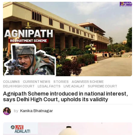
COLUMNS
,
CURRENT NEWS
,
STORIES
AGNIVEER SCHEME
,
DELHI HIGH COURT
,
LEGAL FACTS
,
LIVE ADALAT
,
SUPREME COURT
Agnipath Scheme introduced in national interest,
says Delhi High Court, upholds its validity
by
Kanika Bhatnagar