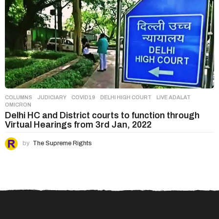
COLUMNS
,
JUDICIARY
COVID19
,
DELHI HIGH COURT
,
LIVE ADALAT
,
OMICRON
Delhi HC and District courts to function through
Virtual Hearings from 3rd Jan, 2022
by
The Supreme Rights