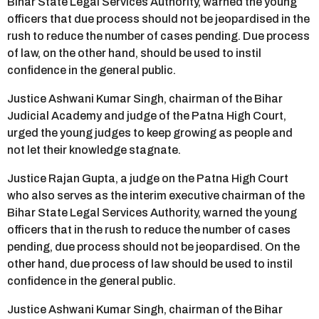
Bihar State Legal Services Authority, warned the young
officers that due process should not be jeopardised in the
rush to reduce the number of cases pending. Due process
of law, on the other hand, should be used to instil
confidence in the general public.
Justice Ashwani Kumar Singh, chairman of the Bihar
Judicial Academy and judge of the Patna High Court,
urged the young judges to keep growing as people and
not let their knowledge stagnate.
Justice Rajan Gupta, a judge on the Patna High Court
who also serves as the interim executive chairman of the
Bihar State Legal Services Authority, warned the young
officers that in the rush to reduce the number of cases
pending, due process should not be jeopardised. On the
other hand, due process of law should be used to instil
confidence in the general public.
Justice Ashwani Kumar Singh, chairman of the Bihar