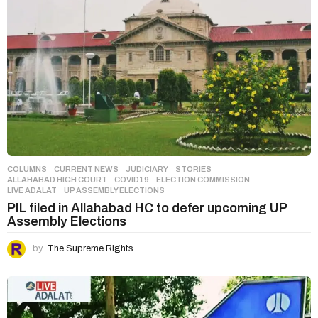
COLUMNS
,
CURRENT NEWS
,
JUDICIARY
,
STORIES
ALLAHABAD HIGH COURT
,
COVID19
,
ELECTION COMMISSION
,
LIVE ADALAT
,
UP ASSEMBLY ELECTIONS
PIL filed in Allahabad HC to defer upcoming UP
Assembly Elections
by
The Supreme Rights