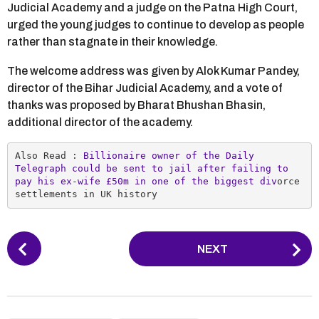
Judicial Academy and a judge on the Patna High Court,
urged the young judges to continue to develop as people
rather than stagnate in their knowledge.
The welcome address was given by Alok Kumar Pandey,
director of the Bihar Judicial Academy, and a vote of
thanks was proposed by Bharat Bhushan Bhasin,
additional director of the academy.
Also Read : 
Billionaire owner of the Daily 
Telegraph could be sent to jail after failing to 
pay his ex-wife £50m in one of the biggest div
orce 
settlements in UK history
P
NEXT
o
s
t
P