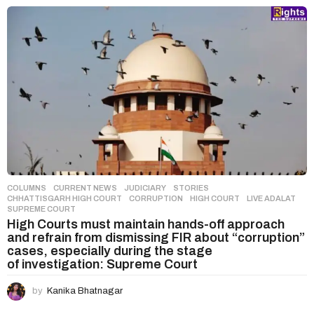
COLUMNS
,
CURRENT NEWS
,
JUDICIARY
,
STORIES
CHHATTISGARH HIGH COURT
,
CORRUPTION
,
HIGH COURT
,
LIVE ADALAT
,
SUPREME COURT
High Courts must maintain hands-off approach
and refrain from dismissing FIR about “corruption”
cases, especially during the stage
of investigation: Supreme Court
by
Kanika Bhatnagar