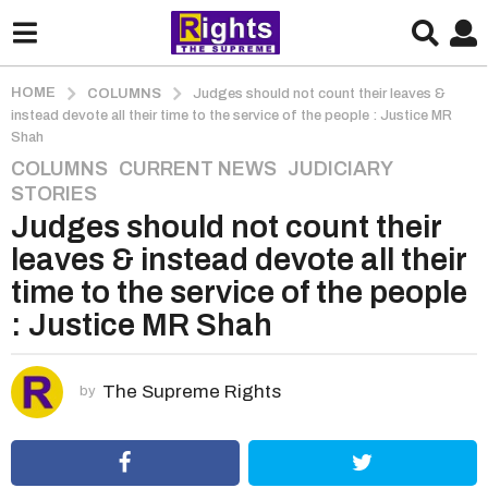
HOME
COLUMNS
Judges should not count their leaves &
instead devote all their time to the service of the people : Justice MR
Shah
COLUMNS
,
CURRENT NEWS
,
JUDICIARY
,
5
STORIES
y
Judges should not count their
e
a
leaves & instead devote all their
r
time to the service of the people
s
: Justice MR Shah
a
g
o
The Supreme Rights
by
5
y
e
a