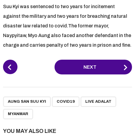
Suu Kyi was sentenced to two years for incitement
against the military and two years for breaching natural
disaster law related to covid.The former mayor,
Naypyitaw, Myo Aung also faced another defendant in the
charge and carries penalty of two years in prison and fine.
P
NEXT
o
s
t
P
,
,
,
a
AUNG SAN SUU KYI
COVID19
LIVE ADALAT
g
MYANMAR
i
n
YOU MAY ALSO LIKE
a