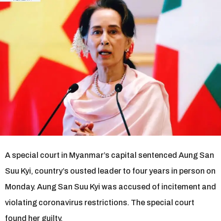
r
s
a
g
o
A special court in Myanmar’s capital sentenced Aung San
Suu Kyi, country’s ousted leader to four years in person on
Monday. Aung San Suu Kyi was accused of incitement and
violating coronavirus restrictions. The special court
found her guilty.