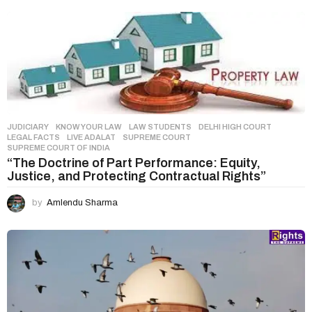
t
i
o
n
JUDICIARY
,
KNOW YOUR LAW
,
LAW STUDENTS
DELHI HIGH COURT
,
LEGAL FACTS
,
LIVE ADALAT
,
SUPREME COURT
,
SUPREME COURT OF INDIA
“The Doctrine of Part Performance: Equity,
Justice, and Protecting Contractual Rights”
by
Amlendu Sharma