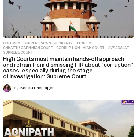
COLUMNS
,
CURRENT NEWS
,
JUDICIARY
,
STORIES
CHHATTISGARH HIGH COURT
,
CORRUPTION
,
HIGH COURT
,
LIVE ADALAT
,
SUPREME COURT
High Courts must maintain hands-off approach
and refrain from dismissing FIR about “corruption”
cases, especially during the stage
of investigation: Supreme Court
by
Kanika Bhatnagar