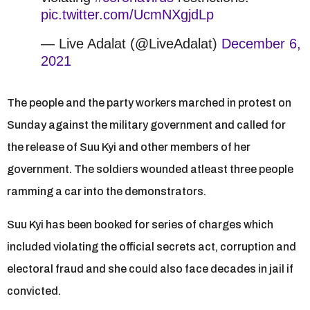
pic.twitter.com/UcmNXgjdLp
— Live Adalat (@LiveAdalat)
December 6,
2021
The people and the party workers marched in protest on
Sunday against the military government and called for
the release of Suu Kyi and other members of her
government. The soldiers wounded atleast three people
ramming a car into the demonstrators.
Suu Kyi has been booked for series of charges which
included violating the official secrets act, corruption and
electoral fraud and she could also face decades in jail if
convicted.