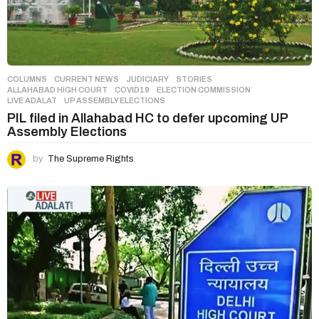
COLUMNS
,
CURRENT NEWS
,
JUDICIARY
,
STORIES
ALLAHABAD HIGH COURT
,
COVID19
,
ELECTION COMMISSION
,
LIVE ADALAT
,
UP ASSEMBLY ELECTIONS
PIL filed in Allahabad HC to defer upcoming UP
Assembly Elections
by
The Supreme Rights