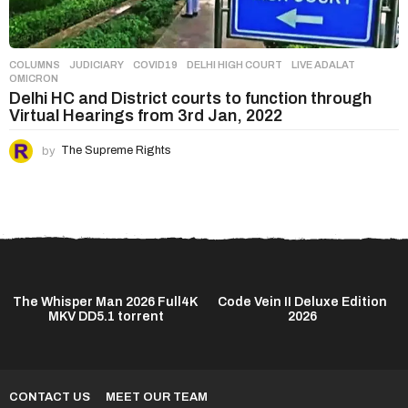
COLUMNS
,
JUDICIARY
COVID19
,
DELHI HIGH COURT
,
LIVE ADALAT
,
OMICRON
Delhi HC and District courts to function through
Virtual Hearings from 3rd Jan, 2022
by
The Supreme Rights
The Whisper Man 2026 Full4K
Code Vein II Deluxe Edition
MKV DD5.1 torrent
2026
CONTACT US
MEET OUR TEAM