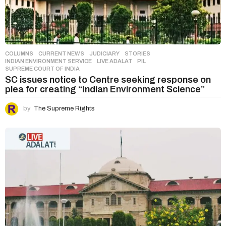
COLUMNS
,
CURRENT NEWS
,
JUDICIARY
,
STORIES
INDIAN ENVIRONMENT SERVICE
,
LIVE ADALAT
,
PIL
,
SUPREME COURT OF INDIA
SC issues notice to Centre seeking response on
plea for creating “Indian Environment Science”
by
The Supreme Rights