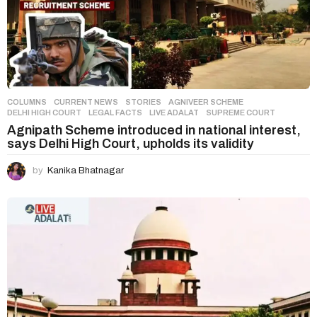
COLUMNS
,
CURRENT NEWS
,
STORIES
AGNIVEER SCHEME
,
DELHI HIGH COURT
,
LEGAL FACTS
,
LIVE ADALAT
,
SUPREME COURT
Agnipath Scheme introduced in national interest,
says Delhi High Court, upholds its validity
by
Kanika Bhatnagar