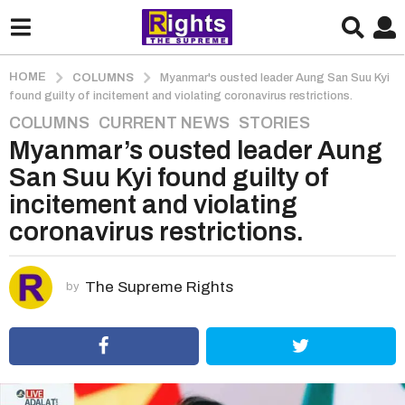
HOME
COLUMNS
Myanmar's ousted leader Aung San Suu Kyi
found guilty of incitement and violating coronavirus restrictions.
COLUMNS
,
CURRENT NEWS
,
STORIES
5
Myanmar’s ousted leader Aung
y
e
San Suu Kyi found guilty of
a
incitement and violating
r
coronavirus restrictions.
s
a
g
The Supreme Rights
by
o
5
y
e
a