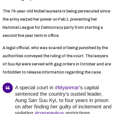
The 76-year-old Nobel laureate is being persecuted since
the army seized her power on Feb 1, preventing her
National League for Democracy party from starting a
second five year term in office.
A legal official, who was scared of being punished by the
authorities conveyed the ruling of the court. The lawyers
of Suu Kyi were served with gag orders in October and are
forbidden to release information regarding the case.
A special court in
#Myanmar
's capital
sentenced the country's ousted leader,
Aung San Suu Kyi, to four years in prison
on after finding her guilty of incitement and
violating
#coronavirus
restrictions.