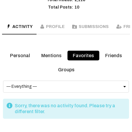
Total Posts:
10
ACTIVITY
PROFILE
SUBMISSIONS
FRI
Personal
Mentions
Favorites
Friends
Groups
Sorry, there was no activity found. Please try a
different filter.