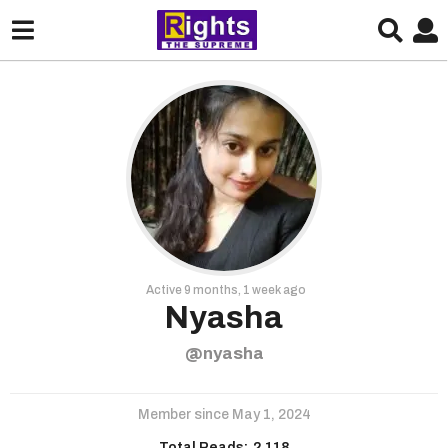
Active 9 months, 1 week ago
Nyasha
@nyasha
Member since May 1, 2024
Total Reads:
2,118