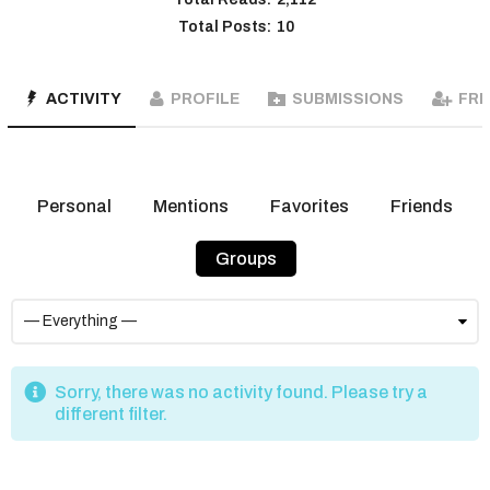
Total Posts:
10
ACTIVITY
PROFILE
SUBMISSIONS
FRI
Personal
Mentions
Favorites
Friends
Groups
Sorry, there was no activity found. Please try a
different filter.