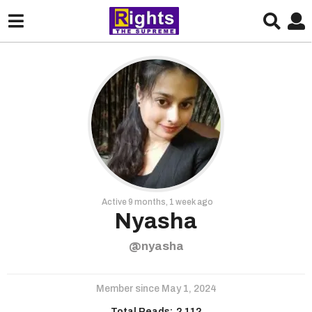
Active 9 months, 1 week ago
Nyasha
@nyasha
Member since May 1, 2024
Total Reads:
2,112