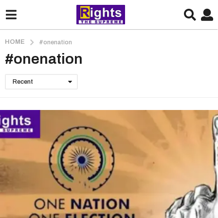
HOME
#onenation
#onenation
Recent