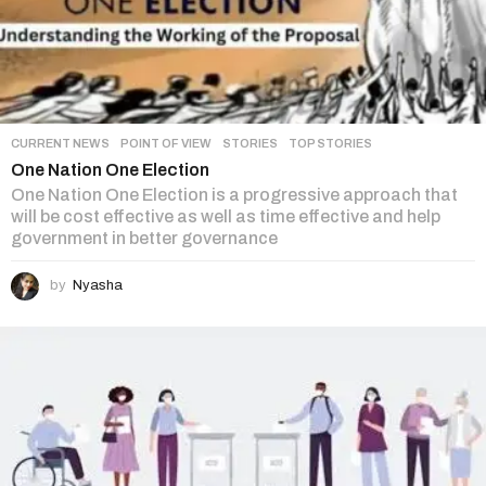
CURRENT NEWS
,
POINT OF VIEW
,
STORIES
,
TOP STORIES
One Nation One Election
One Nation One Election is a progressive approach that
will be cost effective as well as time effective and help
government in better governance
by
Nyasha