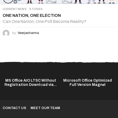
CURRENT NEWS
,
STORIES
ONE NATION, ONE ELECTION
Can One Nation, One Poll Become Reality?
by
Veerjasharma
MS Office AIO LTSC Without
Microsoft Office Optimized
Registration Downl𝚘ad via...
Full Version Magn𝐞t
CONTACT US
MEET OUR TEAM