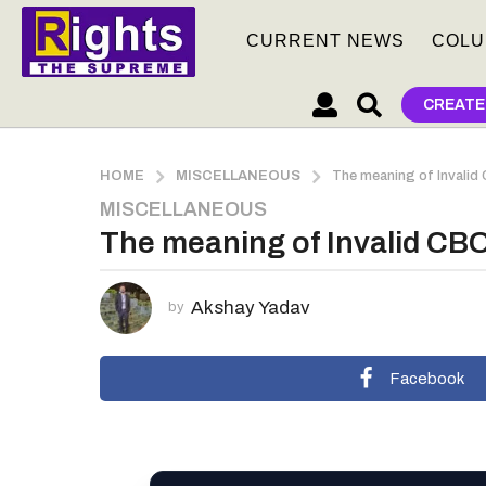
CURRENT NEWS
COLU
CREATE
HOME
MISCELLANEOUS
The meaning of Invalid
MISCELLANEOUS
3
The meaning of Invalid CBO
m
o
n
Akshay Yadav
by
t
h
s
Facebook
a
g
o
3