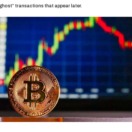
host” transactions that appear later.