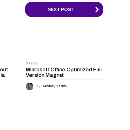
NEXT POST
STYLES
hout
Microsoft Office Optimized Full
ia
Version Magn𝐞t
by
Akshay Yadav