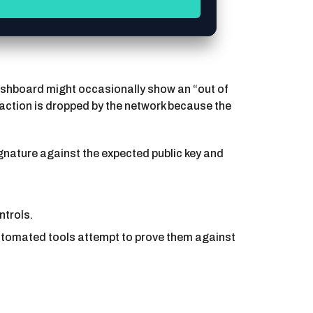
 dashboard might occasionally show an “out of
nsaction is dropped by the network because the
ignature against the expected public key and
ntrols.
utomated tools attempt to prove them against