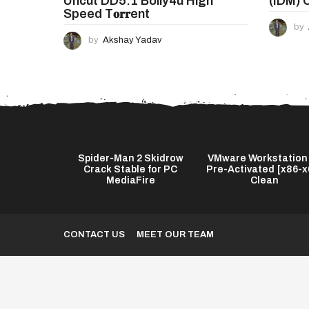
Uncut DD5.1 Bolly4u High
(IDM) 
Speed T𝐨𝐫𝐫ent
by
by
Akshay Yadav
Download
Spider-Man 2 Skidrow
VMware Workstation
M) Portable
Crack Stable for PC
Pre-Activated [x86-x
Worked...
MediaFire
Clean
CONTACT US
MEET OUR TEAM