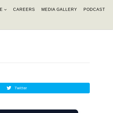
E
CAREERS
MEDIA GALLERY
PODCAST
Twitter