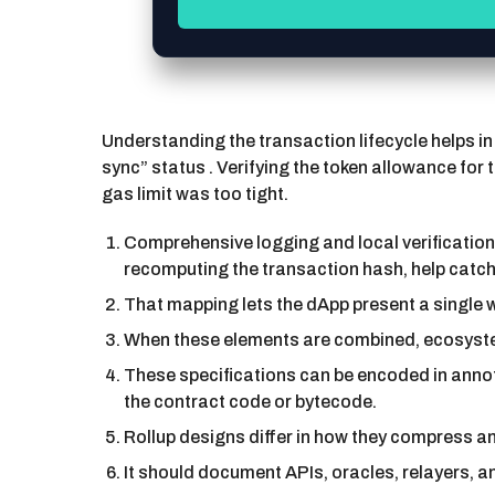
Understanding the transaction lifecycle helps in
sync” status . Verifying the token allowance for
gas limit was too tight.
Comprehensive logging and local verification 
recomputing the transaction hash, help catc
That mapping lets the dApp present a single w
When these elements are combined, ecosystems
These specifications can be encoded in anno
the contract code or bytecode.
Rollup designs differ in how they compress an
It should document APIs, oracles, relayers, a