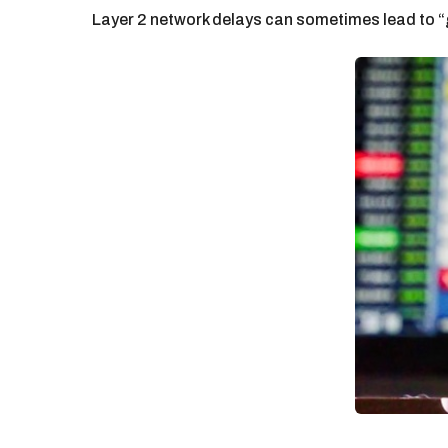
Layer 2 network delays can sometimes lead to “g