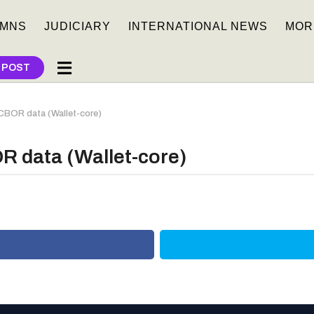
MNS
JUDICIARY
INTERNATIONAL NEWS
MOR
 POST
 CBOR data (Wallet-core)
R data (Wallet-core)