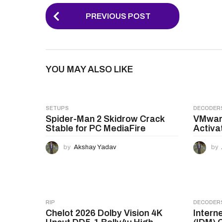
P
PREVIOUS POST
o
s
t
YOU MAY ALSO LIKE
P
a
g
SETUPS
DECODER
Spider-Man 2 Skidrow Crack
VMware
i
Stable for PC MediaFire
Activa
n
by
Akshay Yadav
by
a
t
i
o
RIP
DECODER
Chelot 2026 Dolby Vision 4K
Intern
n