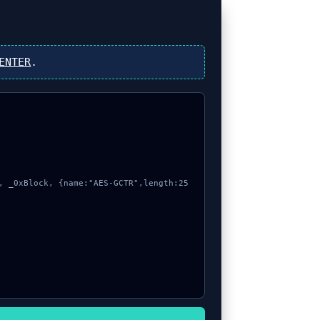
ENTER
.