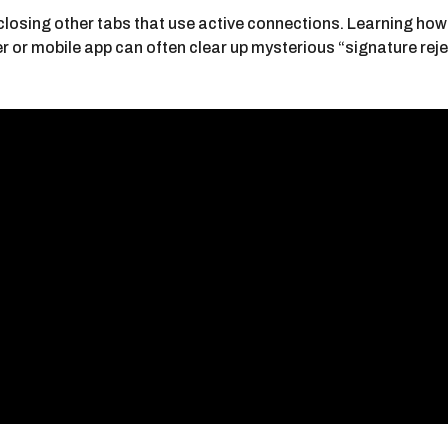
osing other tabs that use active connections. Learning how t
er or mobile app can often clear up mysterious “signature rej