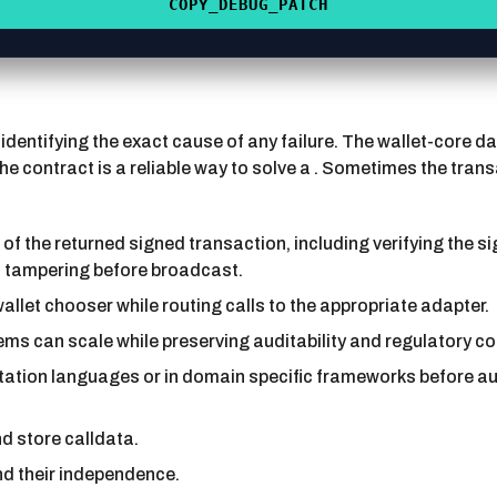
COPY_DEBUG_PATCH
 identifying the exact cause of any failure. The wallet-core
 the contract is a reliable way to solve a . Sometimes the tra
of the returned signed transaction, including verifying the s
h tampering before broadcast.
allet chooser while routing calls to the appropriate adapter.
 can scale while preserving auditability and regulatory co
tation languages or in domain specific frameworks before a
d store calldata.
nd their independence.