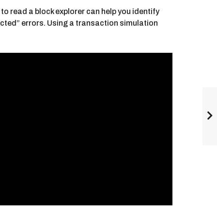
o read a block explorer can help you identify
ected” errors. Using a transaction simulation