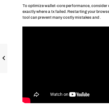
To optimize wallet-core performance, consider cl
exactly where a tx failed. Restarting your brows
tool can prevent many costly mistakes and .