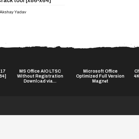
Crack tool [x86-x64]
Akshay Yadav
 17
MS Office AIO LTSC
Microsoft Office
Ch
64]
Without Registration
Optimized Full Version
4K
Downl𝚘ad via...
Magn𝐞t