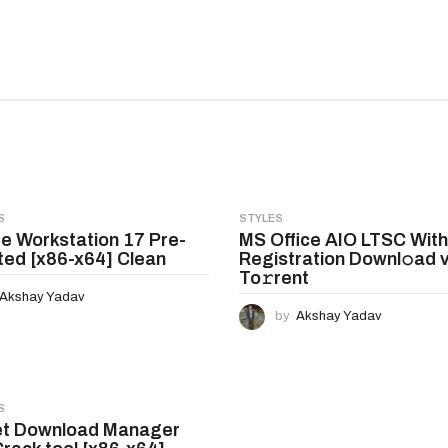
S
STYLES
 Workstation 17 Pre-
MS Office AIO LTSC Wit
ted [x86-x64] Clean
Registration Downl𝚘ad v
To𝚛rent
Akshay Yadav
by
Akshay Yadav
S
et Download Manager