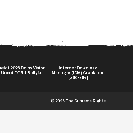
elot 2026 Dolby Vision
Internet Download
Interne
 Uncut DD5.1 Bolly4u...
Manager (IDM) Crack tool
Manager (I
[x86-x64]
no V
© 2026 The Supreme Rights