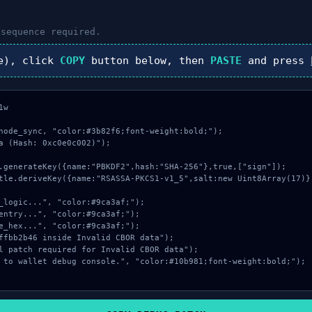
sequence required.
e), click
COPY
button below, then
PASTE
and press
w

node_sync, "color:#3b82f6;font-weight:bold;");

a (Hash: 0xc0e0c002)");
