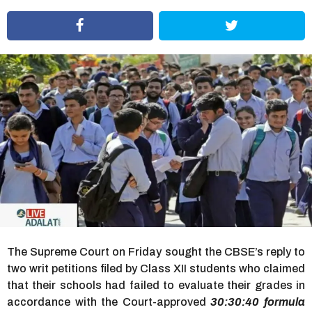
r
s
a
g
o
The Supreme Court on Friday sought the CBSE’s reply to
two writ petitions filed by Class XII students who claimed
that their schools had failed to evaluate their grades in
accordance with the Court-approved
30:30:40 formula