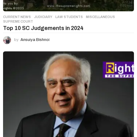
CURRENT NEWS
,
JUDICIARY
,
LAW STUDENTS
,
MISCELLANEOUS
SUPREME COURT
Top 10 SC Judgements in 2024
by
Ansuiya Bishnoi