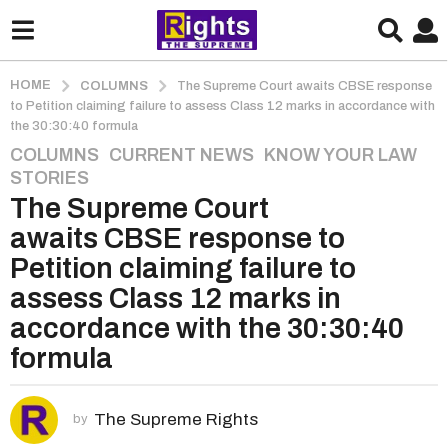
HOME
COLUMNS
The Supreme Court awaits CBSE response
to Petition claiming failure to assess Class 12 marks in accordance with
the 30:30:40 formula
COLUMNS
,
CURRENT NEWS
,
KNOW YOUR LAW
,
5
STORIES
y
The Supreme Court
e
a
awaits CBSE response to
r
Petition claiming failure to
s
assess Class 12 marks in
a
accordance with the 30:30:40
g
o
formula
5
y
The Supreme Rights
e
by
a