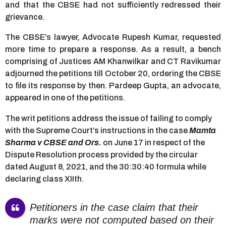
and that the CBSE had not sufficiently redressed their
grievance.
The CBSE’s lawyer, Advocate Rupesh Kumar, requested
more time to prepare a response. As a result, a bench
comprising of Justices AM Khanwilkar and CT Ravikumar
adjourned the petitions till October 20, ordering the CBSE
to file its response by then. Pardeep Gupta, an advocate,
appeared in one of the petitions.
The writ petitions address the issue of failing to comply
with the Supreme Court’s instructions in the case
Mamta
Sharma v CBSE and Ors.
on June 17 in respect of the
Dispute Resolution process provided by the circular
dated August 8, 2021, and the 30:30:40 formula while
declaring class XIIth.
Petitioners in the case claim that their
marks were not computed based on their