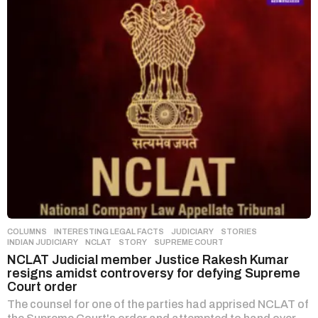
COLUMNS
,
INTERESTING LEGAL FACTS
,
JUDICIARY
,
STORIES
INDIAN JUDICIARY
,
NCLAT
,
STORY
,
SUPREME COURT
NCLAT Judicial member Justice Rakesh Kumar
resigns amidst controversy for defying Supreme
Court order
The counsel for one of the parties had apprised NCLAT of