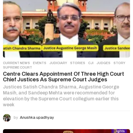
CURRENT NEWS
,
EVENTS
,
JUDICIARY
,
STORIES
CJI
,
JUDGES
,
STORY
,
SUPREME COURT
Centre Clears Appointment Of Three High Court
Chief Justices As Supreme Court Judges
Justices Satish Chandra Sharma, Augustine George
Masih, and Sandeep Mehta were recommended for
elevation by the Supreme Court collegium earlier this
week
by
Anushka upadhyay