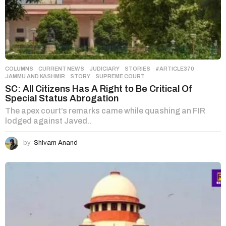
COLUMNS
,
CURRENT NEWS
,
JUDICIARY
,
STORIES
#ARTICLE370
,
JAMMU AND KASHMIR
,
STORY
,
SUPREME COURT
SC: All Citizens Has A Right to Be Critical Of
Special Status Abrogation
The apex court’s remarks came while quashing an FIR
lodged against Javed..
by
Shivam Anand