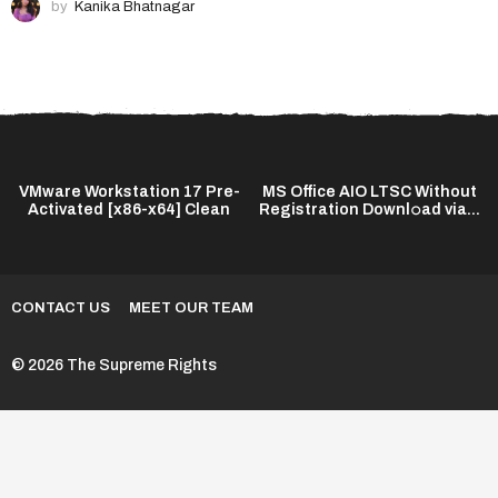
by
Kanika Bhatnagar
VMware Workstation 17 Pre-
MS Office AIO LTSC Without
Activated [x86-x64] Clean
Registration Downl𝚘ad via...
CONTACT US
MEET OUR TEAM
© 2026 The Supreme Rights