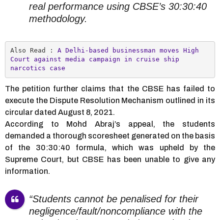
real performance using CBSE’s 30:30:40
methodology.
Also Read : 
A Delhi-based businessman moves High 
Court against media campaign in cruise ship 
narcotics case
The petition further claims that the CBSE has failed to
execute the Dispute Resolution Mechanism outlined in its
circular dated August 8, 2021.
According to Mohd Abraj’s appeal, the students
demanded a thorough scoresheet generated on the basis
of the 30:30:40 formula, which was upheld by the
Supreme Court, but CBSE has been unable to give any
information.
“Students cannot be penalised for their
negligence/fault/noncompliance with the