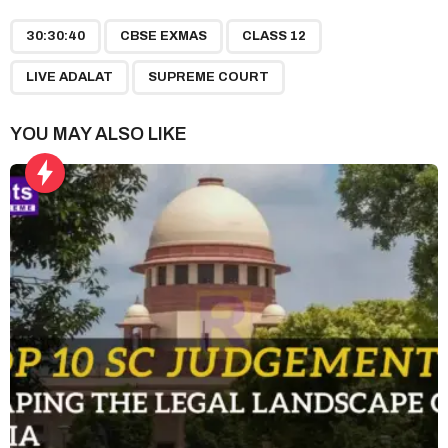
P
,
,
,
,
a
30:30:40
CBSE EXMAS
CLASS 12
g
LIVE ADALAT
SUPREME COURT
i
n
YOU MAY ALSO LIKE
a
t
i
o
n