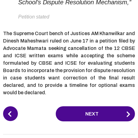
School’s Dispute Resolution Mechanism,”
Petition stated
The Supreme Court bench of Justices AM Khanwilkar and
Dinesh Maheshwari ruled on June 17 in a petition filed by
Advocate Mamata seeking cancellation of the 12 CBSE
and ICSE written exams while accepting the scheme
formulated by CBSE and ICSE for evaluating students
Boards to incorporate the provision for dispute resolution
in case students want correction of the final result
declared, and to provide a timeline for optional exams
would be declared.
P
NEXT
o
s
t