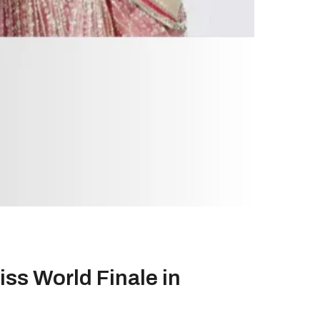
ss World Finale in