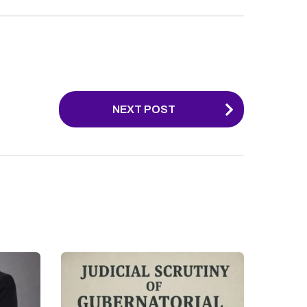
NEXT POST