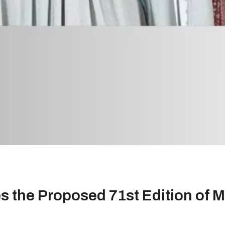
 the Proposed 71st Edition of Mi