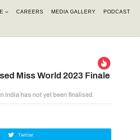
E
CAREERS
MEDIA GALLERY
PODCAST
sed Miss World 2023 Finale
India has not yet been finalised.
Twitter