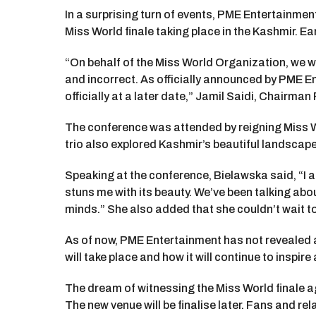
In a surprising turn of events, PME Entertainmen
Miss World finale taking place in the Kashmir. E
“On behalf of the Miss World Organization, we wo
and incorrect. As officially announced by PME En
officially at a later date,” Jamil Saidi, Chairma
The conference was attended by reigning Miss W
trio also explored Kashmir’s beautiful landscap
Speaking at the conference, Bielawska said, “I am g
stuns me with its beauty. We’ve been talking abo
minds.” She also added that she couldn’t wait to
As of now, PME Entertainment has not revealed an
will take place and how it will continue to inspi
The dream of witnessing the Miss World finale a
The new venue will be finalise later. Fans and re