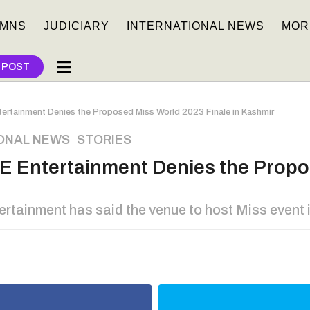
MNS
JUDICIARY
INTERNATIONAL NEWS
MOR
 POST
ertainment Denies the Proposed Miss World 2023 Finale in Kashmir
ONAL NEWS
,
STORIES
E Entertainment Denies the Propo
ainment has said the venue to host Miss event in 