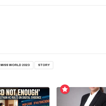
,
MISS WORLD 2023
STORY