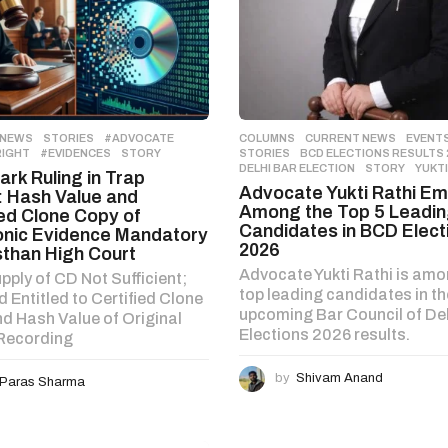
 NEWS
,
STORIES
#ADVOCATE
,
COLUMNS
,
CURRENT NEWS
,
EVENT
RIGHT
,
#EVIDENCES
,
STORY
STORIES
BCD ELECTIONS RESULTS 
DELHI BAR ELECTION
,
STORY
,
YUKTI
rk Ruling in Trap
Advocate Yukti Rathi E
 Hash Value and
Among the Top 5 Leadi
ied Clone Copy of
Candidates in BCD Elect
onic Evidence Mandatory
2026
sthan High Court
Advocate Yukti Rathi is amo
pply of CD Not Sufficient;
top leading candidates in th
 Entitled to Certified Clone
upcoming Bar Council of Del
d Hash Value of Original
Elections 2026 results.
 Recording
by
Shivam Anand
Paras Sharma