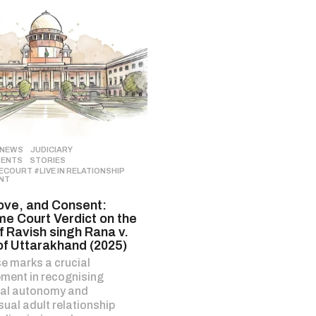
 NEWS
,
JUDICIARY
,
DENTS
,
STORIES
COURT #LIVE IN RELATIONSHIP
,
NT
ove, and Consent:
e Court Verdict on the
f Ravish singh Rana v.
of Uttarakhand (2025)
e marks a crucial
ment in recognising
ual autonomy and
ual adult relationship