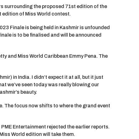
rs surrounding the proposed 71st edition of the
t edition of Miss World contest.
023 Finale is being held in Kashmir is unfounded
nale is to be finalised and will be announced
hetty and Miss World Caribbean Emmy Pena. The
 in India. I didn’t expect it at all, but it just
what we’ve seen today was really blowing our
Kashmir’s beauty.
le. The focus now shifts to where the grand event
PME Entertainment rejected the earlier reports.
Miss World edition will take them.