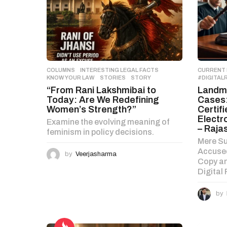
t
i
o
n
COLUMNS
,
INTERESTING LEGAL FACTS
,
CURRENT
KNOW YOUR LAW
,
STORIES
STORY
#DIGITAL
“From Rani Lakshmibai to
Landma
Today: Are We Redefining
Cases:
Women’s Strength?”
Certif
Electr
Examine the evolving meaning of
– Raja
feminism in policy decisions.
Mere Su
Accused
by
Veerjasharma
Copy an
Digital
by