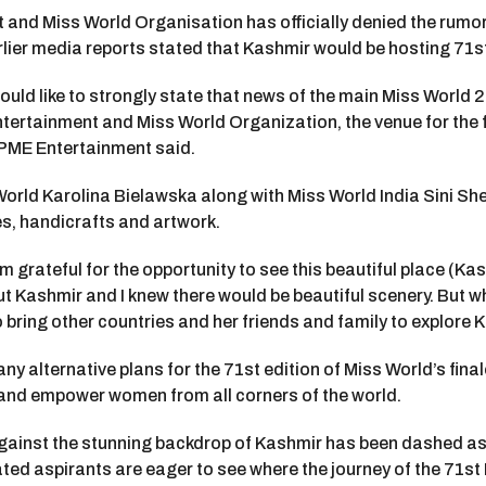
t and Miss World Organisation has officially denied the rumo
arlier media reports stated that Kashmir would be hosting 71s
uld like to strongly state that news of the main Miss World 2
tertainment and Miss World Organization, the venue for the fi
n PME Entertainment said.
orld Karolina Bielawska along with Miss World India Sini S
es, handicrafts and artwork.
rateful for the opportunity to see this beautiful place (Kashmir)
ut Kashmir and I knew there would be beautiful scenery. But 
 bring other countries and her friends and family to explore 
y alternative plans for the 71st edition of Miss World’s fina
re and empower women from all corners of the world.
gainst the stunning backdrop of Kashmir has been dashed as 
lated aspirants are eager to see where the journey of the 71st 