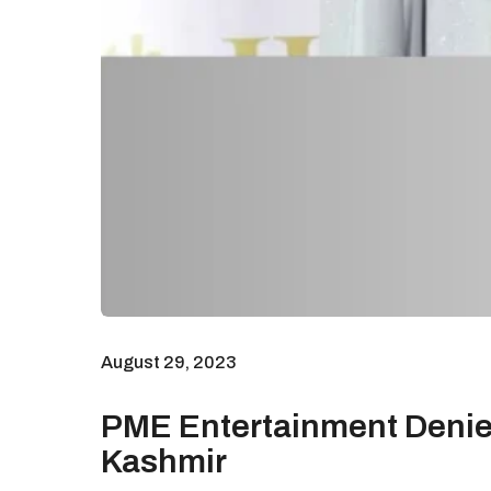
August 29, 2023
PME Entertainment Denies
Kashmir