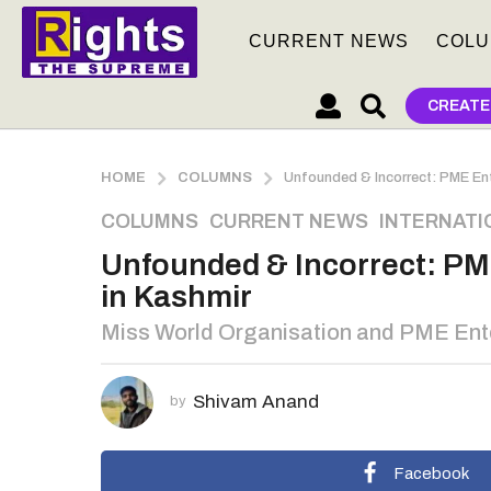
CURRENT NEWS
COLU
CREATE
HOME
COLUMNS
Unfounded & Incorrect: PME Ent
3
COLUMNS
,
CURRENT NEWS
,
INTERNATI
y
Unfounded & Incorrect: PM
e
in Kashmir
a
r
Miss World Organisation and PME Entert
s
a
g
Shivam Anand
by
o
3
Facebook
y