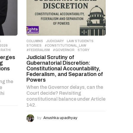
S
,
COLUMNS
,
JUDICIARY
,
LAW STUDENTS
,
2026
,
STORIES
#CONSTITUTIONAL_LAW
,
 RATHI
#FEDERALISM
,
#GOVERNOR
,
STORY
merges
Judicial Scrutiny of
ng
Gubernatorial Discretion:
ions
Constitutional Accountability,
Federalism, and Separation of
Powers
ng the
When the Governor delays, can the
e
Court decide? Revisiting
hi
constitutional balance under Article
142.
by
Anushka upadhyay