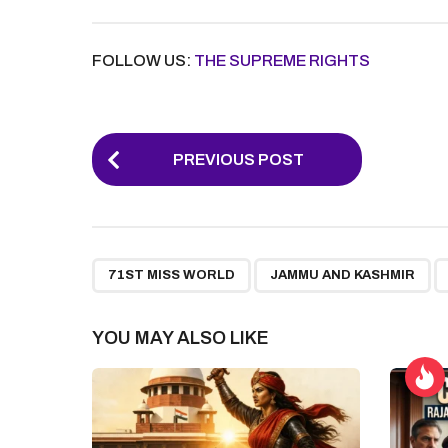
FOLLOW US:
THE SUPREME RIGHTS
P
PREVIOUS POST
o
s
t
,
,
P
71ST MISS WORLD
JAMMU AND KASHMIR
a
g
YOU MAY ALSO LIKE
i
n
a