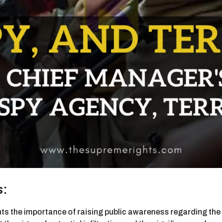
s:
ghts the importance of raising public awareness regarding th