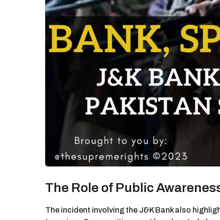
The Role of Public Awarenes
The incident involving the J&K Bank also highli