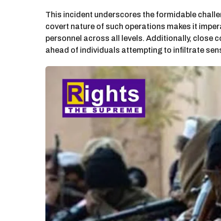
This incident underscores the formidable challe
covert nature of such operations makes it imper
personnel across all levels. Additionally, close
ahead of individuals attempting to infiltrate sen