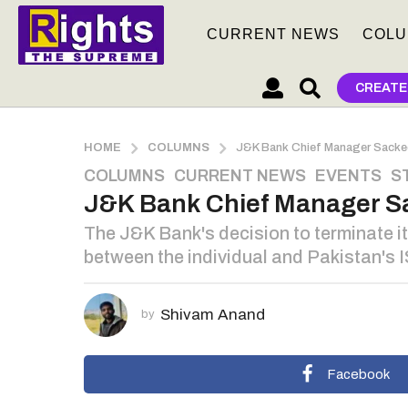
CURRENT NEWS
COLU
CREATE
HOME
COLUMNS
J&K Bank Chief Manager Sacked
COLUMNS
,
CURRENT NEWS
,
EVENTS
,
S
3
J&K Bank Chief Manager Sa
y
e
The J&K Bank's decision to terminate i
a
between the individual and Pakistan's I
r
s
a
Shivam Anand
by
g
o
3
Facebook
y