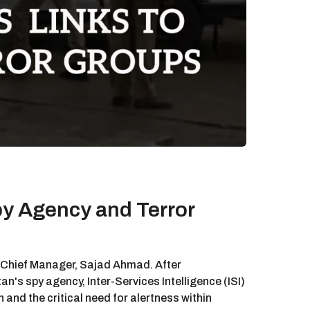
py Agency and Terror
s Chief Manager, Sajad Ahmad. After
n's spy agency, Inter-Services Intelligence (ISI)
 and the critical need for alertness within