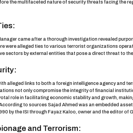
he fore the multifaceted nature of security threats facing th
Ties:
 Manager came after a thorough investigation revealed purpo
re were alleged ties to various terrorist organizations operat
ve sectors by external entities that pose a direct threat to the
rity:
th alleged links to both a foreign intelligence agency and terr
tions not only compromise the integrity of financial institut
pivotal role in facilitating economic stability and growth, mak
c. According to sources Sajad Ahmed was an embedded asset o
 1990 by the ISI through Fayaz Kaloo, owner and the editor of 
ionage and Terrorism: