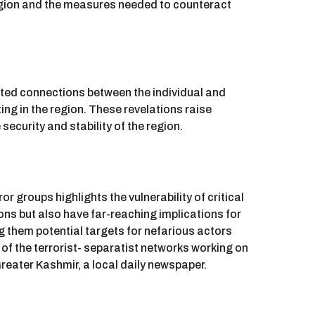
e region and the measures needed to counteract
rted connections between the individual and
ing in the region. These revelations raise
 security and stability of the region.
or groups highlights the vulnerability of critical
ions but also have far-reaching implications for
ing them potential targets for nefarious actors
f the terrorist- separatist networks working on
Greater Kashmir, a local daily newspaper.