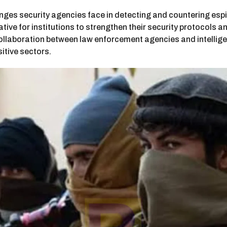
nges security agencies face in detecting and countering espi
ative for institutions to strengthen their security protocols
 collaboration between law enforcement agencies and intellige
sitive sectors.