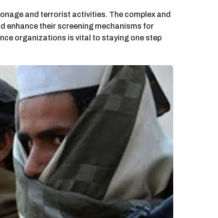
onage and terrorist activities. The complex and
 and enhance their screening mechanisms for
nce organizations is vital to staying one step