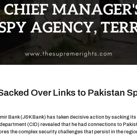
acked Over Links to Pakistan S
mir Bank (J&K Bank) has taken decisive action by sacking it
 department (CID) revealed that he had connections to Pakista
es the complex security challenges that persist in the region