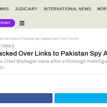
MNS
JUDICIARY
INTERNATIONAL NEWS
MOR
 POST
 Over Links to Pakistan Spy Agency and Terror Outfits
TORIES
cked Over Links to Pakistan Spy A
ts Chief Manager came after a thorough investig
SI..