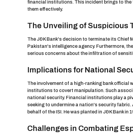
financial institutions. This incident brings to t
them effectively.
The Unveiling of Suspicious 
The J&K Bank's decision to terminate its Chief
Pakistan's intelligence agency. Furthermore, the
serious concerns about the infiltration of sensiti
Implications for National Secu
The involvement of a high-ranking bank official wi
institutions to covert manipulation. Such associa
national security. Financial institutions play a 
seeking to undermine a nation's security fabri
behalf of the ISI. He was planted in J&K Bank in
Challenges in Combating Esp