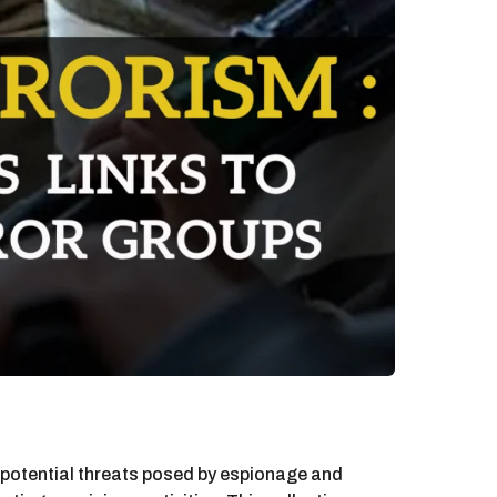
e potential threats posed by espionage and