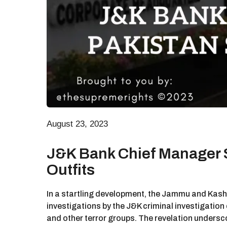
August 23, 2023
J&K Bank Chief Manager S
Outfits
In a startling development, the Jammu and Kash
investigations by the J&K criminal investigation
and other terror groups. The revelation underscor