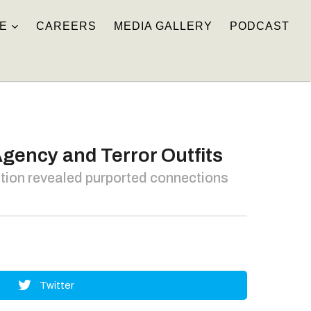
E
CAREERS
MEDIA GALLERY
PODCAST
gency and Terror Outfits
ation revealed purported connections
Twitter