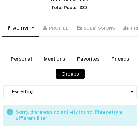
Total Posts:
388
ACTIVITY
PROFILE
SUBMISSIONS
FRI
Personal
Mentions
Favorites
Friends
Groups
Sorry, there was no activity found. Please try a
different filter.