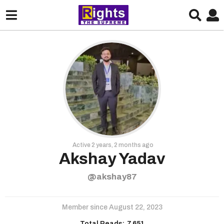
Active 2 years, 2 months ago
Akshay Yadav
@akshay87
Member since August 22, 2023
Total Reads:
7,651