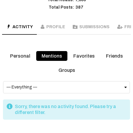
Total Posts:
387
ACTIVITY
PROFILE
SUBMISSIONS
FRI
Personal
Mentions
Favorites
Friends
Groups
Sorry, there was no activity found. Please try a
different filter.