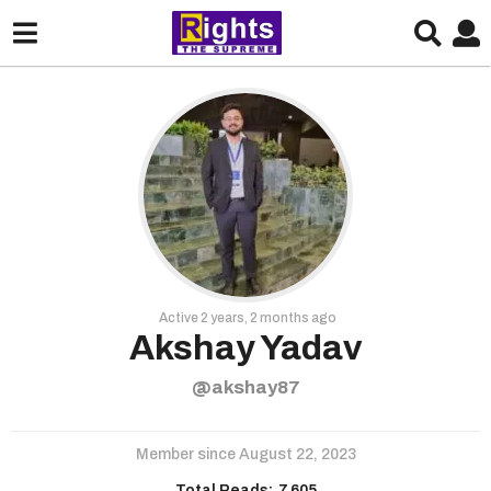
Active 2 years, 2 months ago
Akshay Yadav
@akshay87
Member since August 22, 2023
Total Reads:
7,605